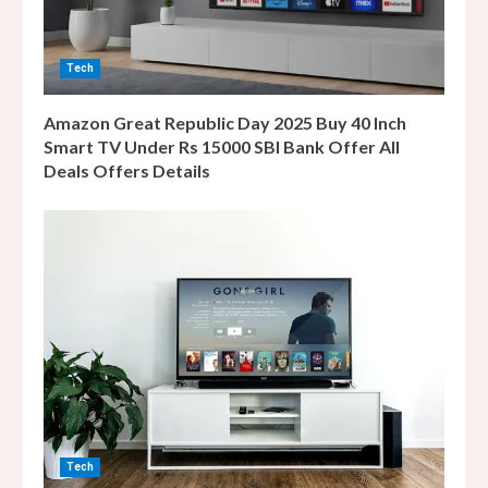
d
i
Tech
n
Amazon Great Republic Day 2025 Buy 40 Inch
g
Smart TV Under Rs 15000 SBI Bank Offer All
Deals Offers Details
Tech