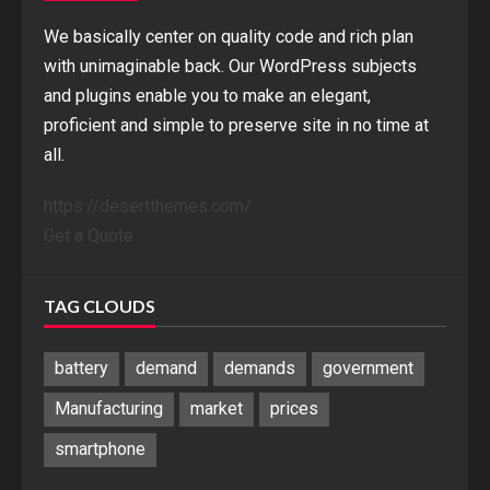
We basically center on quality code and rich plan
with unimaginable back. Our WordPress subjects
and plugins enable you to make an elegant,
proficient and simple to preserve site in no time at
all.
https://desertthemes.com/
Get a Quote
TAG CLOUDS
battery
demand
demands
government
Manufacturing
market
prices
smartphone