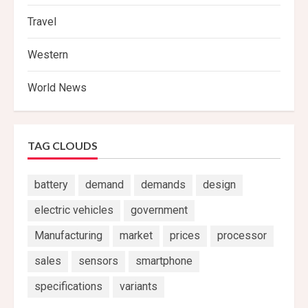
Travel
Western
World News
TAG CLOUDS
battery
demand
demands
design
electric vehicles
government
Manufacturing
market
prices
processor
sales
sensors
smartphone
specifications
variants