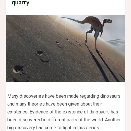
quarry
Many discoveries have been made regarding dinosaurs
and many theories have been given about their
existence. Evidence of the existence of dinosaurs has
been discovered in different parts of the world. Another
big discovery has come to light in this series.