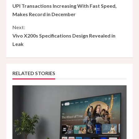
UPI Transactions Increasing With Fast Speed,
o
Makes Record in December
n
Next:
Vivo X200s Specifications Design Revealed in
t
Leak
i
n
RELATED STORIES
u
e
R
e
a