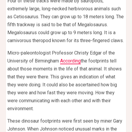
Four of these tracks were made by sauropods,
extremely large, long-necked herbivorous animals such
as Cetiosaurus. They can grow up to 18 meters long. The
fifth trackway is said to be that of Megalosaurus.
Megalosaurus could grow up to 9 meters long. It is a
carnivorous theropod known for its three-fingered claws.
Micro-paleontologist Professor Christy Edgar of the
University of Birmingham
According
the footprints tell
about those moments in the life of that animal. It shows
that they were there. This gives an indication of what
they were doing. It could also be ascertained how big
they were and how fast they were moving. How they
were communicating with each other and with their
environment.
These dinosaur footprints were first seen by miner Gary
Johnson. When Johnson noticed unusual marks in the