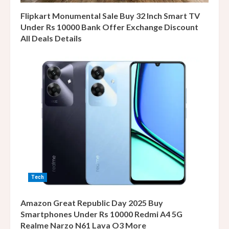
Flipkart Monumental Sale Buy 32 Inch Smart TV
Under Rs 10000 Bank Offer Exchange Discount
All Deals Details
Tech
Amazon Great Republic Day 2025 Buy
Smartphones Under Rs 10000 Redmi A4 5G
Realme Narzo N61 Lava O3 More