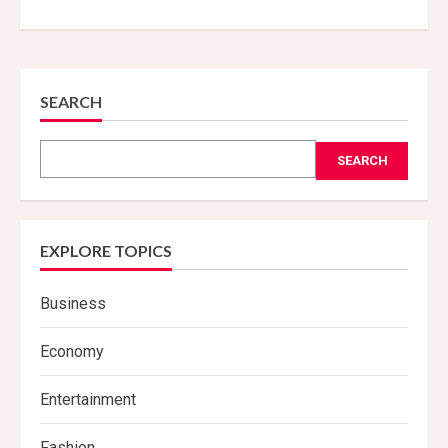
SEARCH
SEARCH
EXPLORE TOPICS
Business
Economy
Entertainment
Fashion