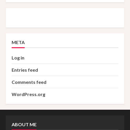
META
Log in
Entries feed
Comments feed
WordPress.org
ABOUT ME