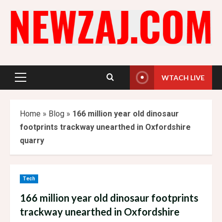
Skip
to
content
WTACH LIVE
Primary
Menu
Home
»
Blog
»
166 million year old dinosaur
footprints trackway unearthed in Oxfordshire
quarry
Tech
166 million year old dinosaur footprints
trackway unearthed in Oxfordshire