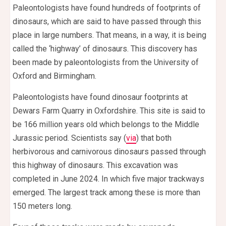
Paleontologists have found hundreds of footprints of
dinosaurs, which are said to have passed through this
place in large numbers. That means, in a way, it is being
called the ‘highway’ of dinosaurs. This discovery has
been made by paleontologists from the University of
Oxford and Birmingham.
Paleontologists have found dinosaur footprints at
Dewars Farm Quarry in Oxfordshire. This site is said to
be 166 million years old which belongs to the Middle
Jurassic period. Scientists say (
via
) that both
herbivorous and carnivorous dinosaurs passed through
this highway of dinosaurs. This excavation was
completed in June 2024. In which five major trackways
emerged. The largest track among these is more than
150 meters long.