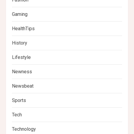
Gaming
HealthTips
History
Lifestyle
Newness
Newsbeat
Sports
Tech
Technology