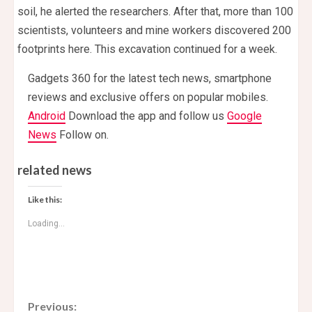
soil, he alerted the researchers. After that, more than 100
scientists, volunteers and mine workers discovered 200
footprints here. This excavation continued for a week.
Gadgets 360 for the latest tech news, smartphone
reviews and exclusive offers on popular mobiles.
Android
Download the app and follow us
Google
News
Follow on.
related news
Like this:
Loading...
C
Previous: