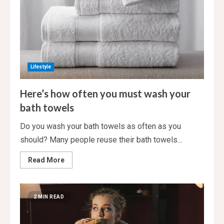
Lifestyle
Here’s how often you must wash your
bath towels
Do you wash your bath towels as often as you
should? Many people reuse their bath towels...
Read
Read More
more
about
Here’s
how
often
2 MIN READ
you
must
wash
your