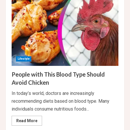
you
should
have
your
last
meal
of
the
day
Lifestyle
People with This Blood Type Should
Avoid Chicken
In today’s world, doctors are increasingly
recommending diets based on blood type. Many
individuals consume nutritious foods...
Read
Read More
more
about