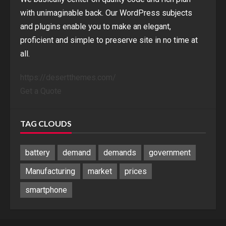
with unimaginable back. Our WordPress subjects
and plugins enable you to make an elegant,
proficient and simple to preserve site in no time at
all.
https://desertthemes.com/
Get a Quote
TAG CLOUDS
battery
demand
demands
government
Manufacturing
market
prices
smartphone