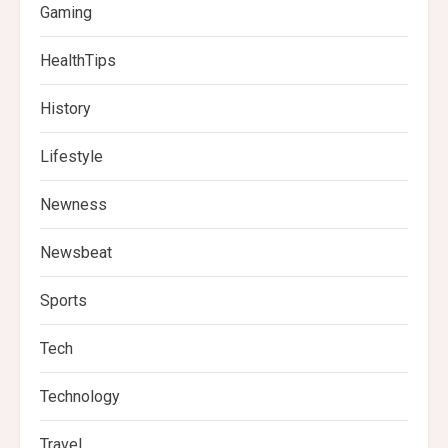
Gaming
HealthTips
History
Lifestyle
Newness
Newsbeat
Sports
Tech
Technology
Travel