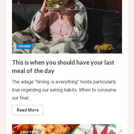
bath
towels
Lifestyle
This is when you should have your last
meal of the day
The adage “timing is everything” holds particularly
true regarding our eating habits. When to consume
our final...
Read
Read More
more
about
This
is
when
2 MIN READ