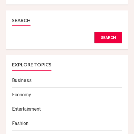
People
with
This
Blood
Type
SEARCH
Should
Avoid
Chicken
SEARCH
EXPLORE TOPICS
Business
Economy
Entertainment
Fashion