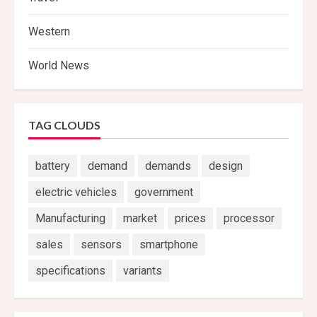
Western
World News
TAG CLOUDS
battery
demand
demands
design
electric vehicles
government
Manufacturing
market
prices
processor
sales
sensors
smartphone
specifications
variants