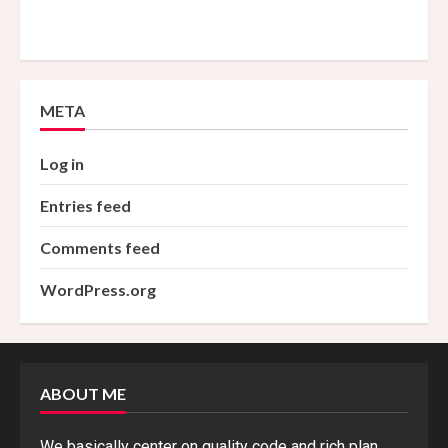
META
Log in
Entries feed
Comments feed
WordPress.org
ABOUT ME
We basically center on quality code and rich plan