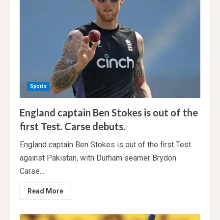
8
Wickets
In
Bengaluru
Sports
England captain Ben Stokes is out of the
first Test. Carse debuts.
England captain Ben Stokes is out of the first Test
against Pakistan, with Durham seamer Brydon
Carse...
Read
Read More
more
about
England
captain