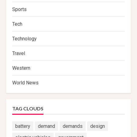
Sports
Tech
Technology
Travel
Western
World News
TAG CLOUDS
battery
demand
demands
design