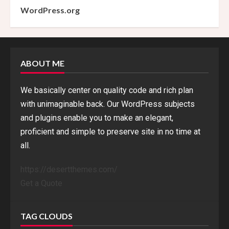
WordPress.org
ABOUT ME
We basically center on quality code and rich plan
with unimaginable back. Our WordPress subjects
and plugins enable you to make an elegant,
proficient and simple to preserve site in no time at
all.
https://desertthemes.com/
Get a Quote
TAG CLOUDS