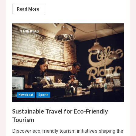
Read
Read More
more
about
Rise
of
Competitive
3 MIN READ
Video
Gaming
Newsbeat
Sports
Sustainable Travel for Eco-Friendly
Tourism
Discover eco-friendly tourism initiatives shaping the