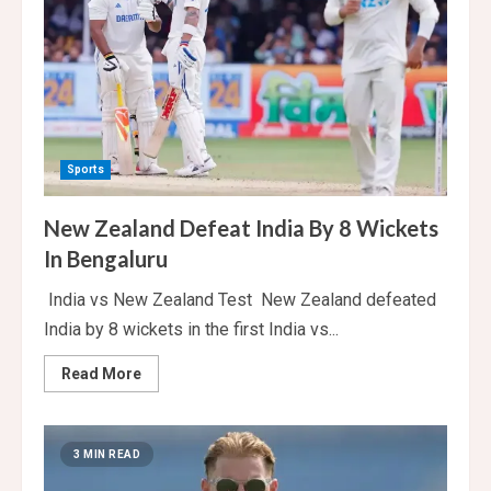
World
Cup
Sports
New Zealand Defeat India By 8 Wickets
In Bengaluru
India vs New Zealand Test New Zealand defeated
India by 8 wickets in the first India vs...
Read
Read More
more
about
New
Zealand
Defeat
3 MIN READ
India
By