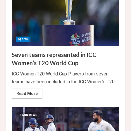
Sports
Seven teams represented in ICC
Women’s T20 World Cup
ICC Women T20 World Cup Players from seven
teams have been included in the ICC Women’s T20...
Read
Read More
more
about
Seven
teams
represented
3 MIN READ
in
ICC
Women’s
T20