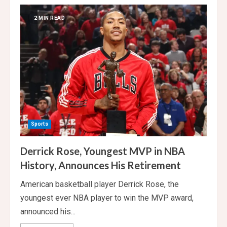
India
Beat
Australia
2 MIN READ
by
7
Runs
to
Complete
Clean
Sweep
Sports
Derrick Rose, Youngest MVP in NBA
History, Announces His Retirement
American basketball player Derrick Rose, the
youngest ever NBA player to win the MVP award,
announced his...