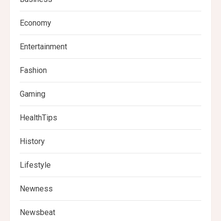
Economy
Entertainment
Fashion
Gaming
HealthTips
History
Lifestyle
Newness
Newsbeat