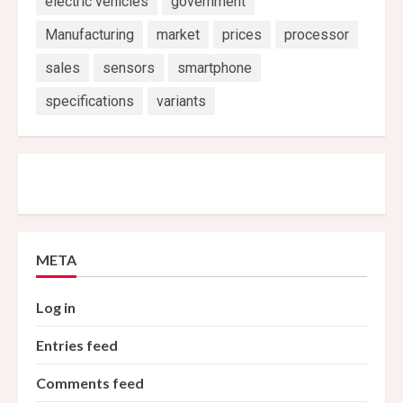
electric vehicles
government
Manufacturing
market
prices
processor
sales
sensors
smartphone
specifications
variants
META
Log in
Entries feed
Comments feed