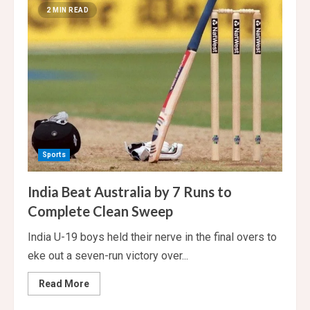
Ben
2 MIN READ
Stokes
is
out
of
the
first
Test.
Carse
debuts.
Sports
India Beat Australia by 7 Runs to
Complete Clean Sweep
India U-19 boys held their nerve in the final overs to
eke out a seven-run victory over...
Read
Read More
more
about