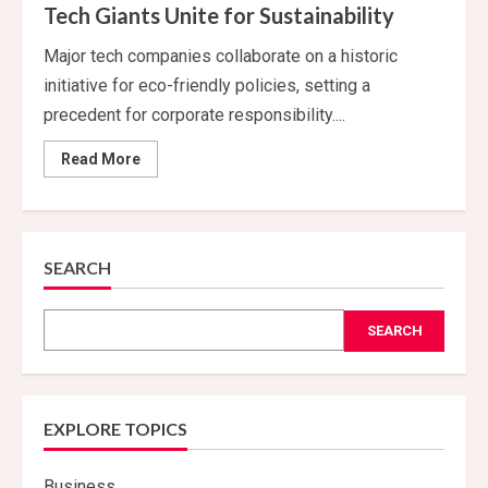
Tech Giants Unite for Sustainability
Major tech companies collaborate on a historic
initiative for eco-friendly policies, setting a
precedent for corporate responsibility....
Read
Read More
more
about
Tech
Giants
Unite
for
Sustainability
SEARCH
SEARCH
EXPLORE TOPICS
Business