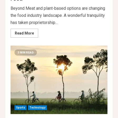
Beyond Meat and plant-based options are changing
the food industry landscape. A wonderful tranquility
has taken proprietorship...
Read
Read More
more
about
Plant
Based
Alternatives
3 MIN READ
Reshaping
Food
Sports
Technology