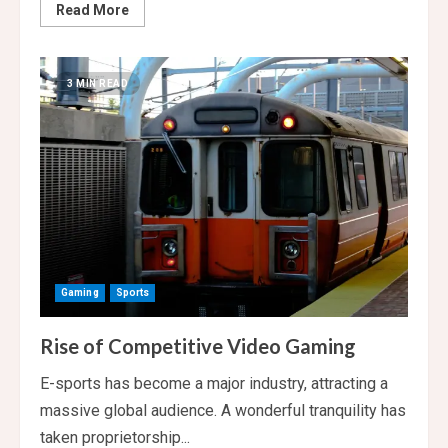
Read
Read More
more
about
Derrick
Rose,
Youngest
3 MIN READ
MVP
in
NBA
History,
Announces
His
Retirement
Gaming
Sports
Rise of Competitive Video Gaming
E-sports has become a major industry, attracting a
massive global audience. A wonderful tranquility has
taken proprietorship...