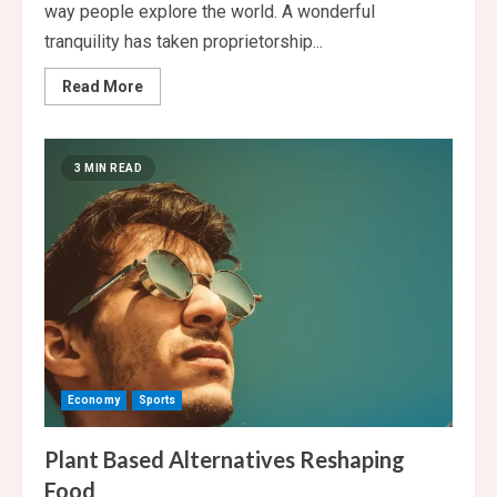
way people explore the world. A wonderful
tranquility has taken proprietorship...
Read
Read More
more
about
Sustainable
Travel
for
3 MIN READ
Eco-
Friendly
Tourism
Economy
Sports
Plant Based Alternatives Reshaping
Food