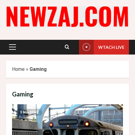
Skip
to
content
WTACH LIVE
Primary
Menu
Home
»
Gaming
Gaming
3 MIN READ