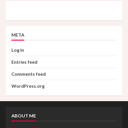
META
Log in
Entries feed
Comments feed
WordPress.org
ABOUT ME