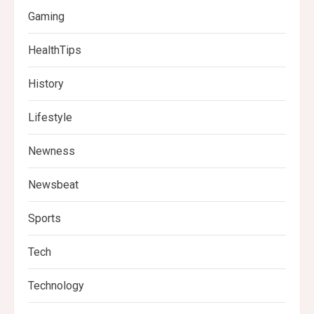
Gaming
HealthTips
History
Lifestyle
Newness
Newsbeat
Sports
Tech
Technology