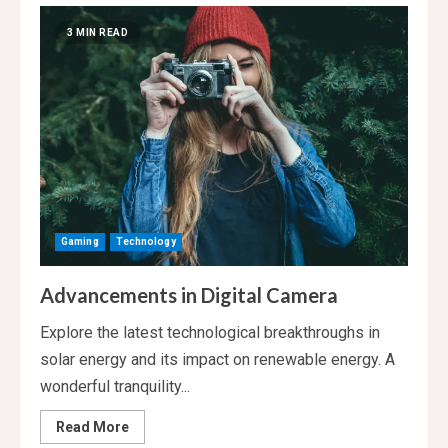
Video
Games
3 MIN READ
Making
a
Comeback
Gaming
Technology
Advancements in Digital Camera
Explore the latest technological breakthroughs in
solar energy and its impact on renewable energy. A
wonderful tranquility...
Read
Read More
more