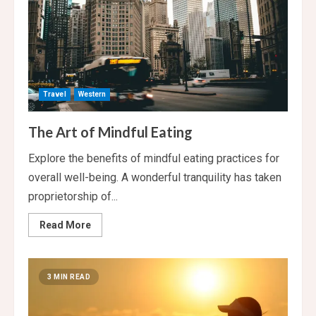
Travel
Western
The Art of Mindful Eating
Explore the benefits of mindful eating practices for
overall well-being. A wonderful tranquility has taken
proprietorship of...
Read
Read More
more
about
The
Art
of
3 MIN READ
Mindful
Eating