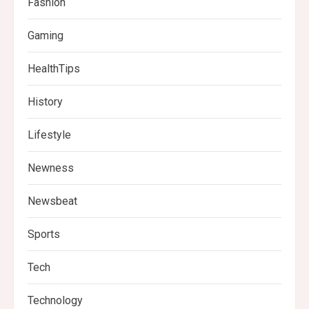
Fashion
Gaming
HealthTips
History
Lifestyle
Newness
Newsbeat
Sports
Tech
Technology