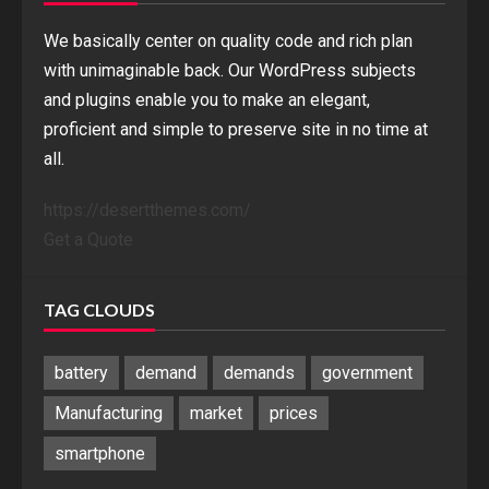
We basically center on quality code and rich plan
with unimaginable back. Our WordPress subjects
and plugins enable you to make an elegant,
proficient and simple to preserve site in no time at
all.
https://desertthemes.com/
Get a Quote
TAG CLOUDS
battery
demand
demands
government
Manufacturing
market
prices
smartphone