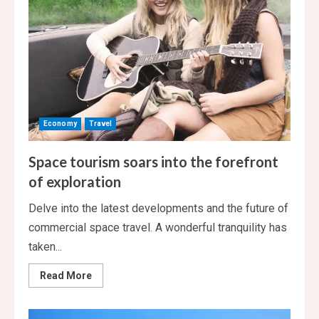
Economy
Travel
Space tourism soars into the forefront
of exploration
Delve into the latest developments and the future of
commercial space travel. A wonderful tranquility has
taken...
Read
Read More
more
about
Space
tourism