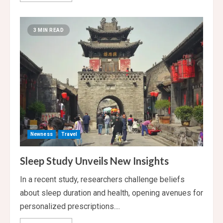
about
AI
in
Healthcare:
3 MIN READ
Game-
Changer
or
Ethical
Dilemma?
Newness
Travel
Sleep Study Unveils New Insights
In a recent study, researchers challenge beliefs
about sleep duration and health, opening avenues for
personalized prescriptions....