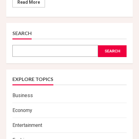
Read
Read More
more
about
Sleep
Study
Unveils
New
Insights
SEARCH
SEARCH
EXPLORE TOPICS
Business
Economy
Entertainment