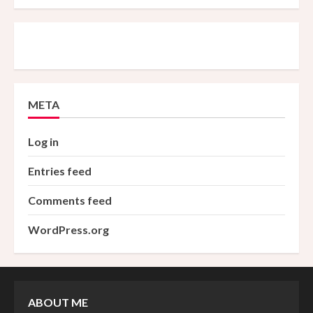
META
Log in
Entries feed
Comments feed
WordPress.org
ABOUT ME