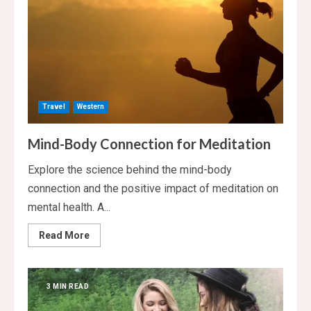
Travel
Western
Mind-Body Connection for Meditation
Explore the science behind the mind-body
connection and the positive impact of meditation on
mental health. A...
Read
Read More
more
about
Mind-
Body
Connection
3 MIN READ
for
Meditation