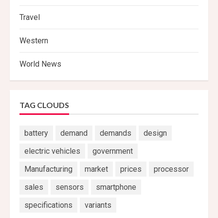
Travel
Western
World News
TAG CLOUDS
battery
demand
demands
design
electric vehicles
government
Manufacturing
market
prices
processor
sales
sensors
smartphone
specifications
variants