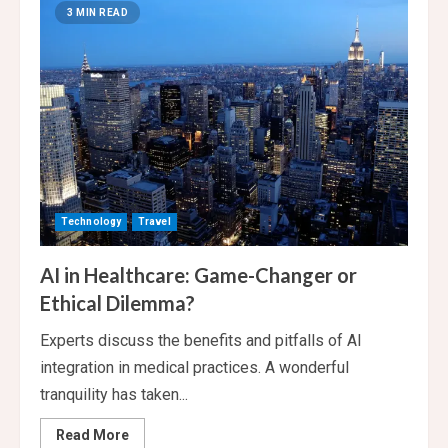
soars
3 MIN READ
into
the
forefront
of
exploration
Technology
Travel
AI in Healthcare: Game-Changer or
Ethical Dilemma?
Experts discuss the benefits and pitfalls of AI
integration in medical practices. A wonderful
tranquility has taken...
Read
Read More
more