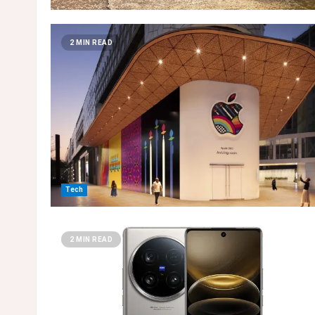
2 MIN READ
Tech
2 MIN READ