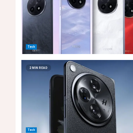
Tech
2 MIN READ
Tech