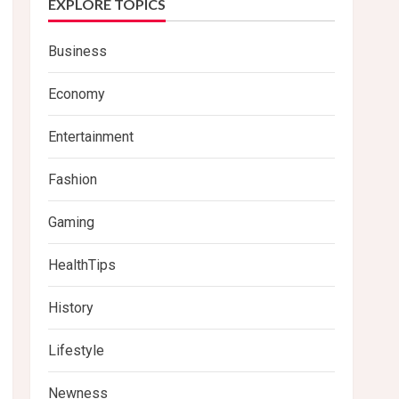
EXPLORE TOPICS
Business
Economy
Entertainment
Fashion
Gaming
HealthTips
History
Lifestyle
Newness