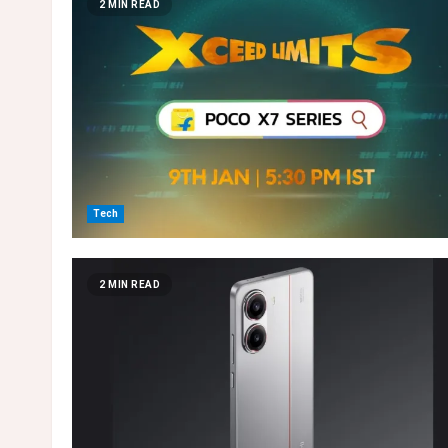
2 MIN READ
Tech
2 MIN READ