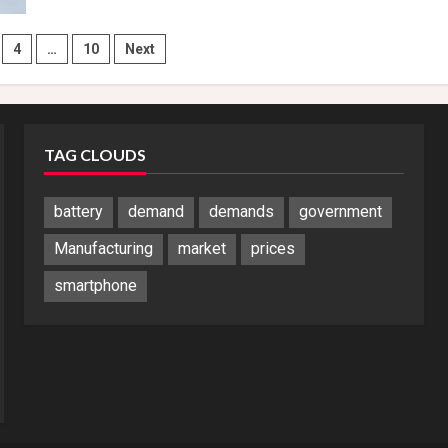
Planning
to
Launch
Find
4
…
10
Next
N5
May
tion
Before
Samsung
Galaxy
Z
Fold
TAG CLOUDS
7
battery
demand
demands
government
Manufacturing
market
prices
smartphone