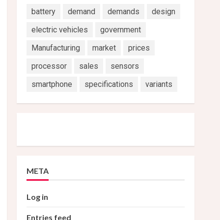
battery
demand
demands
design
electric vehicles
government
Manufacturing
market
prices
processor
sales
sensors
smartphone
specifications
variants
META
Log in
Entries feed