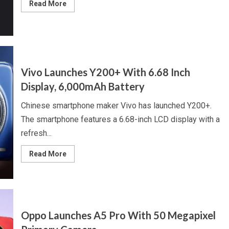
Read
Read More
more
about
Redmi
Turbo
4
to
Launch
on
2
Vivo Launches Y200+ With 6.68 Inch
January,
Dual
Display, 6,000mAh Battery
Camera
Unit,
Dimensity
Chinese smartphone maker Vivo has launched Y200+.
8400
Ultra
The smartphone features a 6.68-inch LCD display with a
Chipset
refresh...
Read
Read More
more
about
Vivo
Launches
Y200+
With
6.68
Inch
Oppo Launches A5 Pro With 50 Megapixel
Display,
6,000mAh