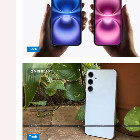
Tech
2 MIN READ
Tech