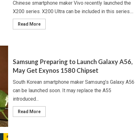
Chinese smartphone maker Vivo recently launched the
X200 series. X200 Ultra can be included in this series....
Read
Read More
more
about
Vivo
Preparing
to
Launch
X200
Ultra,
Samsung Preparing to Launch Galaxy A56,
May
Get
May Get Exynos 1580 Chipset
Triple
Rear
Camera
South Korean smartphone maker Samsung’s Galaxy A56
Unit,
Samsung,
can be launched soon. It may replace the A55
Xiaomi,
OnePlus
introduced...
Read
Read More
more
about
Samsung
Preparing
to
Launch