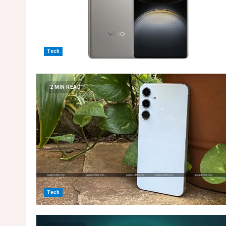
Tech
2 MIN READ
Tech