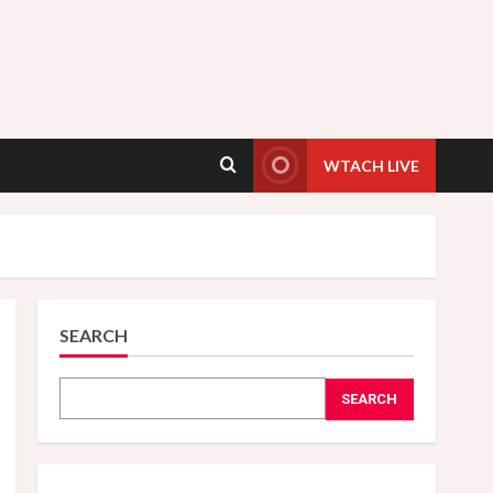
WTACH LIVE
SEARCH
SEARCH