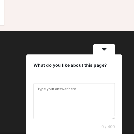
What do you like about this page?
0 / 400