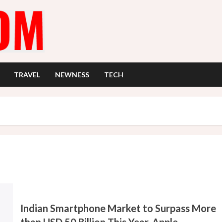
TRAVEL
NEWNESS
TECH
Indian Smartphone Market to Surpass More