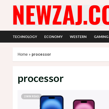
Skip
to
content
TECHNOLOGY
ECONOMY
WESTERN
GAMING
Home
»
processor
processor
2 MIN READ