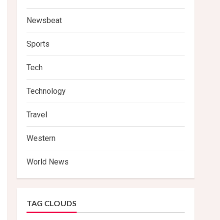
Newsbeat
Sports
Tech
Technology
Travel
Western
World News
TAG CLOUDS