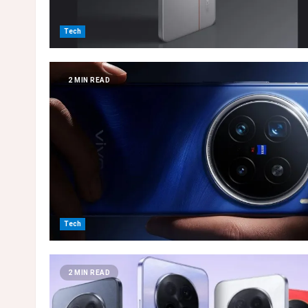
Tech
2 MIN READ
Tech
2 MIN READ