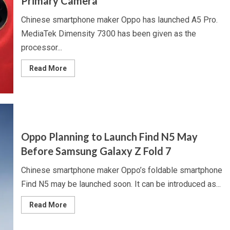
Primary Camera
Battery
Chinese smartphone maker Oppo has launched A5 Pro.
MediaTek Dimensity 7300 has been given as the
processor...
Read
Read More
more
about
Oppo
Launches
A5
Pro
With
50
Megapixel
Oppo Planning to Launch Find N5 May
Primary
Camera
Before Samsung Galaxy Z Fold 7
Chinese smartphone maker Oppo’s foldable smartphone
Find N5 may be launched soon. It can be introduced as...
Read
Read More
more
about
Oppo