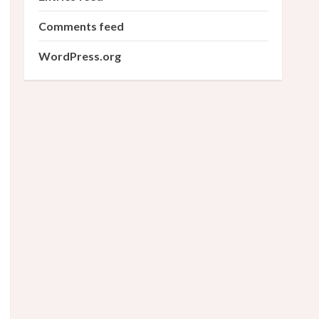
Comments feed
WordPress.org