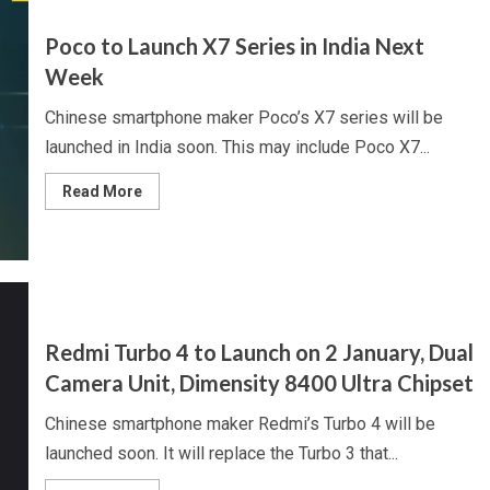
Galaxy
A56,
May
Poco to Launch X7 Series in India Next
Get
Exynos
Week
1580
Chipset
Chinese smartphone maker Poco’s X7 series will be
launched in India soon. This may include Poco X7...
Read
Read More
more
about
Poco
to
Launch
X7
Series
in
India
Next
Redmi Turbo 4 to Launch on 2 January, Dual
Week
Camera Unit, Dimensity 8400 Ultra Chipset
Chinese smartphone maker Redmi’s Turbo 4 will be
launched soon. It will replace the Turbo 3 that...