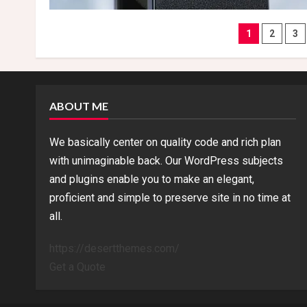
Posts
1
2
3
naviga
ABOUT ME
We basically center on quality code and rich plan
with unimaginable back. Our WordPress subjects
and plugins enable you to make an elegant,
proficient and simple to preserve site in no time at
all.
https://desertthemes.com/
Get a Quote