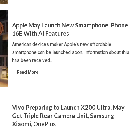
Samsung
May
Be
Developing
500
Megapixel
Apple May Launch New Smartphone iPhone
Camera
for
16E With AI Features
Galaxy
Devices
American devices maker Apple’s new affordable
smartphone can be launched soon. Information about this
has been received...
Read
Read More
more
about
Apple
May
Launch
New
Smartphone
iPhone
Vivo Preparing to Launch X200 Ultra, May
16E
With
Get Triple Rear Camera Unit, Samsung,
AI
Features
Xiaomi, OnePlus