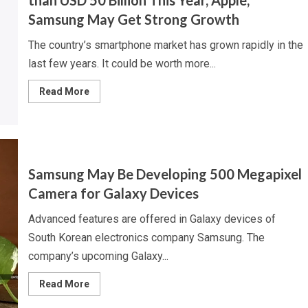
than USD 50 Billion This Year, Apple,
Samsung May Get Strong Growth
The country’s smartphone market has grown rapidly in the
last few years. It could be worth more...
Read
Read More
more
about
Indian
Smartphone
Market
to
Surpass
More
Samsung May Be Developing 500 Megapixel
than
USD
Camera for Galaxy Devices
50
Billion
This
Advanced features are offered in Galaxy devices of
Year,
Apple,
South Korean electronics company Samsung. The
Samsung
May
company’s upcoming Galaxy...
Get
Strong
Read
Growth
Read More
more
about