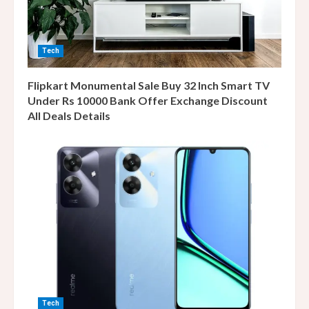
Tech
Flipkart Monumental Sale Buy 32 Inch Smart TV
Under Rs 10000 Bank Offer Exchange Discount
All Deals Details
Tech