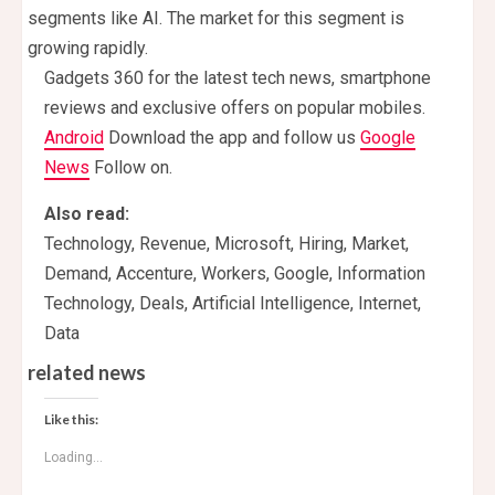
segments like AI. The market for this segment is
growing rapidly.
Gadgets 360 for the latest tech news, smartphone
reviews and exclusive offers on popular mobiles.
Android
Download the app and follow us
Google
News
Follow on.
Also read:
Technology, Revenue, Microsoft, Hiring, Market,
Demand, Accenture, Workers, Google, Information
Technology, Deals, Artificial Intelligence, Internet,
Data
related news
Like this:
Loading...