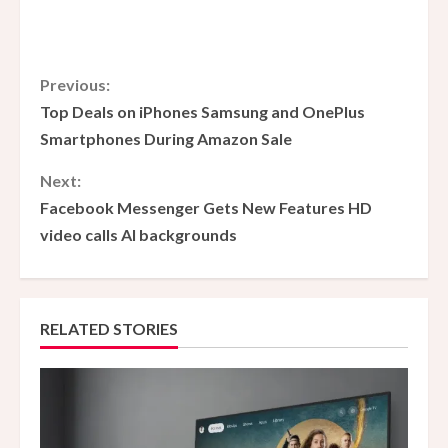
C
Previous:
Top Deals on iPhones Samsung and OnePlus
o
Smartphones During Amazon Sale
n
Next:
Facebook Messenger Gets New Features HD
t
video calls AI backgrounds
i
n
RELATED STORIES
u
e
R