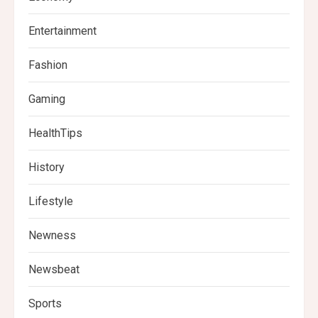
Entertainment
Fashion
Gaming
HealthTips
History
Lifestyle
Newness
Newsbeat
Sports