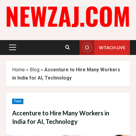
Skip
to
content
WTACH LIVE
Primary
Menu
Home
»
Blog
»
Accenture to Hire Many Workers
in India for AI, Technology
Tech
Accenture to Hire Many Workers in
India for AI, Technology