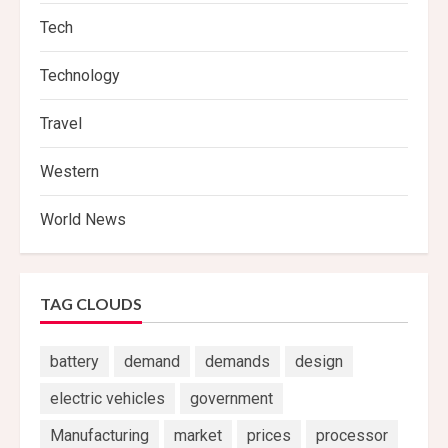
Tech
Technology
Travel
Western
World News
TAG CLOUDS
battery
demand
demands
design
electric vehicles
government
Manufacturing
market
prices
processor