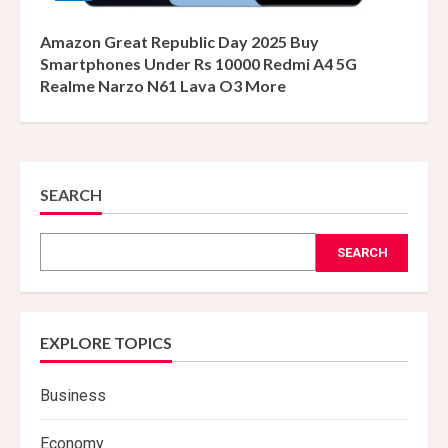
Amazon Great Republic Day 2025 Buy
Smartphones Under Rs 10000 Redmi A4 5G
Realme Narzo N61 Lava O3 More
SEARCH
SEARCH
EXPLORE TOPICS
Business
Economy