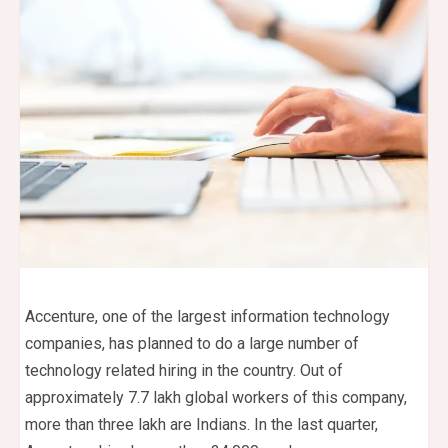
Accenture, one of the largest information technology
companies, has planned to do a large number of
technology related hiring in the country. Out of
approximately 7.7 lakh global workers of this company,
more than three lakh are Indians. In the last quarter,