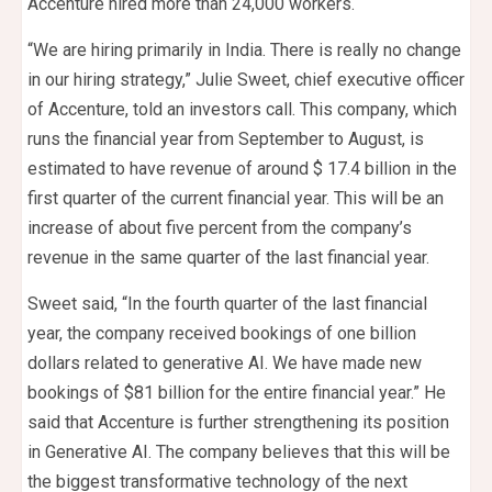
Accenture hired more than 24,000 workers.
“We are hiring primarily in India. There is really no change
in our hiring strategy,” Julie Sweet, chief executive officer
of Accenture, told an investors call. This company, which
runs the financial year from September to August, is
estimated to have revenue of around $ 17.4 billion in the
first quarter of the current financial year. This will be an
increase of about five percent from the company’s
revenue in the same quarter of the last financial year.
Sweet said, “In the fourth quarter of the last financial
year, the company received bookings of one billion
dollars related to generative AI. We have made new
bookings of $81 billion for the entire financial year.” He
said that Accenture is further strengthening its position
in Generative AI. The company believes that this will be
the biggest transformative technology of the next