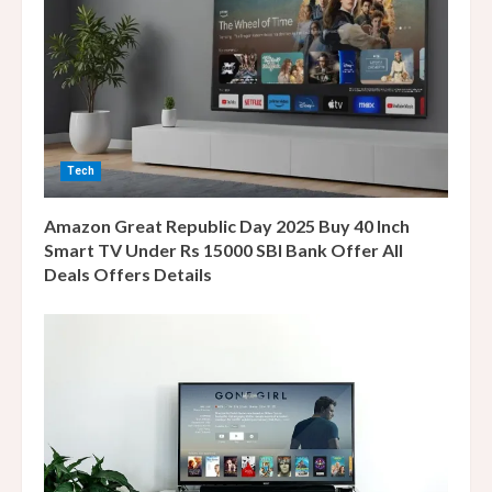
e
a
d
i
Tech
n
Amazon Great Republic Day 2025 Buy 40 Inch
g
Smart TV Under Rs 15000 SBI Bank Offer All
Deals Offers Details