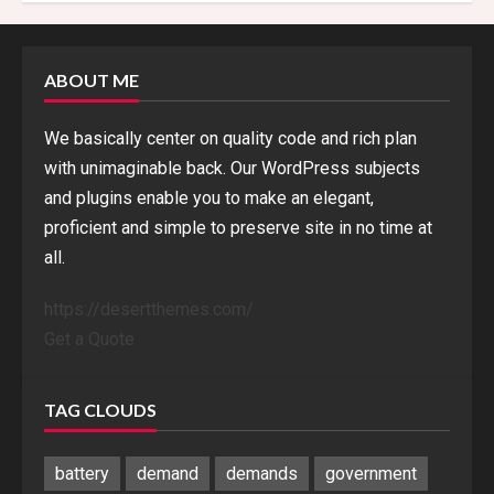
ABOUT ME
We basically center on quality code and rich plan
with unimaginable back. Our WordPress subjects
and plugins enable you to make an elegant,
proficient and simple to preserve site in no time at
all.
https://desertthemes.com/
Get a Quote
TAG CLOUDS
battery
demand
demands
government