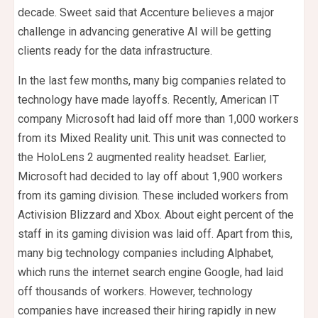
decade. Sweet said that Accenture believes a major
challenge in advancing generative AI will be getting
clients ready for the data infrastructure.
In the last few months, many big companies related to
technology have made layoffs. Recently, American IT
company Microsoft had laid off more than 1,000 workers
from its Mixed Reality unit. This unit was connected to
the HoloLens 2 augmented reality headset. Earlier,
Microsoft had decided to lay off about 1,900 workers
from its gaming division. These included workers from
Activision Blizzard and Xbox. About eight percent of the
staff in its gaming division was laid off. Apart from this,
many big technology companies including Alphabet,
which runs the internet search engine Google, had laid
off thousands of workers. However, technology
companies have increased their hiring rapidly in new