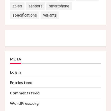
sales
sensors
smartphone
specifications
variants
META
Log in
Entries feed
Comments feed
WordPress.org