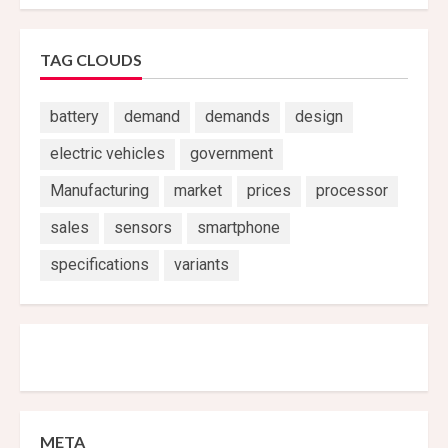
TAG CLOUDS
battery
demand
demands
design
electric vehicles
government
Manufacturing
market
prices
processor
sales
sensors
smartphone
specifications
variants
META