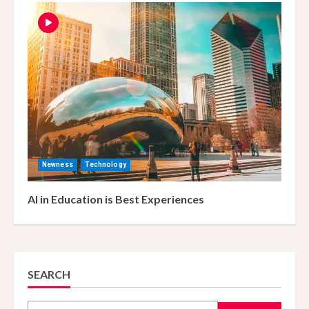
Newness
Technology
AI in Education is Best Experiences
SEARCH