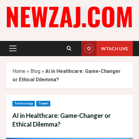
Skip
to
content
WTACH LIVE
Primary
Menu
Home
»
Blog
»
AI in Healthcare: Game-Changer
or Ethical Dilemma?
Technology
Travel
AI in Healthcare: Game-Changer or
Ethical Dilemma?