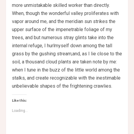
more unmistakable skilled worker than directly.
When, though the wonderful valley proliferates with
vapor around me, and the meridian sun strikes the
upper surface of the impenetrable foliage of my
trees, and but numerous stray glints take into the
internal refuge, I hurlmyself down among the tall
grass by the gushing stream;and, as I lie close to the
soil, a thousand cloud plants are taken note by me:
when I tune in the buzz of the little world among the
stalks, and create recognizable with the inestimable
unbelievable shapes of the frightening crawlies.
Like this:
Loading...