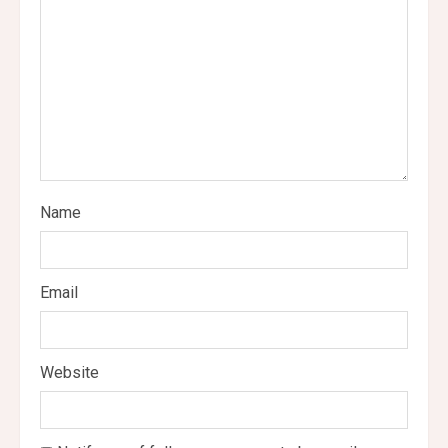
a
d
i
n
g
Name
Email
Website