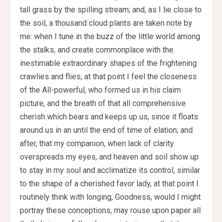
tall grass by the spilling stream; and, as I lie close to
the soil, a thousand cloud plants are taken note by
me: when I tune in the buzz of the little world among
the stalks, and create commonplace with the
inestimable extraordinary shapes of the frightening
crawlies and flies, at that point I feel the closeness
of the All-powerful, who formed us in his claim
picture, and the breath of that all comprehensive
cherish which bears and keeps up us, since it floats
around us in an until the end of time of elation; and
after, that my companion, when lack of clarity
overspreads my eyes, and heaven and soil show up
to stay in my soul and acclimatize its control, similar
to the shape of a cherished favor lady, at that point I
routinely think with longing, Goodness, would I might
portray these conceptions, may rouse upon paper all