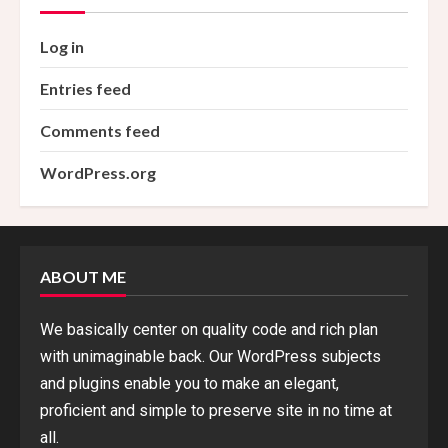
Log in
Entries feed
Comments feed
WordPress.org
ABOUT ME
We basically center on quality code and rich plan
with unimaginable back. Our WordPress subjects
and plugins enable you to make an elegant,
proficient and simple to preserve site in no time at
all.