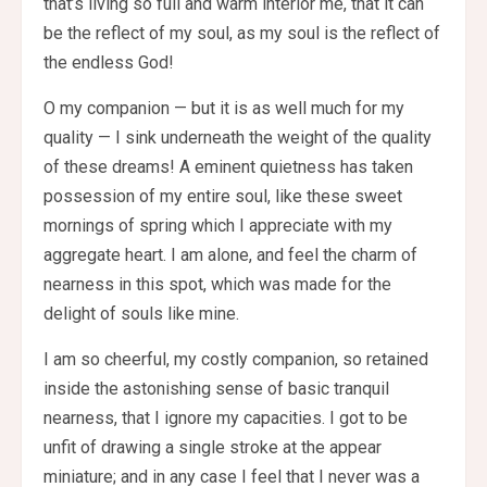
that’s living so full and warm interior me, that it can
be the reflect of my soul, as my soul is the reflect of
the endless God!
O my companion — but it is as well much for my
quality — I sink underneath the weight of the quality
of these dreams! A eminent quietness has taken
possession of my entire soul, like these sweet
mornings of spring which I appreciate with my
aggregate heart. I am alone, and feel the charm of
nearness in this spot, which was made for the
delight of souls like mine.
I am so cheerful, my costly companion, so retained
inside the astonishing sense of basic tranquil
nearness, that I ignore my capacities. I got to be
unfit of drawing a single stroke at the appear
miniature; and in any case I feel that I never was a