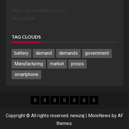
https://desertthemes.com/
Get a Quote
TAG CLOUDS
battery
demand
demands
government
Manufacturing
market
prices
smartphone
Blog
Blog
Home
Home
Home
Home
Sponsored
Banner
Copyright © All rights reserved. newzaj
|
MoreNews
by AF
themes.