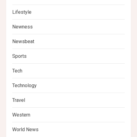
Lifestyle
Newness
Newsbeat
Sports
Tech
Technology
Travel
Western
World News