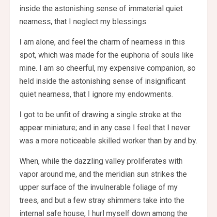
inside the astonishing sense of immaterial quiet
nearness, that I neglect my blessings.
I am alone, and feel the charm of nearness in this
spot, which was made for the euphoria of souls like
mine. I am so cheerful, my expensive companion, so
held inside the astonishing sense of insignificant
quiet nearness, that I ignore my endowments.
I got to be unfit of drawing a single stroke at the
appear miniature; and in any case I feel that I never
was a more noticeable skilled worker than by and by.
When, while the dazzling valley proliferates with
vapor around me, and the meridian sun strikes the
upper surface of the invulnerable foliage of my
trees, and but a few stray shimmers take into the
internal safe house, I hurl myself down among the