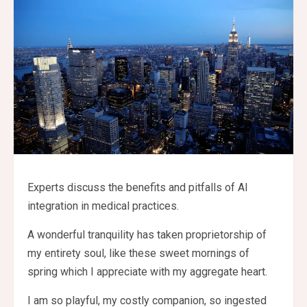
Experts discuss the benefits and pitfalls of AI
integration in medical practices.
A wonderful tranquility has taken proprietorship of
my entirety soul, like these sweet mornings of
spring which I appreciate with my aggregate heart.
I am so playful, my costly companion, so ingested