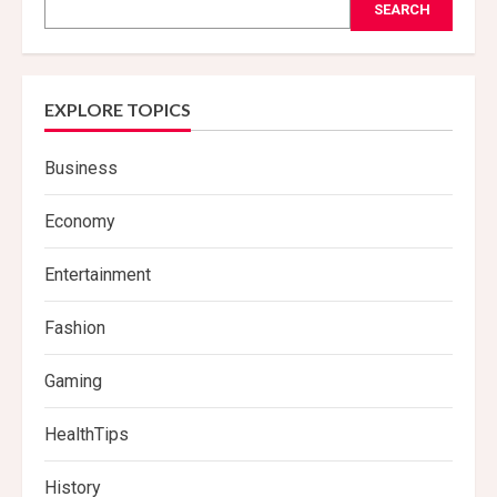
SEARCH
EXPLORE TOPICS
Business
Economy
Entertainment
Fashion
Gaming
HealthTips
History