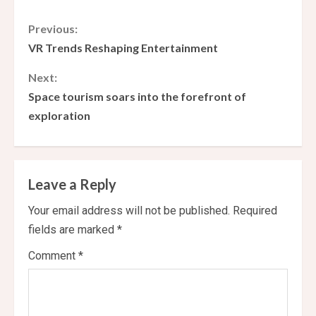
C
Previous:
VR Trends Reshaping Entertainment
o
Next:
n
Space tourism soars into the forefront of
exploration
t
i
n
Leave a Reply
u
Your email address will not be published.
Required
fields are marked
*
e
Comment
*
R
e