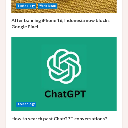
Technology
World News
After banning iPhone 16, Indonesia now blocks
Google Pixel
Technology
How to search past ChatGPT conversations?