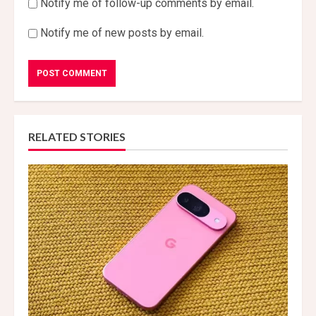
Notify me of follow-up comments by email.
Notify me of new posts by email.
RELATED STORIES