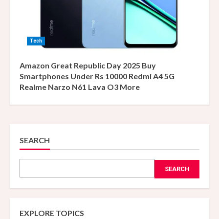
Tech
Amazon Great Republic Day 2025 Buy
Smartphones Under Rs 10000 Redmi A4 5G
Realme Narzo N61 Lava O3 More
SEARCH
SEARCH
EXPLORE TOPICS