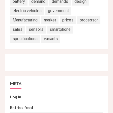
battery
demand
demands
design
electric vehicles
government
Manufacturing
market
prices
processor
sales
sensors
smartphone
specifications
variants
META
Log in
Entries feed