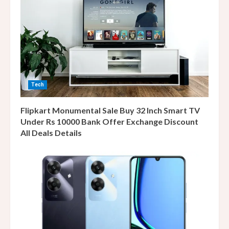
Tech
Flipkart Monumental Sale Buy 32 Inch Smart TV
Under Rs 10000 Bank Offer Exchange Discount
All Deals Details