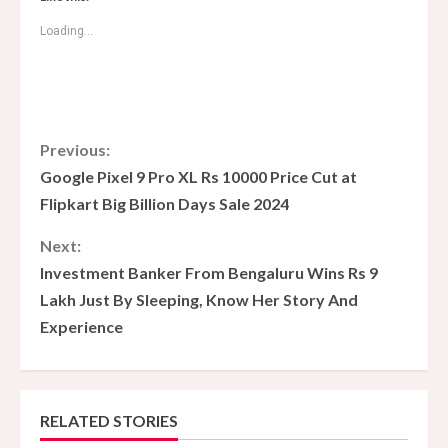
Loading...
C
Previous:
Google Pixel 9 Pro XL Rs 10000 Price Cut at
o
Flipkart Big Billion Days Sale 2024
n
Next:
Investment Banker From Bengaluru Wins Rs 9
t
Lakh Just By Sleeping, Know Her Story And
i
Experience
n
u
RELATED STORIES