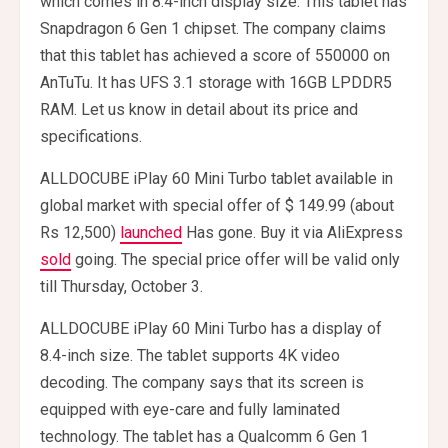
which comes in 8.4-inch display size. This tablet has
Snapdragon 6 Gen 1 chipset. The company claims
that this tablet has achieved a score of 550000 on
AnTuTu. It has UFS 3.1 storage with 16GB LPDDR5
RAM. Let us know in detail about its price and
specifications.
ALLDOCUBE iPlay 60 Mini Turbo tablet available in
global market with special offer of $ 149.99 (about
Rs 12,500)
launched
Has gone. Buy it via AliExpress
sold
going. The special price offer will be valid only
till Thursday, October 3.
ALLDOCUBE iPlay 60 Mini Turbo has a display of
8.4-inch size. The tablet supports 4K video
decoding. The company says that its screen is
equipped with eye-care and fully laminated
technology. The tablet has a Qualcomm 6 Gen 1