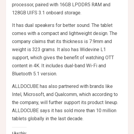
processor, paired with 16GB LPDDR5 RAM and
128GB UIFS 3.1 onboard storage.
It has dual speakers for better sound. The tablet
comes with a compact and lightweight design. The
company claims that its thickness is 7.9mm and
weight is 323 grams. It also has Widevine L1
support, which gives the benefit of watching OTT
content in 4K. It includes dual-band Wi-Fi and
Bluetooth 5.1 version.
ALLDOCUBE has also partnered with brands like
Intel, Microsoft, and Qualcomm, which according to
the company, will further support its product lineup.
ALLDOCUBE says it has sold more than 10 million
tablets globally in the last decade.
Like this: