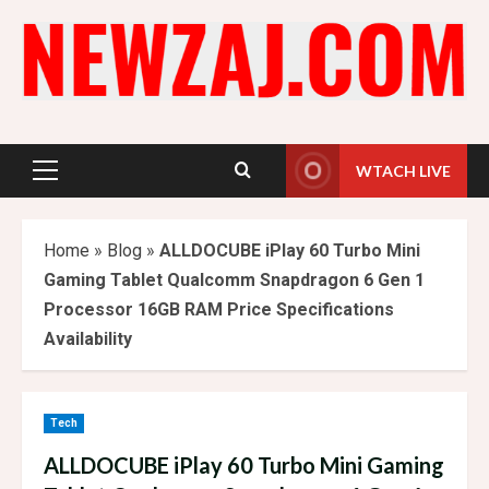
Skip
to
content
WTACH LIVE
Primary
Menu
Home
»
Blog
»
ALLDOCUBE iPlay 60 Turbo Mini
Gaming Tablet Qualcomm Snapdragon 6 Gen 1
Processor 16GB RAM Price Specifications
Availability
Tech
ALLDOCUBE iPlay 60 Turbo Mini Gaming