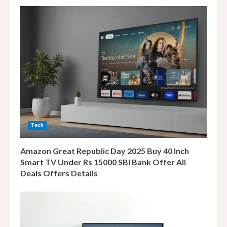
e
R
e
a
d
i
n
Tech
g
Amazon Great Republic Day 2025 Buy 40 Inch
Smart TV Under Rs 15000 SBI Bank Offer All
Deals Offers Details