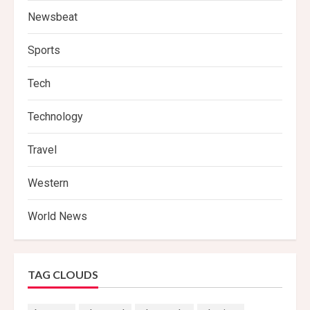
Newsbeat
Sports
Tech
Technology
Travel
Western
World News
TAG CLOUDS