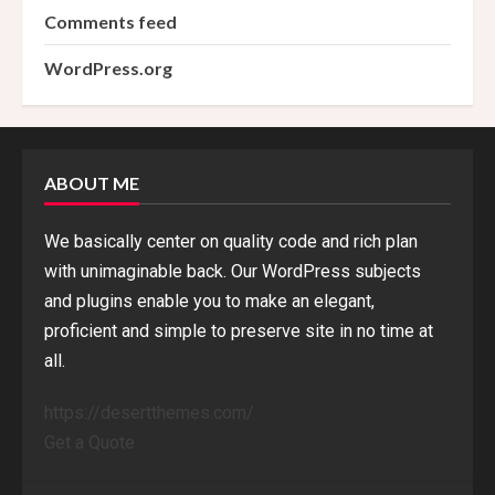
Comments feed
WordPress.org
ABOUT ME
We basically center on quality code and rich plan
with unimaginable back. Our WordPress subjects
and plugins enable you to make an elegant,
proficient and simple to preserve site in no time at
all.
https://desertthemes.com/
Get a Quote