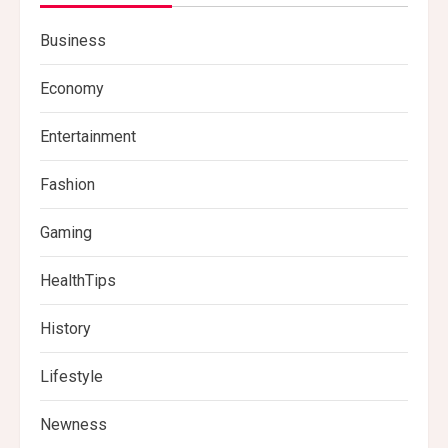
Business
Economy
Entertainment
Fashion
Gaming
HealthTips
History
Lifestyle
Newness