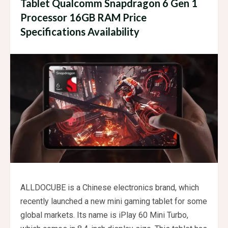
Tablet Qualcomm Snapdragon 6 Gen 1
Processor 16GB RAM Price
Specifications Availability
ALLDOCUBE is a Chinese electronics brand, which
recently launched a new mini gaming tablet for some
global markets. Its name is iPlay 60 Mini Turbo,