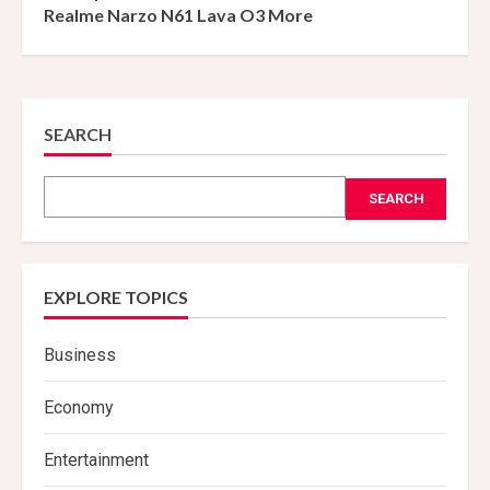
Realme Narzo N61 Lava O3 More
SEARCH
SEARCH
EXPLORE TOPICS
Business
Economy
Entertainment