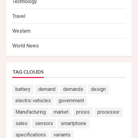
Technology
Travel
Western
World News
TAG CLOUDS
battery
demand
demands
design
electric vehicles
government
Manufacturing
market
prices
processor
sales
sensors
smartphone
specifications
variants