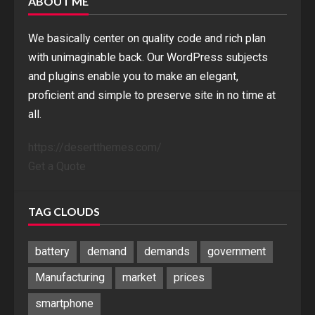
ABOUT ME
We basically center on quality code and rich plan
with unimaginable back. Our WordPress subjects
and plugins enable you to make an elegant,
proficient and simple to preserve site in no time at
all.
https://desertthemes.com/
Get a Quote
TAG CLOUDS
battery
demand
demands
government
Manufacturing
market
prices
smartphone