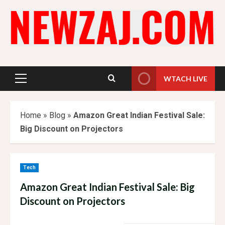
Skip
to
content
WTACH LIVE
Primary
Menu
Home
»
Blog
»
Amazon Great Indian Festival Sale:
Big Discount on Projectors
Tech
Amazon Great Indian Festival Sale: Big
Discount on Projectors