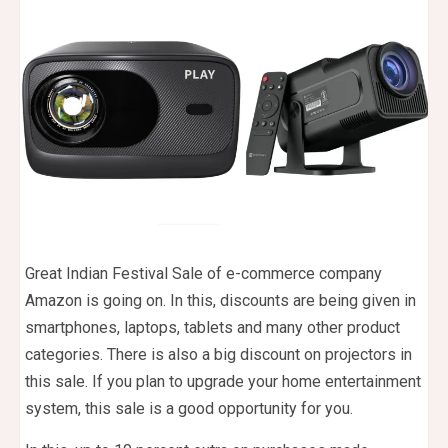
Great Indian Festival Sale of e-commerce company
Amazon is going on. In this, discounts are being given in
smartphones, laptops, tablets and many other product
categories. There is also a big discount on projectors in
this sale. If you plan to upgrade your home entertainment
system, this sale is a good opportunity for you.