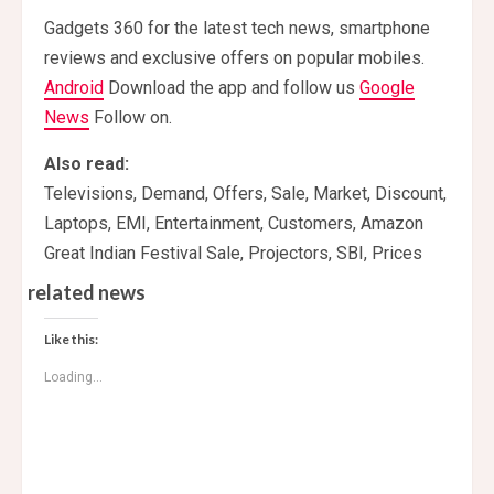
Gadgets 360 for the latest tech news, smartphone
reviews and exclusive offers on popular mobiles.
Android
Download the app and follow us
Google
News
Follow on.
Also read:
Televisions, Demand, Offers, Sale, Market, Discount,
Laptops, EMI, Entertainment, Customers, Amazon
Great Indian Festival Sale, Projectors, SBI, Prices
related news
Like this:
Loading...