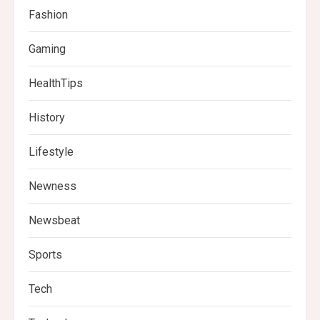
Fashion
Gaming
HealthTips
History
Lifestyle
Newness
Newsbeat
Sports
Tech