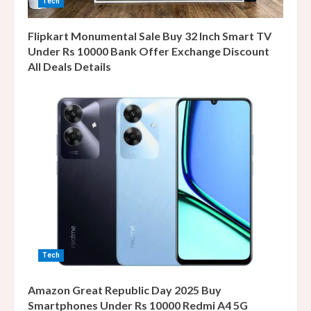
Tech
Flipkart Monumental Sale Buy 32 Inch Smart TV
Under Rs 10000 Bank Offer Exchange Discount
All Deals Details
Tech
Amazon Great Republic Day 2025 Buy
Smartphones Under Rs 10000 Redmi A4 5G