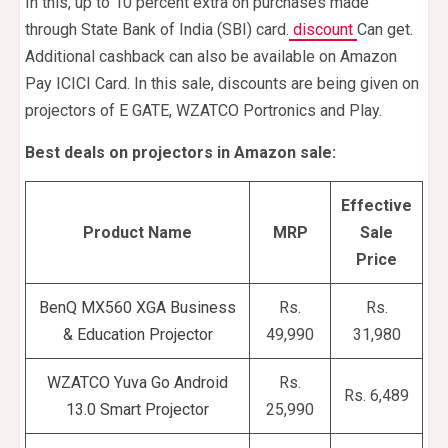
In this, up to 10 percent extra on purchases made
through State Bank of India (SBI) card.
discount
Can get.
Additional cashback can also be available on Amazon
Pay ICICI Card. In this sale, discounts are being given on
projectors of E GATE, WZATCO Portronics and Play.
Best deals on projectors in Amazon sale:
Effective
Product Name
MRP
Sale
Price
BenQ MX560 XGA Business
Rs.
Rs.
& Education Projector
49,990
31,980
WZATCO Yuva Go Android
Rs.
Rs. 6,489
13.0 Smart Projector
25,990