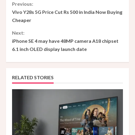
C
Previous:
Vivo Y28s 5G Price Cut Rs 500 in India Now Buying
o
Cheaper
n
Next:
iPhone SE 4 may have 48MP camera A18 chipset
t
6.1 inch OLED display launch date
i
n
RELATED STORIES
u
e
R
e
a