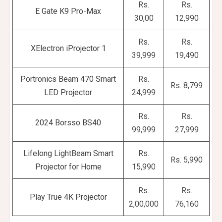
Rs.
Rs.
E Gate K9 Pro-Max
30,00
12,990
Rs.
Rs.
XElectron iProjector 1
39,999
19,490
Portronics Beam 470 Smart
Rs.
Rs. 8,799
LED Projector
24,999
Rs.
Rs.
2024 Borsso BS40
99,999
27,999
Lifelong LightBeam Smart
Rs.
Rs. 5,990
Projector for Home
15,990
Rs.
Rs.
Play True 4K Projector
2,00,000
76,160