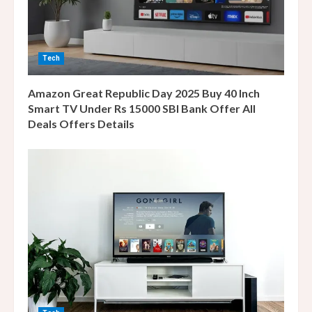
d
i
Tech
n
Amazon Great Republic Day 2025 Buy 40 Inch
g
Smart TV Under Rs 15000 SBI Bank Offer All
Deals Offers Details