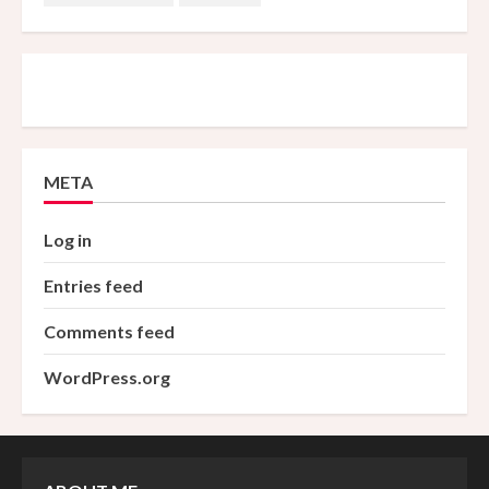
META
Log in
Entries feed
Comments feed
WordPress.org