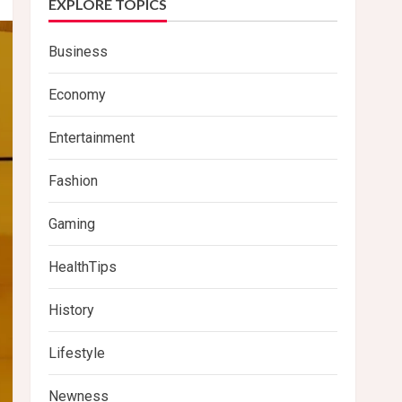
EXPLORE TOPICS
Business
Economy
Entertainment
Fashion
Gaming
HealthTips
History
Lifestyle
Newness