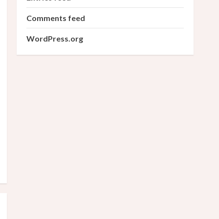
Comments feed
WordPress.org