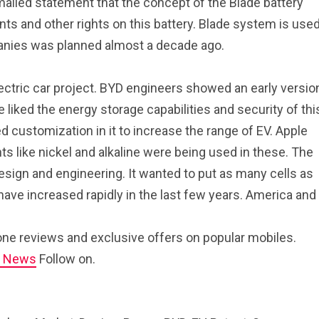
ailed statement that the concept of the Blade battery
ts and other rights on this battery. Blade system is use
anies was planned almost a decade ago.
lectric car project. BYD engineers showed an early versio
liked the energy storage capabilities and security of thi
 customization in it to increase the range of EV. Apple
ts like nickel and alkaline were being used in these. The
esign and engineering. It wanted to put as many cells as
 have increased rapidly in the last few years. America and
ne reviews and exclusive offers on popular mobiles.
e News
Follow on.