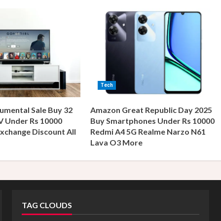
Tech
umental Sale Buy 32
Amazon Great Republic Day 2025
V Under Rs 10000
Buy Smartphones Under Rs 10000
xchange Discount All
Redmi A4 5G Realme Narzo N61
s
Lava O3 More
TAG CLOUDS