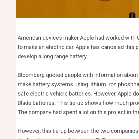
American devices maker Apple had worked with C
to make an electric car. Apple has canceled this 
develop a long range battery.
Bloomberg quoted people with information about 
make battery systems using lithium iron phospha
safe electric vehicle batteries. However, Apple d
Blade batteries. This tie-up shows how much prog
The company had spent a lot on this project in th
However, this tie-up between the two companies