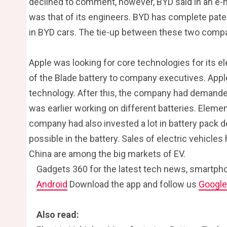
declined to comment, however, BYD said in an e-m
was that of its engineers. BYD has complete paten
in BYD cars. The tie-up between these two comp
Apple was looking for core technologies for its e
of the Blade battery to company executives. Apple 
technology. After this, the company had demanded
was earlier working on different batteries. Elemen
company had also invested a lot in battery pack d
possible in the battery. Sales of electric vehicles
China are among the big markets of EV.
Gadgets 360 for the latest tech news, smartpho
Android
Download the app and follow us
Googl
Also read: