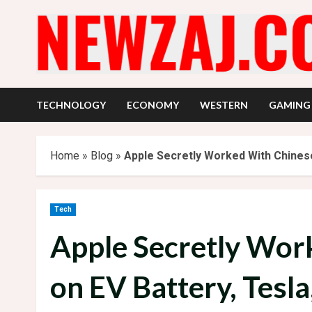
Skip
to
content
TECHNOLOGY
ECONOMY
WESTERN
GAMING
Home
»
Blog
»
Apple Secretly Worked With Chinese
Tech
Apple Secretly Wor
on EV Battery, Tesla