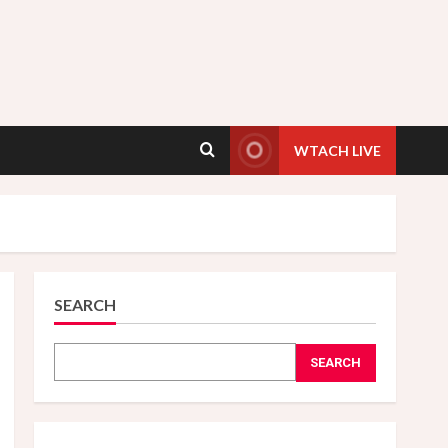
WTACH LIVE
SEARCH
SEARCH