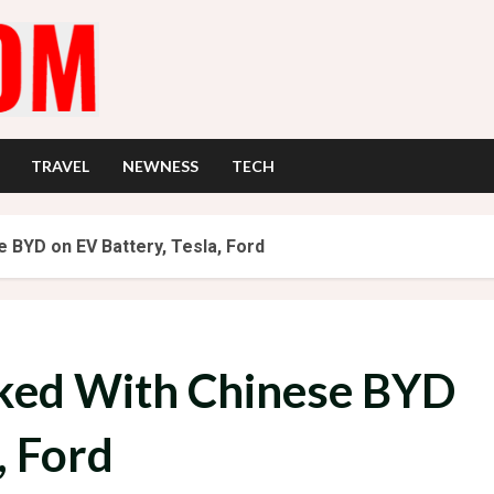
TRAVEL
NEWNESS
TECH
 BYD on EV Battery, Tesla, Ford
ked With Chinese BYD
, Ford