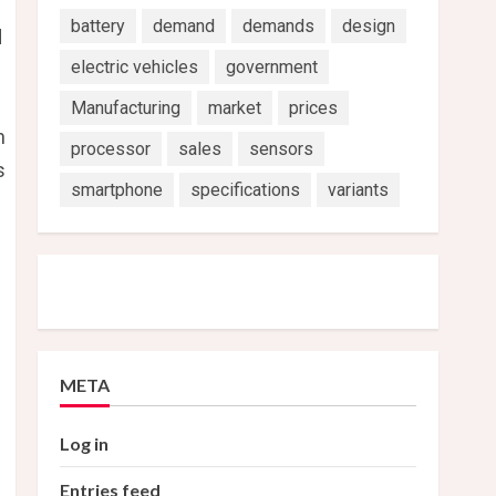
battery
demand
demands
design
d
electric vehicles
government
Manufacturing
market
prices
n
processor
sales
sensors
s
smartphone
specifications
variants
META
Log in
Entries feed