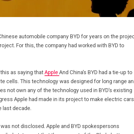
hinese automobile company BYD for years on the proje
project. For this, the company had worked with BYD to
this as saying that
Apple
And China’s BYD had a tie-up to
te cells. This technology was designed for long range a
oes not own any of the technology used in BYD’s existing
ress Apple had made in its project to make electric cars
e last decade.
 was not disclosed. Apple and BYD spokespersons