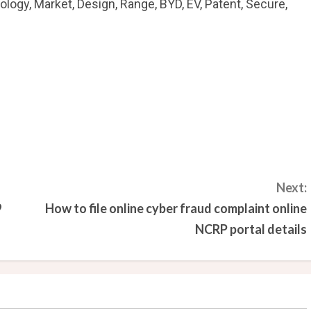
ology, Market, Design, Range, BYD, EV, Patent, Secure,
Next:
9
How to file online cyber fraud complaint online
NCRP portal details