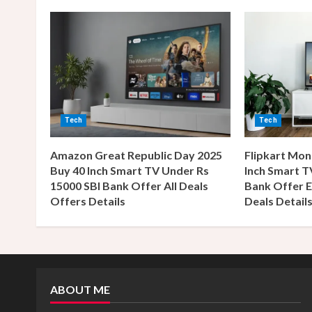
n
u
e
R
Tech
Tech
e
Amazon Great Republic Day 2025
Flipkart Mon
a
Buy 40 Inch Smart TV Under Rs
Inch Smart T
15000 SBI Bank Offer All Deals
Bank Offer E
d
Offers Details
Deals Detail
i
n
g
ABOUT ME