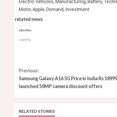
Electric Vehicles, Manufacturing, Battery, Techn
Motor, Apple, Demand, Investment
related news
Like this:
Loading...
C
Previous:
Samsung Galaxy A16 5G Price in India Rs 1899
o
launched 50MP camera discount offers
n
t
RELATED STORIES
i