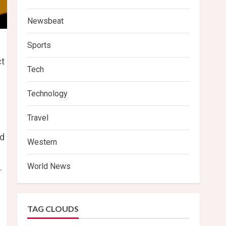
Newsbeat
Sports
ct
Tech
Technology
Travel
nd
Western
World News
.
TAG CLOUDS