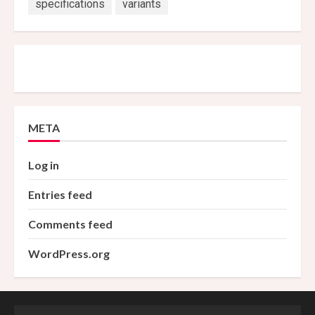
specifications
variants
META
Log in
Entries feed
Comments feed
WordPress.org