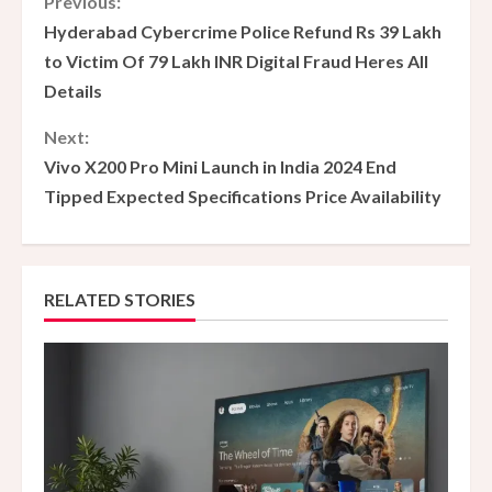
C
Previous:
Hyderabad Cybercrime Police Refund Rs 39 Lakh
o
to Victim Of 79 Lakh INR Digital Fraud Heres All
Details
n
Next:
t
Vivo X200 Pro Mini Launch in India 2024 End
i
Tipped Expected Specifications Price Availability
n
u
RELATED STORIES
e
R
e
a