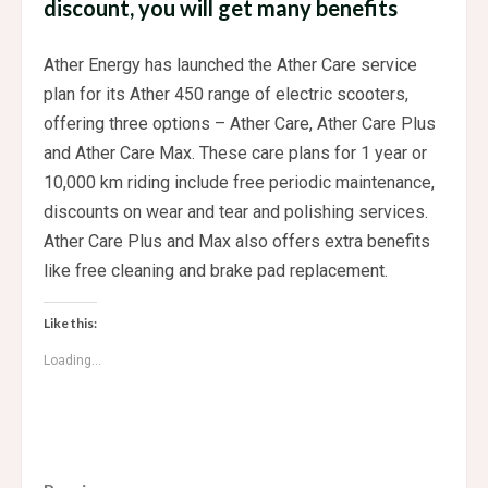
discount, you will get many benefits
Ather Energy has launched the Ather Care service
plan for its Ather 450 range of electric scooters,
offering three options – Ather Care, Ather Care Plus
and Ather Care Max. These care plans for 1 year or
10,000 km riding include free periodic maintenance,
discounts on wear and tear and polishing services.
Ather Care Plus and Max also offers extra benefits
like free cleaning and brake pad replacement.
Like this:
Loading...