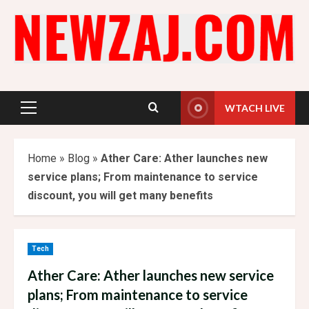
Skip
to
content
WTACH LIVE
Primary
Menu
Home
»
Blog
»
Ather Care: Ather launches new
service plans; From maintenance to service
discount, you will get many benefits
Tech
Ather Care: Ather launches new service
plans; From maintenance to service