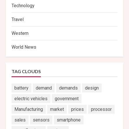
Technology
Travel
Western
World News
TAG CLOUDS
battery
demand
demands
design
electric vehicles
government
Manufacturing
market
prices
processor
sales
sensors
smartphone