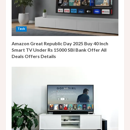
d
i
n
Tech
g
Amazon Great Republic Day 2025 Buy 40 Inch
Smart TV Under Rs 15000 SBI Bank Offer All
Deals Offers Details