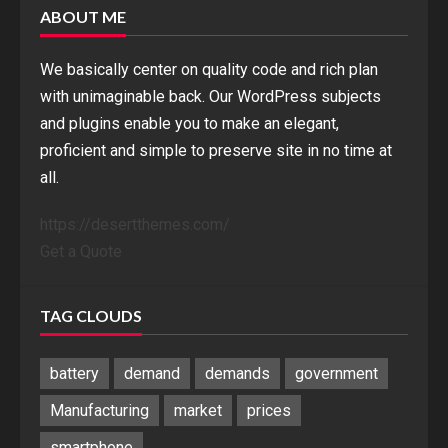
ABOUT ME
We basically center on quality code and rich plan
with unimaginable back. Our WordPress subjects
and plugins enable you to make an elegant,
proficient and simple to preserve site in no time at
all.
https://desertthemes.com/
Get a Quote
TAG CLOUDS
battery
demand
demands
government
Manufacturing
market
prices
smartphone