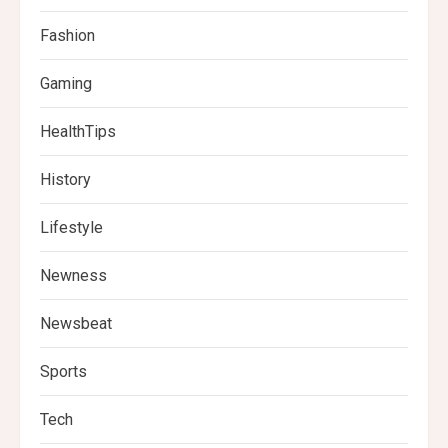
Fashion
Gaming
HealthTips
History
Lifestyle
Newness
Newsbeat
Sports
Tech