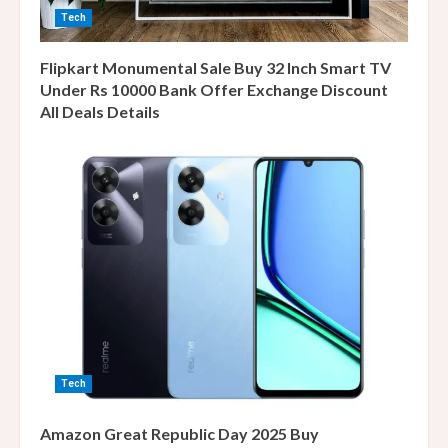
Tech
Flipkart Monumental Sale Buy 32 Inch Smart TV
Under Rs 10000 Bank Offer Exchange Discount
All Deals Details
Tech
Amazon Great Republic Day 2025 Buy