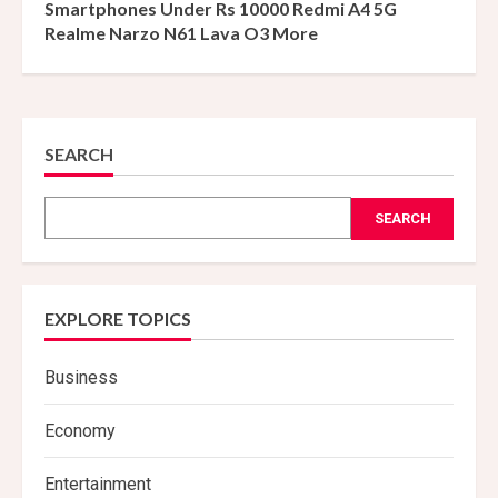
Smartphones Under Rs 10000 Redmi A4 5G
Realme Narzo N61 Lava O3 More
SEARCH
SEARCH
EXPLORE TOPICS
Business
Economy
Entertainment