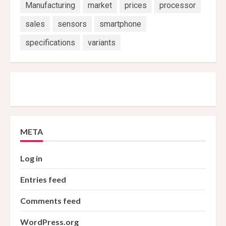
Manufacturing
market
prices
processor
sales
sensors
smartphone
specifications
variants
META
Log in
Entries feed
Comments feed
WordPress.org