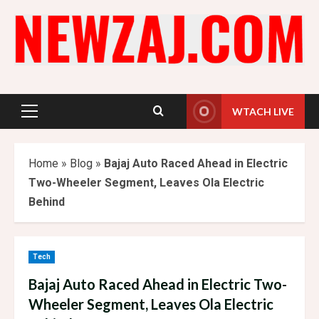
Skip
to
content
WTACH LIVE
Primary
Menu
Home
»
Blog
»
Bajaj Auto Raced Ahead in Electric
Two-Wheeler Segment, Leaves Ola Electric
Behind
Tech
Bajaj Auto Raced Ahead in Electric Two-
Wheeler Segment, Leaves Ola Electric