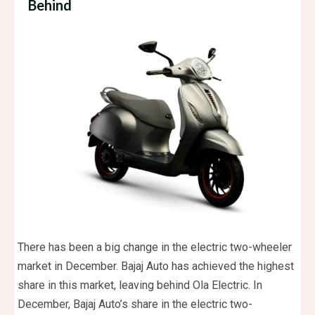
Behind
There has been a big change in the electric two-wheeler
market in December. Bajaj Auto has achieved the highest
share in this market, leaving behind Ola Electric. In
December, Bajaj Auto’s share in the electric two-