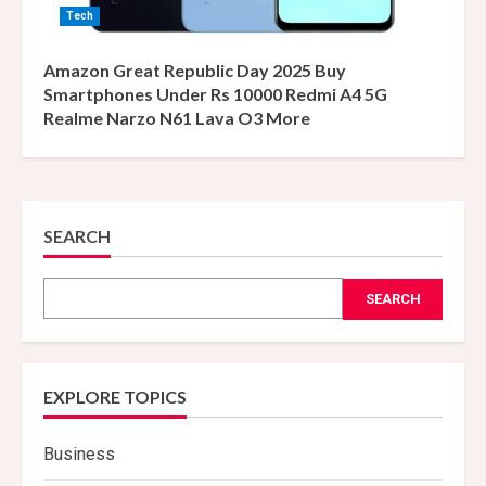
Tech
Amazon Great Republic Day 2025 Buy
Smartphones Under Rs 10000 Redmi A4 5G
Realme Narzo N61 Lava O3 More
SEARCH
SEARCH
EXPLORE TOPICS
Business