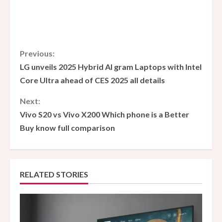
C
Previous:
LG unveils 2025 Hybrid AI gram Laptops with Intel
o
Core Ultra ahead of CES 2025 all details
n
Next:
Vivo S20 vs Vivo X200 Which phone is a Better
t
Buy know full comparison
i
n
RELATED STORIES
u
e