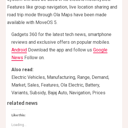
Features like group navigation, live location sharing and
road trip mode through Ola Maps have been made
available with MoveOS 5.
Gadgets 360 for the latest tech news, smartphone
reviews and exclusive offers on popular mobiles.
Android
Download the app and follow us
Google
News
Follow on.
Also read:
Electric Vehicles, Manufacturing, Range, Demand,
Market, Sales, Features, Ola Electric, Battery,
Variants, Subsidy, Bajaj Auto, Navigation, Prices
related news
Like this:
Loading...