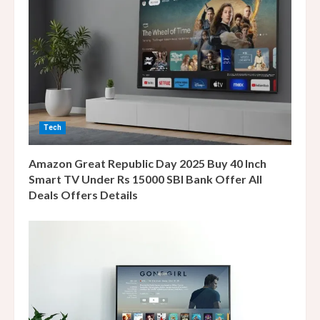
R
e
a
d
i
Tech
n
Amazon Great Republic Day 2025 Buy 40 Inch
g
Smart TV Under Rs 15000 SBI Bank Offer All
Deals Offers Details