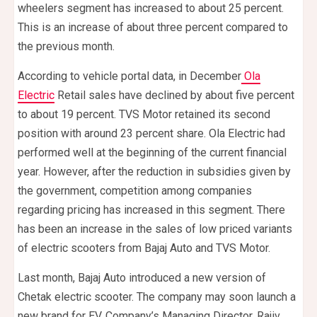
wheelers segment has increased to about 25 percent.
This is an increase of about three percent compared to
the previous month.
According to vehicle portal data, in December
Ola
Electric
Retail sales have declined by about five percent
to about 19 percent. TVS Motor retained its second
position with around 23 percent share. Ola Electric had
performed well at the beginning of the current financial
year. However, after the reduction in subsidies given by
the government, competition among companies
regarding pricing has increased in this segment. There
has been an increase in the sales of low priced variants
of electric scooters from Bajaj Auto and TVS Motor.
Last month, Bajaj Auto introduced a new version of
Chetak electric scooter. The company may soon launch a
new brand for EV. Company’s Managing Director, Rajiv