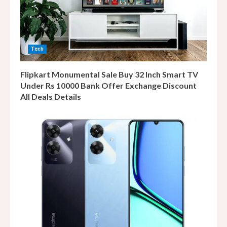
Tech
Flipkart Monumental Sale Buy 32 Inch Smart TV
Under Rs 10000 Bank Offer Exchange Discount
All Deals Details