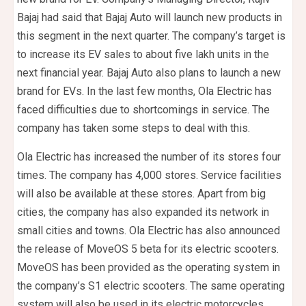
Bajaj had said that Bajaj Auto will launch new products in
this segment in the next quarter. The company’s target is
to increase its EV sales to about five lakh units in the
next financial year. Bajaj Auto also plans to launch a new
brand for EVs. In the last few months, Ola Electric has
faced difficulties due to shortcomings in service. The
company has taken some steps to deal with this.
Ola Electric has increased the number of its stores four
times. The company has 4,000 stores. Service facilities
will also be available at these stores. Apart from big
cities, the company has also expanded its network in
small cities and towns. Ola Electric has also announced
the release of MoveOS 5 beta for its electric scooters.
MoveOS has been provided as the operating system in
the company’s S1 electric scooters. The same operating
system will also be used in its electric motorcycles.