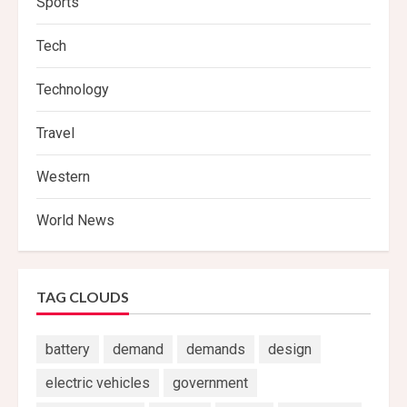
Sports
Tech
Technology
Travel
Western
World News
TAG CLOUDS
battery
demand
demands
design
electric vehicles
government