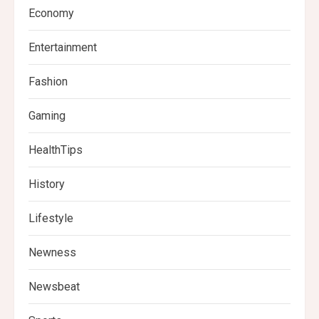
Economy
Entertainment
Fashion
Gaming
HealthTips
History
Lifestyle
Newness
Newsbeat