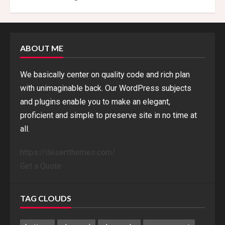
ABOUT ME
We basically center on quality code and rich plan
with unimaginable back. Our WordPress subjects
and plugins enable you to make an elegant,
proficient and simple to preserve site in no time at
all.
https://desertthemes.com/
Get a Quote
TAG CLOUDS