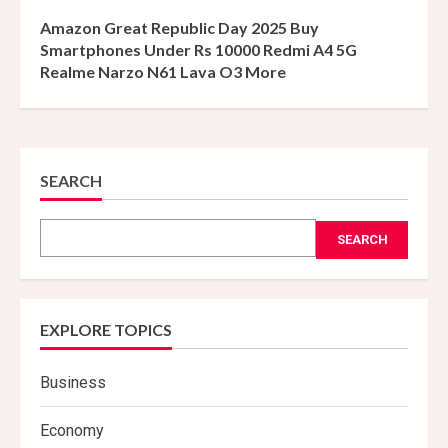
Amazon Great Republic Day 2025 Buy
Smartphones Under Rs 10000 Redmi A4 5G
Realme Narzo N61 Lava O3 More
SEARCH
SEARCH
EXPLORE TOPICS
Business
Economy