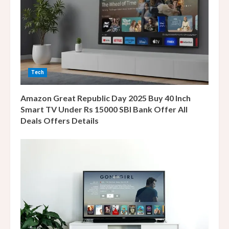
a
d
i
n
Tech
g
Amazon Great Republic Day 2025 Buy 40 Inch
Smart TV Under Rs 15000 SBI Bank Offer All
Deals Offers Details