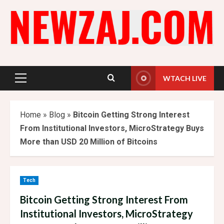
Skip
to
content
WTACH LIVE
Primary
Menu
Home
»
Blog
»
Bitcoin Getting Strong Interest
From Institutional Investors, MicroStrategy Buys
More than USD 20 Million of Bitcoins
Tech
Bitcoin Getting Strong Interest From
Institutional Investors, MicroStrategy