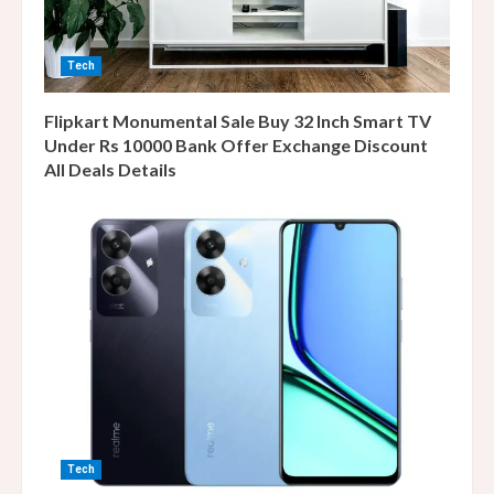
Tech
Flipkart Monumental Sale Buy 32 Inch Smart TV
Under Rs 10000 Bank Offer Exchange Discount
All Deals Details
Tech