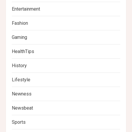
Entertainment
Fashion
Gaming
HealthTips
History
Lifestyle
Newness
Newsbeat
Sports