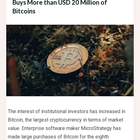
Buys More than USD 20 Million of
Bitcoins
The interest of institutional investors has increased in
Bitcoin, the largest cryptocurrency in terms of market
value. Enterprise software maker MicroStrategy has
made large purchases of Bitcoin for the eighth