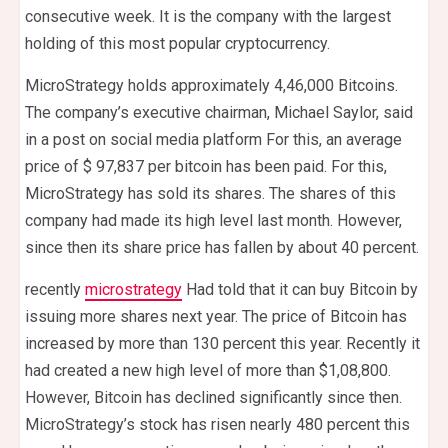
consecutive week. It is the company with the largest
holding of this most popular cryptocurrency.
MicroStrategy holds approximately 4,46,000 Bitcoins.
The company’s executive chairman, Michael Saylor, said
in a post on social media platform For this, an average
price of $ 97,837 per bitcoin has been paid. For this,
MicroStrategy has sold its shares. The shares of this
company had made its high level last month. However,
since then its share price has fallen by about 40 percent.
recently
microstrategy
Had told that it can buy Bitcoin by
issuing more shares next year. The price of Bitcoin has
increased by more than 130 percent this year. Recently it
had created a new high level of more than $1,08,800.
However, Bitcoin has declined significantly since then.
MicroStrategy’s stock has risen nearly 480 percent this