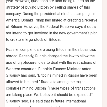
year. However, questions are also being raised on the
strategy of buying Bitcoin by selling shares of this
company. During the presidential election campaign in
America, Donald Trump had hinted at creating a reserve
of Bitcoin. However, the Federal Reserve says it does
not intend to get involved in the new government’s plan
to create a large stock of Bitcoin.
Russian companies are using Bitcoin in their business
abroad. Recently, Russia changed the law to allow the
use of cryptocurrencies to deal with the restrictions of
Western countries. Russia’s Finance Minister Anton
Siluanov has said, “Bitcoins mined in Russia have been
allowed to be used.” Russia is among the major
countries mining Bitcoin. “These types of transactions
are taking place. We believe it should be expanded,”
Siluanov said. He said that in future international