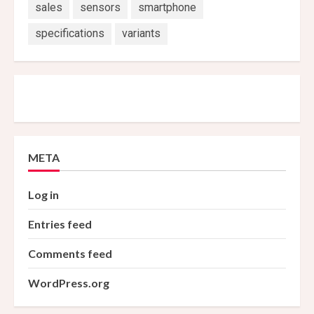
sales
sensors
smartphone
specifications
variants
META
Log in
Entries feed
Comments feed
WordPress.org