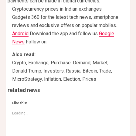
payments can be made in digital currencies.
Cryptocurrency prices in Indian exchanges
Gadgets 360 for the latest tech news, smartphone
reviews and exclusive offers on popular mobiles.
Android
Download the app and follow us
Google
News
Follow on.
Also read:
Crypto, Exchange, Purchase, Demand, Market,
Donald Trump, Investors, Russia, Bitcoin, Trade,
MicroStrategy, Inflation, Election, Prices
related news
Like this:
Loading...