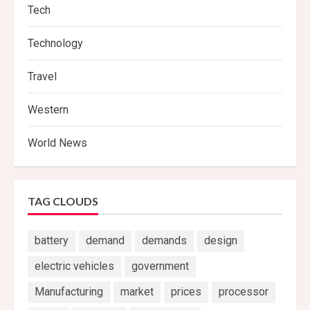
Tech
Technology
Travel
Western
World News
TAG CLOUDS
battery
demand
demands
design
electric vehicles
government
Manufacturing
market
prices
processor