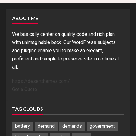
ABOUT ME
We basically center on quality code and rich plan
with unimaginable back. Our WordPress subjects
and plugins enable you to make an elegant,
proficient and simple to preserve site in no time at
all.
https://desertthemes.com/
Get a Quote
TAG CLOUDS
battery
demand
demands
government