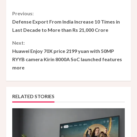
C
Previous:
Defense Export From India Increase 10 Times in
o
Last Decade to More than Rs 21,000 Crore
n
Next:
Huawei Enjoy 70X price 2199 yuan with 50MP
t
RYYB camera Kirin 8000A SoC launched features
i
more
n
u
RELATED STORIES
e
R
e