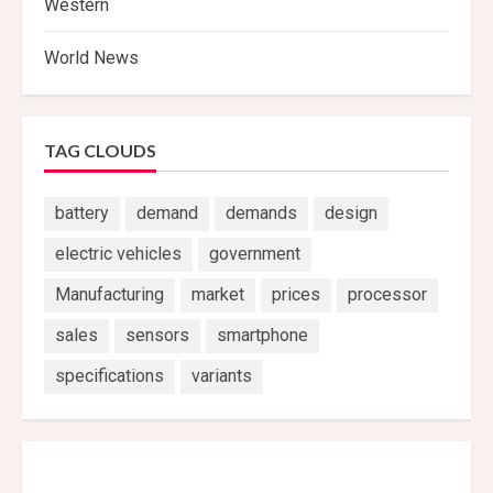
Western
World News
TAG CLOUDS
battery
demand
demands
design
electric vehicles
government
Manufacturing
market
prices
processor
sales
sensors
smartphone
specifications
variants