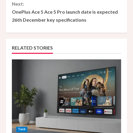
n
Next:
OnePlus Ace 5 Ace 5 Pro launch date is expected
t
26th December key specifications
i
n
RELATED STORIES
u
e
R
e
a
d
i
Tech