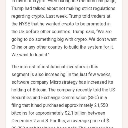
in favor of crypto. Even during the election campaign,
Trump had talked about not making strict regulations
regarding crypto. Last week, Trump told traders at
the NYSE that he wanted crypto to be promoted in
the US before other countries. Trump said, “We are
going to do something big with crypto. We don’t want
China or any other country to build the system for it.
We want to lead it.”
The interest of institutional investors in this
segment is also increasing. In the last few weeks,
software company Microstrategy has increased its
holding of Bitcoin. The company recently told the US
Securities and Exchange Commission (SEC) in a
filing that it had purchased approximately 21,550
bitcoins for approximately $2.1 billion between
December 2 and 8. For this, an average price of $