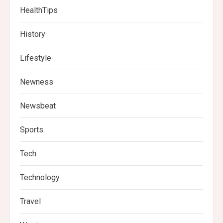
HealthTips
History
Lifestyle
Newness
Newsbeat
Sports
Tech
Technology
Travel