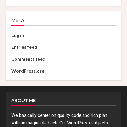
META
Log in
Entries feed
Comments feed
WordPress.org
ABOUT ME
We basically center on quality code and rich plan
with unimaginable back. Our WordPress subjects