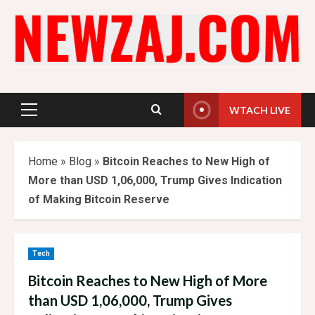
Skip
to
content
WTACH LIVE
Primary
Menu
Home
»
Blog
»
Bitcoin Reaches to New High of
More than USD 1,06,000, Trump Gives Indication
of Making Bitcoin Reserve
Tech
Bitcoin Reaches to New High of More
than USD 1,06,000, Trump Gives