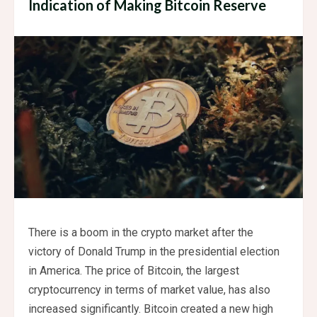
Indication of Making Bitcoin Reserve
There is a boom in the crypto market after the
victory of Donald Trump in the presidential election
in America. The price of Bitcoin, the largest
cryptocurrency in terms of market value, has also
increased significantly. Bitcoin created a new high