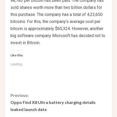
98,783 per bitcoin has been paid. The company has
sold shares worth more than two billion dollars for
this purchase. The company has a total of 4,23,650
bitcoins. For this, the company’s average cost per
bitcoin is approximately $60,324. However, another
big software company Microsoft has decided not to
invest in Bitcoin.
Like this:
Loading...
C
Previous:
Oppo Find X8 Ultra battery charging details
o
leaked launch date