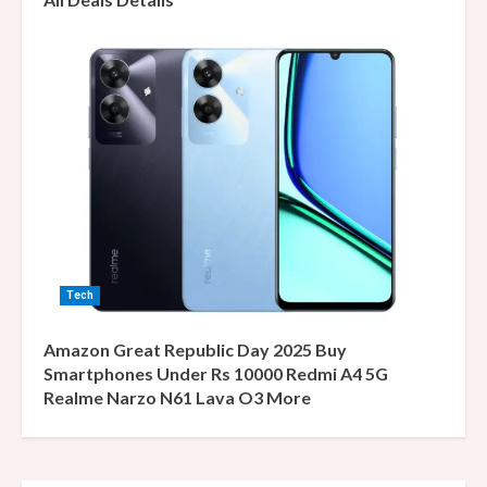
Tech
Amazon Great Republic Day 2025 Buy
Smartphones Under Rs 10000 Redmi A4 5G
Realme Narzo N61 Lava O3 More