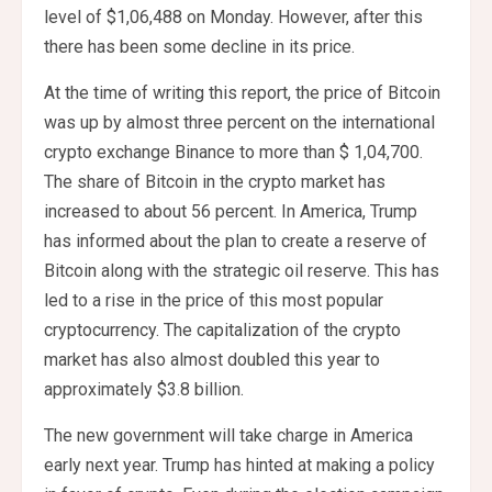
level of $1,06,488 on Monday. However, after this
there has been some decline in its price.
At the time of writing this report, the price of Bitcoin
was up by almost three percent on the international
crypto exchange Binance to more than $ 1,04,700.
The share of Bitcoin in the crypto market has
increased to about 56 percent. In America, Trump
has informed about the plan to create a reserve of
Bitcoin along with the strategic oil reserve. This has
led to a rise in the price of this most popular
cryptocurrency. The capitalization of the crypto
market has also almost doubled this year to
approximately $3.8 billion.
The new government will take charge in America
early next year. Trump has hinted at making a policy