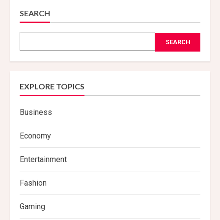
SEARCH
SEARCH
EXPLORE TOPICS
Business
Economy
Entertainment
Fashion
Gaming