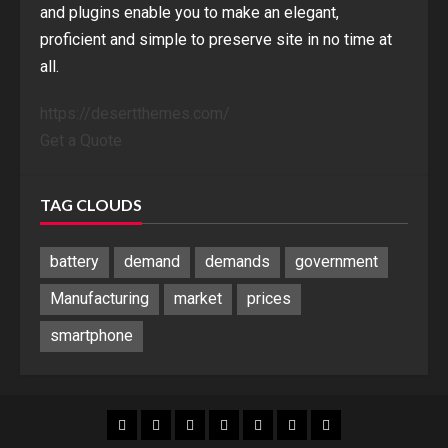
and plugins enable you to make an elegant,
proficient and simple to preserve site in no time at
all.
https://desertthemes.com/
Get a Quote
TAG CLOUDS
battery
demand
demands
government
Manufacturing
market
prices
smartphone
Blog
Blog
Home
Home
Home
Home
Sponsored