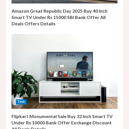
n
Amazon Great Republic Day 2025 Buy 40 Inch
g
Smart TV Under Rs 15000 SBI Bank Offer All
Deals Offers Details
Tech
Flipkart Monumental Sale Buy 32 Inch Smart TV
Under Rs 10000 Bank Offer Exchange Discount
All Deals Details