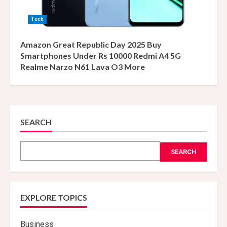
Tech
Amazon Great Republic Day 2025 Buy
Smartphones Under Rs 10000 Redmi A4 5G
Realme Narzo N61 Lava O3 More
SEARCH
SEARCH
EXPLORE TOPICS
Business