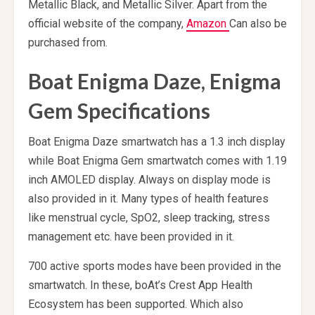
Metallic Black, and Metallic Silver. Apart from the
official website of the company,
Amazon
Can also be
purchased from.
Boat Enigma Daze, Enigma
Gem Specifications
Boat Enigma Daze smartwatch has a 1.3 inch display
while Boat Enigma Gem smartwatch comes with 1.19
inch AMOLED display. Always on display mode is
also provided in it. Many types of health features
like menstrual cycle, SpO2, sleep tracking, stress
management etc. have been provided in it.
700 active sports modes have been provided in the
smartwatch. In these, boAt’s Crest App Health
Ecosystem has been supported. Which also