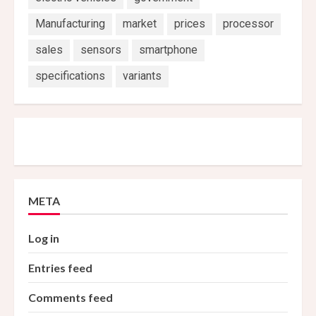
Manufacturing
market
prices
processor
sales
sensors
smartphone
specifications
variants
META
Log in
Entries feed
Comments feed