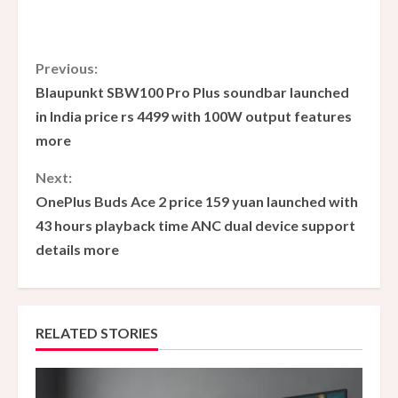
C
Previous:
Blaupunkt SBW100 Pro Plus soundbar launched
o
in India price rs 4499 with 100W output features
more
n
Next:
t
OnePlus Buds Ace 2 price 159 yuan launched with
i
43 hours playback time ANC dual device support
details more
n
u
e
RELATED STORIES
R