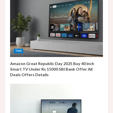
e
a
d
i
n
Tech
g
Amazon Great Republic Day 2025 Buy 40 Inch
Smart TV Under Rs 15000 SBI Bank Offer All
Deals Offers Details