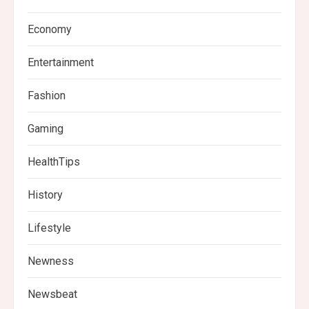
Economy
Entertainment
Fashion
Gaming
HealthTips
History
Lifestyle
Newness
Newsbeat