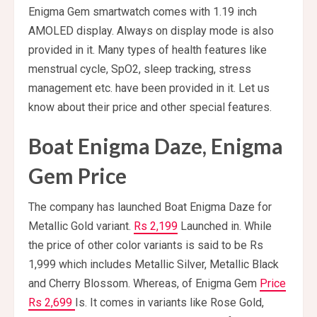
Enigma Gem smartwatch comes with 1.19 inch
AMOLED display. Always on display mode is also
provided in it. Many types of health features like
menstrual cycle, SpO2, sleep tracking, stress
management etc. have been provided in it. Let us
know about their price and other special features.
Boat Enigma Daze, Enigma
Gem Price
The company has launched Boat Enigma Daze for
Metallic Gold variant.
Rs 2,199
Launched in. While
the price of other color variants is said to be Rs
1,999 which includes Metallic Silver, Metallic Black
and Cherry Blossom. Whereas, of Enigma Gem
Price
Rs 2,699
Is. It comes in variants like Rose Gold,