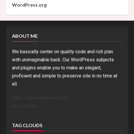
WordPress.org
ABOUT ME
We basically center on quality code and rich plan
with unimaginable back. Our WordPress subjects
and plugins enable you to make an elegant,
proficient and simple to preserve site in no time at
all.
https://desertthemes.com/
Get a Quote
TAG CLOUDS