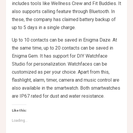
includes tools like Wellness Crew and Fit Buddies. It
also supports calling feature through Bluetooth. In
these, the company has claimed battery backup of
up to 5 days in a single charge.
Up to 10 contacts can be saved in Enigma Daze. At
the same time, up to 20 contacts can be saved in
Enigma Gem. It has support for DIY Watchface
Studio for personalization. Watchfaces can be
customized as per your choice. Apart from this,
flashlight, alarm, timer, camera and music control are
also available in the smartwatch. Both smartwatches
are IP67 rated for dust and water resistance.
Like this:
Loading...