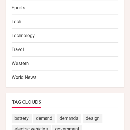
Sports
Tech
Technology
Travel
Western
World News
TAG CLOUDS
battery
demand
demands
design
electric vehicles
government