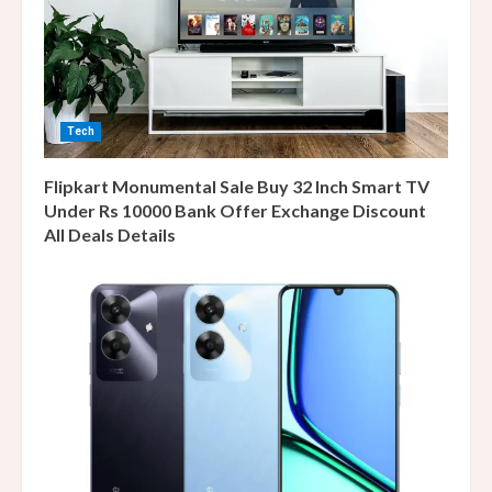
Tech
Flipkart Monumental Sale Buy 32 Inch Smart TV
Under Rs 10000 Bank Offer Exchange Discount
All Deals Details