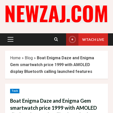
Skip
to
content
WTACH LIVE
Primary
Menu
Home
»
Blog
»
Boat Enigma Daze and Enigma
Gem smartwatch price 1999 with AMOLED
display Bluetooth calling launched features
Tech
Boat Enigma Daze and Enigma Gem
smartwatch price 1999 with AMOLED