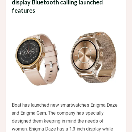
display Bluetooth calling launched
features
Boat has launched new smartwatches Enigma Daze
and Enigma Gem. The company has specially
designed them keeping in mind the needs of
women. Enigma Daze has a 1.3 inch display while