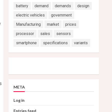
battery
demand
demands
design
electric vehicles
government
e
Manufacturing
market
prices
processor
sales
sensors
smartphone
specifications
variants
s
META
Log in
Entries feed