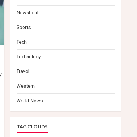
Newsbeat
Sports
Tech
Technology
Travel
y
Western
World News
TAG CLOUDS