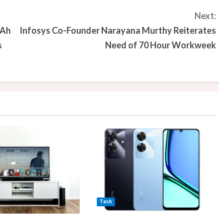
Next:
mAh
Infosys Co-Founder Narayana Murthy Reiterates
s
Need of 70 Hour Workweek
Tech