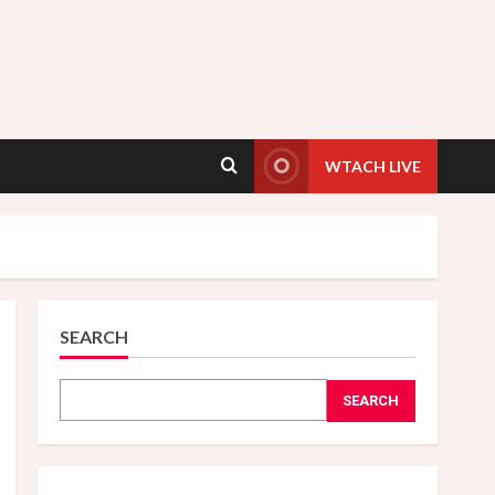
WTACH LIVE
SEARCH
SEARCH