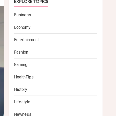
EXPLORE TOPICS
Business
Economy
Entertainment
Fashion
Gaming
HealthTips
History
Lifestyle
Newness