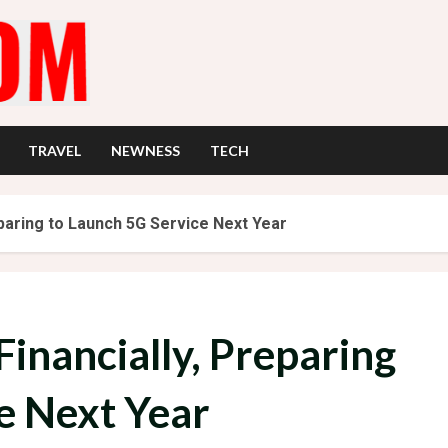
TRAVEL
NEWNESS
TECH
eparing to Launch 5G Service Next Year
Financially, Preparing
e Next Year