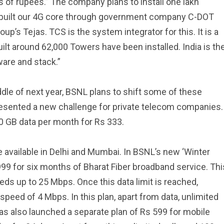
 of rupees.” The company plans to install one lakh
e built our 4G core through government company C-DOT
’s Tejas. TCS is the system integrator for this. It is a
ilt around 62,000 Towers have been installed. India is th
ware and stack.”
ddle of next year, BSNL plans to shift some of these
esented a new challenge for private telecom companies.
0 GB data per month for Rs 333.
e available in Delhi and Mumbai. In BSNL’s new ‘Winter
,999 for six months of Bharat Fiber broadband service. Thi
ds up to 25 Mbps. Once this data limit is reached,
speed of 4 Mbps. In this plan, apart from data, unlimited
as also launched a separate plan of Rs 599 for mobile