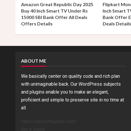
a
Amazon Great Republic Day 2025
Flipkart Mon
Buy 40 Inch Smart TV Under Rs
Inch Smart T
d
15000 SBI Bank Offer All Deals
Bank Offer E
Offers Details
Deals Detail
i
n
g
ABOUT ME
We basically center on quality code and rich plan
with unimaginable back. Our WordPress subjects
and plugins enable you to make an elegant,
proficient and simple to preserve site in no time at
all.
https://desertthemes.com/
Get a Quote