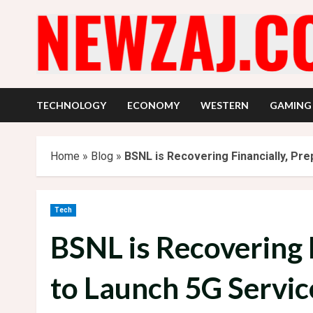
Skip
to
content
TECHNOLOGY
ECONOMY
WESTERN
GAMING
Home
»
Blog
»
BSNL is Recovering Financially, Pr
Tech
BSNL is Recovering 
to Launch 5G Servic