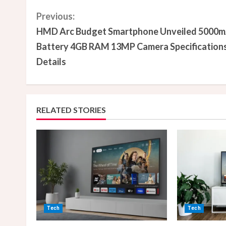
C
Previous:
HMD Arc Budget Smartphone Unveiled 5000
o
Battery 4GB RAM 13MP Camera Specification
n
Details
t
i
RELATED STORIES
n
u
e
R
e
Tech
Tech