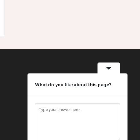
What do you like about this page?