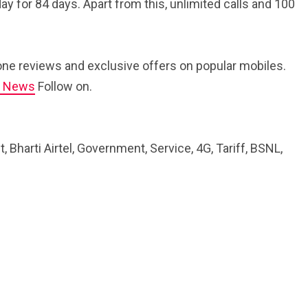
ay for 84 days. Apart from this, unlimited calls and 100
ne reviews and exclusive offers on popular mobiles.
e News
Follow on.
Bharti Airtel, Government, Service, 4G, Tariff, BSNL,