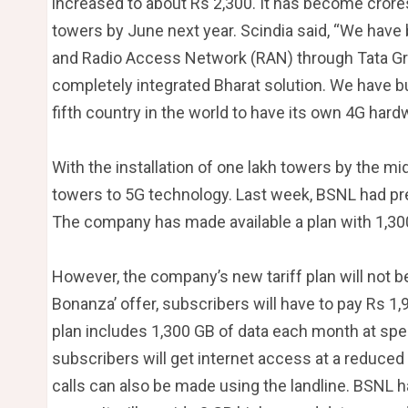
increased to about Rs 2,300. It has become crores
towers by June next year. Scindia said, “We hav
and Radio Access Network (RAN) through Tata Group
completely integrated Bharat solution. We have bu
fifth country in the world to have its own 4G hard
With the installation of one lakh towers by the mi
towers to 5G technology. Last week, BSNL had pr
The company has made available a plan with 1,30
However, the company’s new tariff plan will not b
Bonanza’ offer, subscribers will have to pay Rs 1
plan includes 1,300 GB of data each month at spee
subscribers will get internet access at a reduced 
calls can also be made using the landline. BSNL h