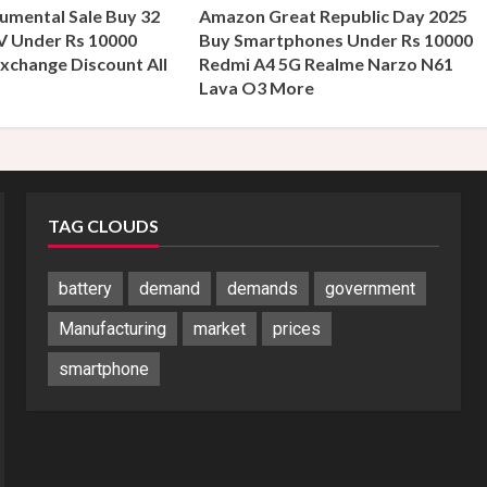
umental Sale Buy 32
Amazon Great Republic Day 2025
V Under Rs 10000
Buy Smartphones Under Rs 10000
xchange Discount All
Redmi A4 5G Realme Narzo N61
s
Lava O3 More
TAG CLOUDS
battery
demand
demands
government
Manufacturing
market
prices
smartphone