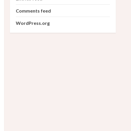
Comments feed
WordPress.org