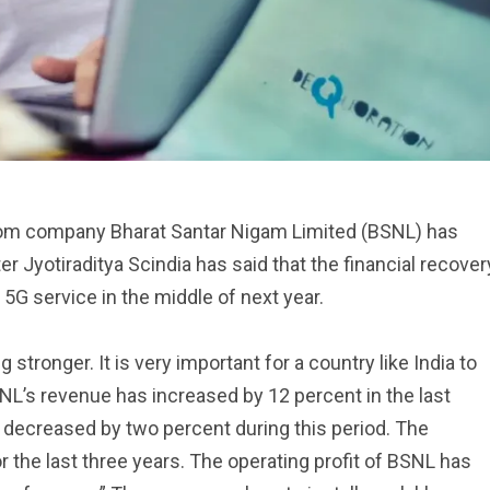
om company Bharat Santar Nigam Limited (BSNL) has
r Jyotiraditya Scindia has said that the financial recover
5G service in the middle of next year.
 stronger. It is very important for a country like India to
L’s revenue has increased by 12 percent in the last
 decreased by two percent during this period. The
 the last three years. The operating profit of BSNL has