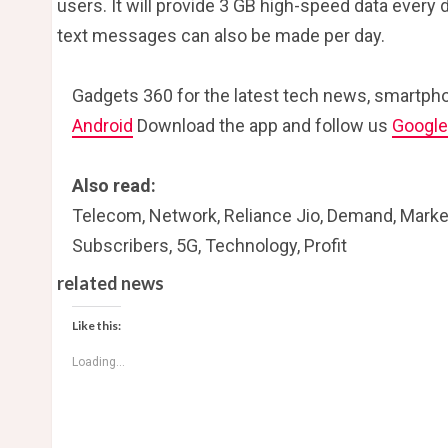
users. It will provide 3 GB high-speed data every d
text messages can also be made per day.
Gadgets 360 for the latest tech news, smartpho
Android
Download the app and follow us
Googl
Also read:
Telecom, Network, Reliance Jio, Demand, Market, 
Subscribers, 5G, Technology, Profit
related news
Like this:
Loading...