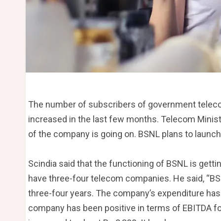
The number of subscribers of government telec
increased in the last few months. Telecom Ministe
of the company is going on. BSNL plans to launch 
Scindia said that the functioning of BSNL is getting
have three-four telecom companies. He said, “BSN
three-four years. The company’s expenditure has
company has been positive in terms of EBITDA for