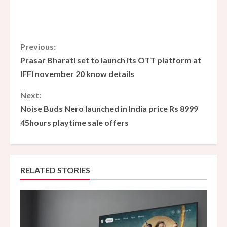
C
Previous:
Prasar Bharati set to launch its OTT platform at
o
IFFI november 20 know details
n
Next:
Noise Buds Nero launched in India price Rs 8999
t
45hours playtime sale offers
i
n
RELATED STORIES
u
e
R