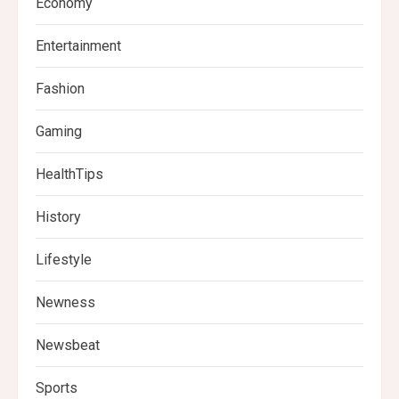
Economy
Entertainment
Fashion
Gaming
HealthTips
History
Lifestyle
Newness
Newsbeat
Sports