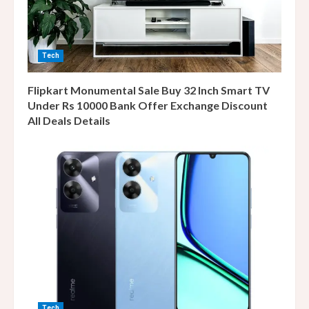
Tech
Flipkart Monumental Sale Buy 32 Inch Smart TV
Under Rs 10000 Bank Offer Exchange Discount
All Deals Details
Tech