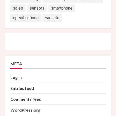
sales
sensors
smartphone
specifications
variants
META
Log in
Entries feed
Comments feed
WordPress.org