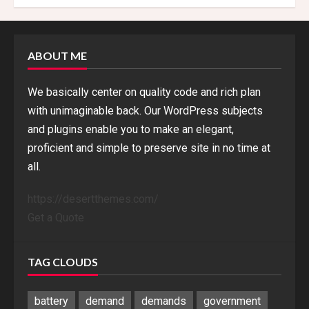
ABOUT ME
We basically center on quality code and rich plan
with unimaginable back. Our WordPress subjects
and plugins enable you to make an elegant,
proficient and simple to preserve site in no time at
all.
https://desertthemes.com/
Get a Quote
TAG CLOUDS
battery
demand
demands
government