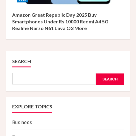
Amazon Great Republic Day 2025 Buy
Smartphones Under Rs 10000 Redmi A4 5G
Realme Narzo N61 Lava O3 More
SEARCH
SEARCH
EXPLORE TOPICS
Business