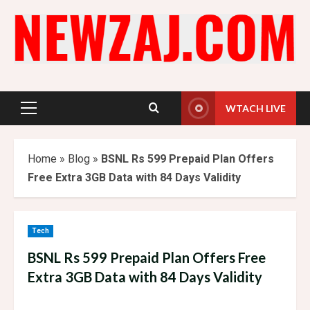
Skip
to
content
WTACH LIVE
Primary
Menu
Home
»
Blog
»
BSNL Rs 599 Prepaid Plan Offers
Free Extra 3GB Data with 84 Days Validity
Tech
BSNL Rs 599 Prepaid Plan Offers Free
Extra 3GB Data with 84 Days Validity