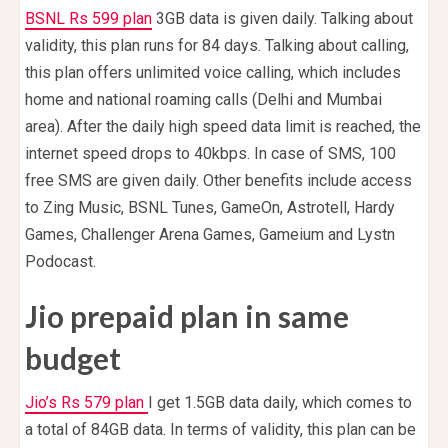
BSNL Rs 599 plan
3GB data is given daily. Talking about
validity, this plan runs for 84 days. Talking about calling,
this plan offers unlimited voice calling, which includes
home and national roaming calls (Delhi and Mumbai
area). After the daily high speed data limit is reached, the
internet speed drops to 40kbps. In case of SMS, 100
free SMS are given daily. Other benefits include access
to Zing Music, BSNL Tunes, GameOn, Astrotell, Hardy
Games, Challenger Arena Games, Gameium and Lystn
Podocast.
Jio prepaid plan in same
budget
Jio’s Rs 579 plan
I get 1.5GB data daily, which comes to
a total of 84GB data. In terms of validity, this plan can be