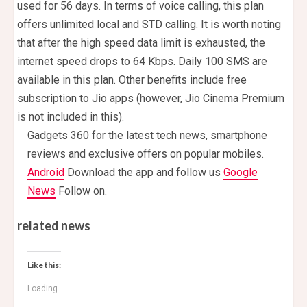
used for 56 days. In terms of voice calling, this plan
offers unlimited local and STD calling. It is worth noting
that after the high speed data limit is exhausted, the
internet speed drops to 64 Kbps. Daily 100 SMS are
available in this plan. Other benefits include free
subscription to Jio apps (however, Jio Cinema Premium
is not included in this).
Gadgets 360 for the latest tech news, smartphone
reviews and exclusive offers on popular mobiles.
Android
Download the app and follow us
Google
News
Follow on.
related news
Like this:
Loading...