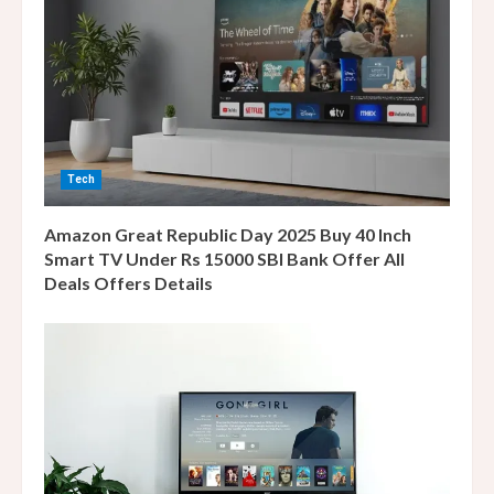
e
a
d
i
Tech
n
Amazon Great Republic Day 2025 Buy 40 Inch
g
Smart TV Under Rs 15000 SBI Bank Offer All
Deals Offers Details