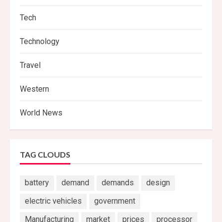
Tech
Technology
Travel
Western
World News
TAG CLOUDS
battery
demand
demands
design
electric vehicles
government
Manufacturing
market
prices
processor