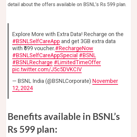
detail about the offers available on BSNL’s Rs 599 plan.
Explore More with Extra Data! Recharge on the
#BSNLSelfCareApp
and get 3GB extra data
with ₹599 voucher.
#RechargeNow
#BSNLSelfCareAppSpecial
#BSNL
#BSNLRecharge
#LimitedTimeOffer
pic.twitter.com/J5c5DVKCIV
— BSNL India (@BSNLCorporate)
November
12, 2024
Benefits available in BSNL’s
Rs 599 plan: