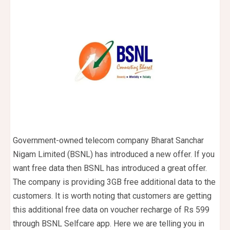
Government-owned telecom company Bharat Sanchar
Nigam Limited (BSNL) has introduced a new offer. If you
want free data then BSNL has introduced a great offer.
The company is providing 3GB free additional data to the
customers. It is worth noting that customers are getting
this additional free data on voucher recharge of Rs 599
through BSNL Selfcare app. Here we are telling you in