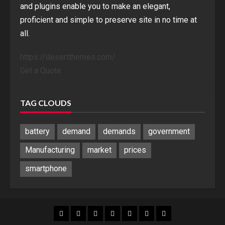
and plugins enable you to make an elegant,
proficient and simple to preserve site in no time at
all.
https://desertthemes.com/
Get a Quote
TAG CLOUDS
battery
demand
demands
government
Manufacturing
market
prices
smartphone
Blog
Blog
Home
Home
Home
Home
Sponsored