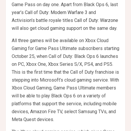
Game Pass on day one. Apart from Black Ops 6, last
year’s
Call of Duty: Modern Warfare 3
and
Activision’s battle royale titles
Call of Duty: Warzone
will also get cloud gaming support on the same day.
All three games will be available on Xbox Cloud
Gaming for Game Pass Ultimate subscribers starting
October 25, when Call of Duty: Black Ops 6 launches
on PC, Xbox One, Xbox Series S/X, PS4, and PS5.
This is the first time that the Call of Duty franchise is
stepping into Microsoft’s cloud gaming service. With
Xbox Cloud Gaming, Game Pass Ultimate members
will be able to play Black Ops 6 on a variety of
platforms that support the service, including mobile
devices, Amazon Fire TV, select Samsung TVs, and
Meta Quest devices.