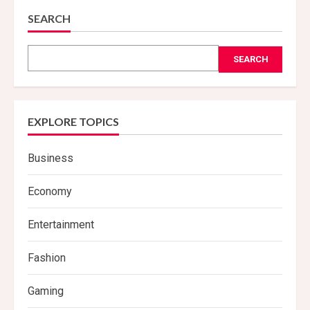
SEARCH
SEARCH
EXPLORE TOPICS
Business
Economy
Entertainment
Fashion
Gaming