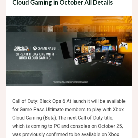
Cloud Gaming in October All Details
Call of Duty: Black Ops 6
At launch it will be available
for Game Pass Ultimate members to play with Xbox
Cloud Gaming (Beta). The next Call of Duty title,
which is coming to PC and consoles on October 25,
was previously confirmed to be available on Xbox