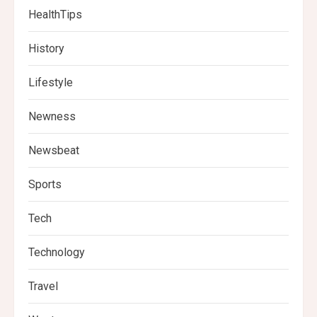
HealthTips
History
Lifestyle
Newness
Newsbeat
Sports
Tech
Technology
Travel