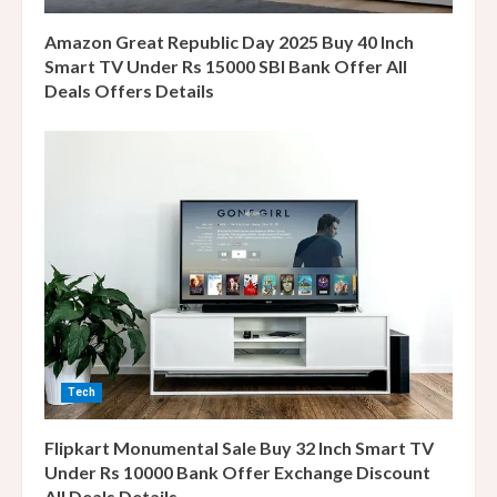
g
Amazon Great Republic Day 2025 Buy 40 Inch
Smart TV Under Rs 15000 SBI Bank Offer All
Deals Offers Details
Tech
Flipkart Monumental Sale Buy 32 Inch Smart TV
Under Rs 10000 Bank Offer Exchange Discount
All Deals Details