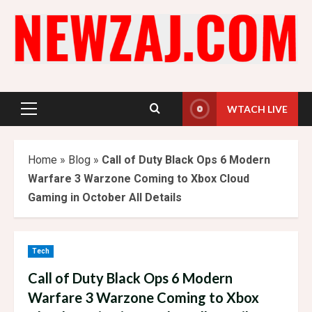
Skip
to
content
WTACH LIVE
Primary
Menu
Home
»
Blog
»
Call of Duty Black Ops 6 Modern
Warfare 3 Warzone Coming to Xbox Cloud
Gaming in October All Details
Tech
Call of Duty Black Ops 6 Modern
Warfare 3 Warzone Coming to Xbox