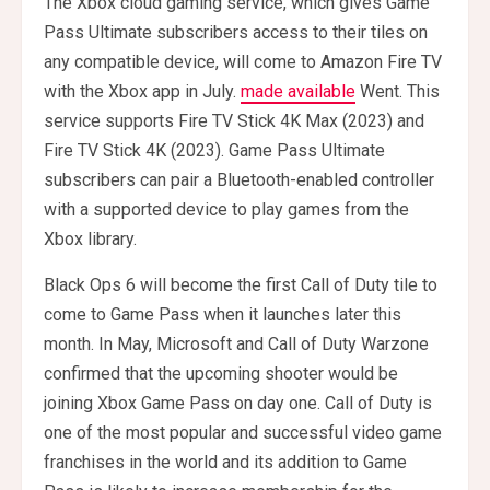
The Xbox cloud gaming service, which gives Game
Pass Ultimate subscribers access to their tiles on
any compatible device, will come to Amazon Fire TV
with the Xbox app in July.
made available
Went. This
service supports Fire TV Stick 4K Max (2023) and
Fire TV Stick 4K (2023). Game Pass Ultimate
subscribers can pair a Bluetooth-enabled controller
with a supported device to play games from the
Xbox library.
Black Ops 6 will become the first Call of Duty tile to
come to Game Pass when it launches later this
month. In May, Microsoft and Call of Duty Warzone
confirmed that the upcoming shooter would be
joining Xbox Game Pass on day one. Call of Duty is
one of the most popular and successful video game
franchises in the world and its addition to Game