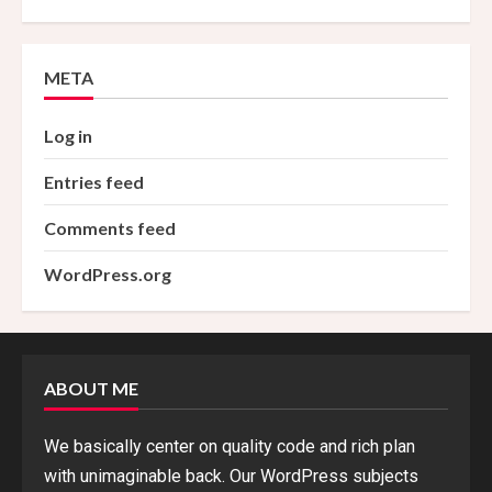
META
Log in
Entries feed
Comments feed
WordPress.org
ABOUT ME
We basically center on quality code and rich plan
with unimaginable back. Our WordPress subjects