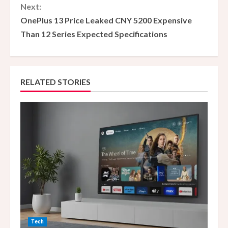
Next:
t
OnePlus 13 Price Leaked CNY 5200 Expensive
i
Than 12 Series Expected Specifications
n
u
RELATED STORIES
e
R
e
a
d
i
n
Tech