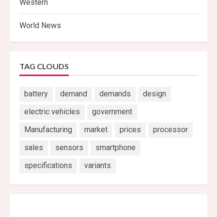
Western
World News
TAG CLOUDS
battery
demand
demands
design
electric vehicles
government
Manufacturing
market
prices
processor
sales
sensors
smartphone
specifications
variants