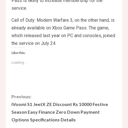
Pass is likely to increase membership for the
service.
Call of Duty: Modern Warfare 3, on the other hand, is
already available on Xbox Game Pass. The game,
which released last year on PC and consoles, joined
the service on July 24.
Like this:
Loading...
C
Previous:
iVoomi S1 JeetX ZE Discount Rs 10000 Festive
o
Season Easy Finance Zero Down Payment
Options Specifications Details
n