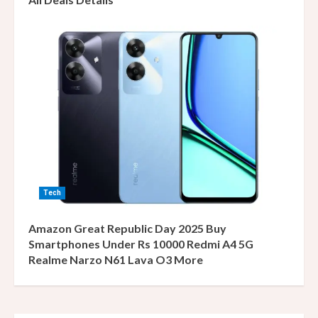
Tech
Amazon Great Republic Day 2025 Buy
Smartphones Under Rs 10000 Redmi A4 5G
Realme Narzo N61 Lava O3 More