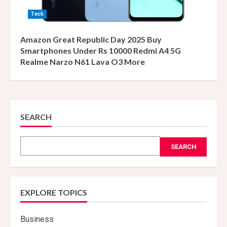
Tech
Amazon Great Republic Day 2025 Buy
Smartphones Under Rs 10000 Redmi A4 5G
Realme Narzo N61 Lava O3 More
SEARCH
SEARCH
EXPLORE TOPICS
Business