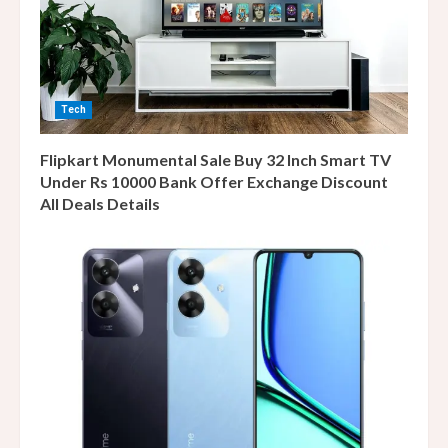
Tech
Flipkart Monumental Sale Buy 32 Inch Smart TV
Under Rs 10000 Bank Offer Exchange Discount
All Deals Details