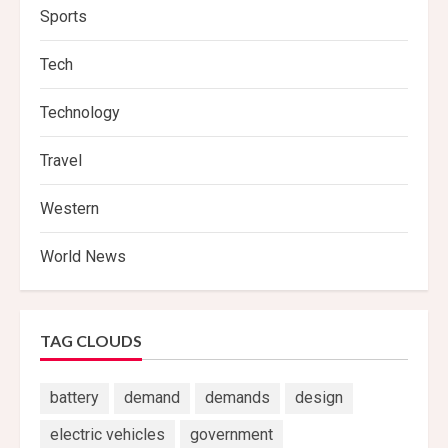
Sports
Tech
Technology
Travel
Western
World News
TAG CLOUDS
battery
demand
demands
design
electric vehicles
government