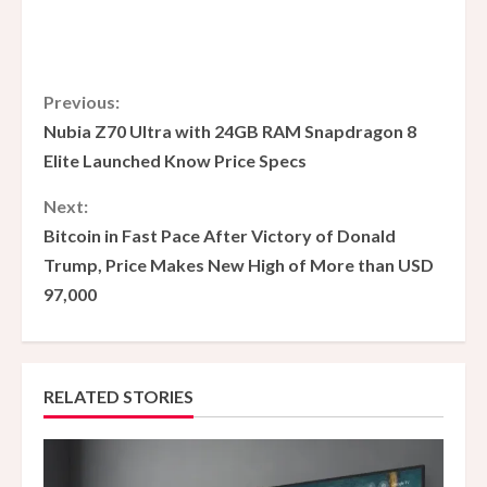
C
Previous:
Nubia Z70 Ultra with 24GB RAM Snapdragon 8
o
Elite Launched Know Price Specs
n
Next:
Bitcoin in Fast Pace After Victory of Donald
t
Trump, Price Makes New High of More than USD
i
97,000
n
u
RELATED STORIES
e
R