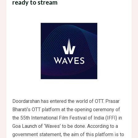
ready to stream
Doordarshan has entered the world of OTT. Prasar
Bharati’s OTT platform at the opening ceremony of
the 55th International Film Festival of India (IFFI) in
Goa
Launch of ‘Waves’
to be done. According to a
government statement, the aim of this platform is to