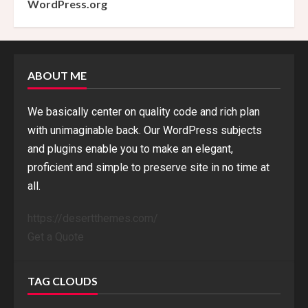
WordPress.org
ABOUT ME
We basically center on quality code and rich plan
with unimaginable back. Our WordPress subjects
and plugins enable you to make an elegant,
proficient and simple to preserve site in no time at
all.
https://desertthemes.com/
Get a Quote
TAG CLOUDS