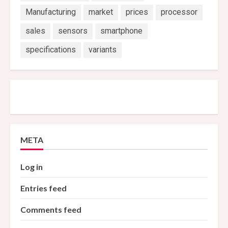
Manufacturing
market
prices
processor
sales
sensors
smartphone
specifications
variants
META
Log in
Entries feed
Comments feed