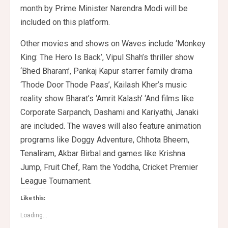
month by Prime Minister Narendra Modi will be
included on this platform.
Other movies and shows on Waves include ‘Monkey
King: The Hero Is Back’, Vipul Shah’s thriller show
‘Bhed Bharam’, Pankaj Kapur starrer family drama
‘Thode Door Thode Paas’, Kailash Kher’s music
reality show Bharat’s ‘Amrit Kalash’ ‘And films like
Corporate Sarpanch, Dashami and Kariyathi, Janaki
are included. The waves will also feature animation
programs like Doggy Adventure, Chhota Bheem,
Tenaliram, Akbar Birbal and games like Krishna
Jump, Fruit Chef, Ram the Yoddha, Cricket Premier
League Tournament.
Like this:
Loading...