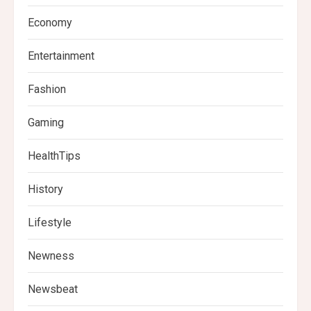
Economy
Entertainment
Fashion
Gaming
HealthTips
History
Lifestyle
Newness
Newsbeat