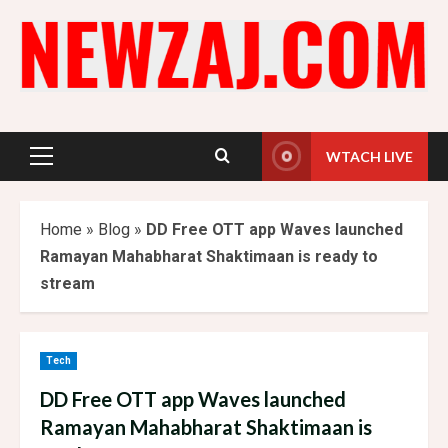
Skip
to
content
WTACH LIVE
Primary
Menu
Home
»
Blog
»
DD Free OTT app Waves launched
Ramayan Mahabharat Shaktimaan is ready to
stream
Tech
DD Free OTT app Waves launched
Ramayan Mahabharat Shaktimaan is