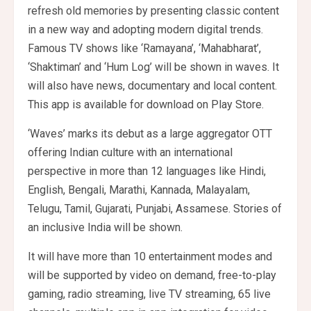
refresh old memories by presenting classic content
in a new way and adopting modern digital trends.
Famous TV shows like ‘Ramayana’, ‘Mahabharat’,
‘Shaktiman’ and ‘Hum Log’ will be shown in waves. It
will also have news, documentary and local content.
This app is available for download on Play Store.
‘Waves’ marks its debut as a large aggregator OTT
offering Indian culture with an international
perspective in more than 12 languages ​​like Hindi,
English, Bengali, Marathi, Kannada, Malayalam,
Telugu, Tamil, Gujarati, Punjabi, Assamese. Stories of
an inclusive India will be shown.
It will have more than 10 entertainment modes and
will be supported by video on demand, free-to-play
gaming, radio streaming, live TV streaming, 65 live