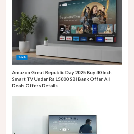
e
a
d
i
n
Tech
g
Amazon Great Republic Day 2025 Buy 40 Inch
Smart TV Under Rs 15000 SBI Bank Offer All
Deals Offers Details