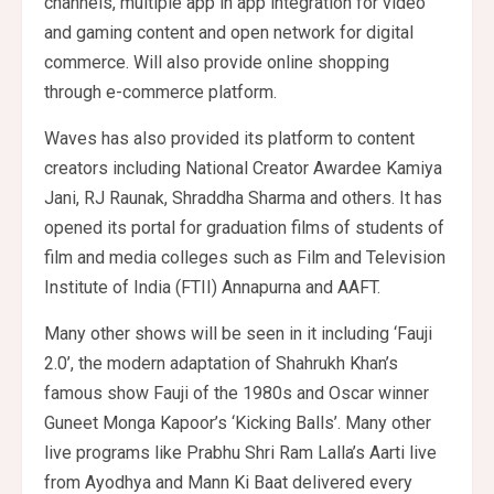
channels, multiple app in app integration for video
and gaming content and open network for digital
commerce. Will also provide online shopping
through e-commerce platform.
Waves has also provided its platform to content
creators including National Creator Awardee Kamiya
Jani, RJ Raunak, Shraddha Sharma and others. It has
opened its portal for graduation films of students of
film and media colleges such as Film and Television
Institute of India (FTII) Annapurna and AAFT.
Many other shows will be seen in it including ‘Fauji
2.0’, the modern adaptation of Shahrukh Khan’s
famous show Fauji of the 1980s and Oscar winner
Guneet Monga Kapoor’s ‘Kicking Balls’. Many other
live programs like Prabhu Shri Ram Lalla’s Aarti live
from Ayodhya and Mann Ki Baat delivered every