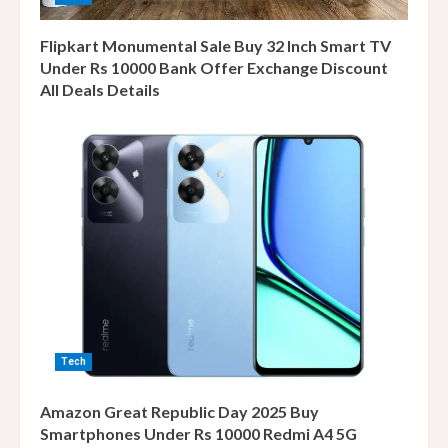
Flipkart Monumental Sale Buy 32 Inch Smart TV
Under Rs 10000 Bank Offer Exchange Discount
All Deals Details
Tech
Amazon Great Republic Day 2025 Buy
Smartphones Under Rs 10000 Redmi A4 5G