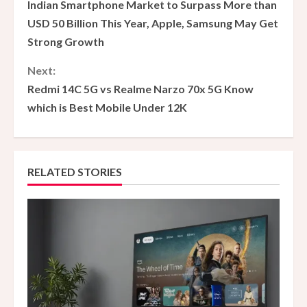
Indian Smartphone Market to Surpass More than
o
USD 50 Billion This Year, Apple, Samsung May Get
Strong Growth
n
Next:
t
Redmi 14C 5G vs Realme Narzo 70x 5G Know
i
which is Best Mobile Under 12K
n
u
RELATED STORIES
e
R
e
a