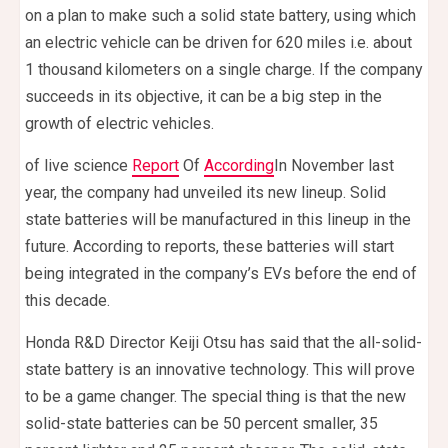
on a plan to make such a solid state battery, using which
an electric vehicle can be driven for 620 miles i.e. about
1 thousand kilometers on a single charge. If the company
succeeds in its objective, it can be a big step in the
growth of electric vehicles.
of live science
Report
Of
According
In November last
year, the company had unveiled its new lineup. Solid
state batteries will be manufactured in this lineup in the
future. According to reports, these batteries will start
being integrated in the company’s EVs before the end of
this decade.
Honda R&D Director Keiji Otsu has said that the all-solid-
state battery is an innovative technology. This will prove
to be a game changer. The special thing is that the new
solid-state batteries can be 50 percent smaller, 35