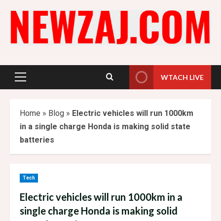
Skip
to
content
WTACH LIVE
Primary
Menu
Home
»
Blog
»
Electric vehicles will run 1000km
in a single charge Honda is making solid state
batteries
Tech
Electric vehicles will run 1000km in a
single charge Honda is making solid