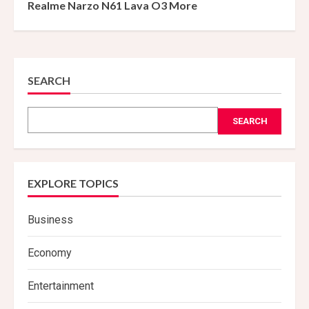
Realme Narzo N61 Lava O3 More
SEARCH
SEARCH
EXPLORE TOPICS
Business
Economy
Entertainment