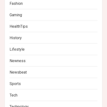
Fashion
Gaming
HealthTips
History
Lifestyle
Newness
Newsbeat
Sports
Tech
Technology