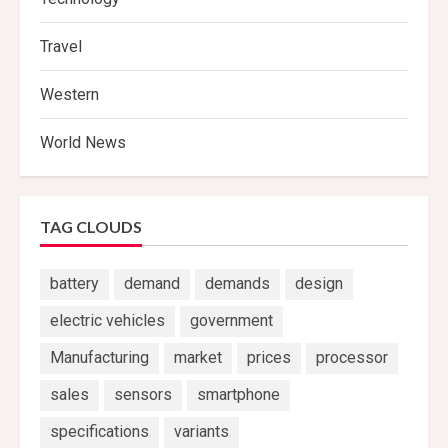
Travel
Western
World News
TAG CLOUDS
battery
demand
demands
design
electric vehicles
government
Manufacturing
market
prices
processor
sales
sensors
smartphone
specifications
variants