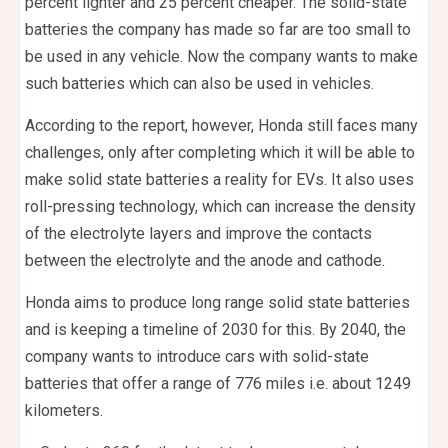
percent lighter and 25 percent cheaper. The solid-state
batteries the company has made so far are too small to
be used in any vehicle. Now the company wants to make
such batteries which can also be used in vehicles.
According to the report, however, Honda still faces many
challenges, only after completing which it will be able to
make solid state batteries a reality for EVs. It also uses
roll-pressing technology, which can increase the density
of the electrolyte layers and improve the contacts
between the electrolyte and the anode and cathode.
Honda aims to produce long range solid state batteries
and is keeping a timeline of 2030 for this. By 2040, the
company wants to introduce cars with solid-state
batteries that offer a range of 776 miles i.e. about 1249
kilometers.