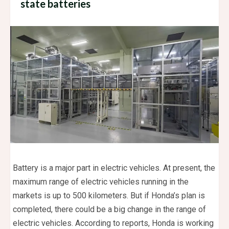
state batteries
Battery is a major part in electric vehicles. At present, the
maximum range of electric vehicles running in the
markets is up to 500 kilometers. But if Honda’s plan is
completed, there could be a big change in the range of
electric vehicles. According to reports, Honda is working