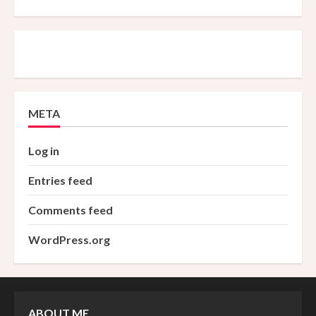
META
Log in
Entries feed
Comments feed
WordPress.org
ABOUT ME