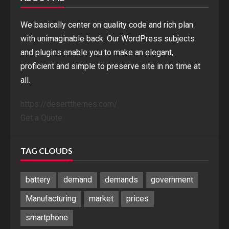
We basically center on quality code and rich plan
with unimaginable back. Our WordPress subjects
and plugins enable you to make an elegant,
proficient and simple to preserve site in no time at
all.
https://desertthemes.com/
Get a Quote
TAG CLOUDS
battery
demand
demands
government
Manufacturing
market
prices
smartphone