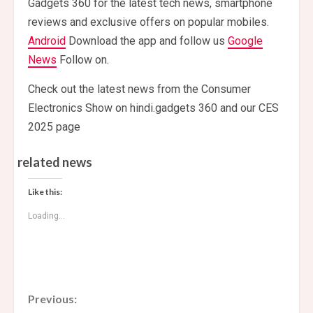
Gadgets 360 for the latest tech news, smartphone
reviews and exclusive offers on popular mobiles.
Android
Download the app and follow us
Google
News
Follow on.
Check out the latest news from the Consumer
Electronics Show on hindi.gadgets 360 and our CES
2025 page
related news
Like this:
Loading...
C
Previous: