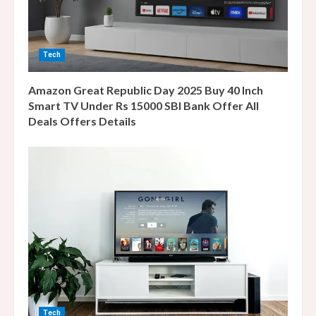
d
i
n
Tech
g
Amazon Great Republic Day 2025 Buy 40 Inch
Smart TV Under Rs 15000 SBI Bank Offer All
Deals Offers Details
Tech