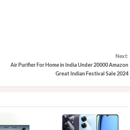
Next:
Air Purifier For Home in India Under 20000 Amazon
Great Indian Festival Sale 2024