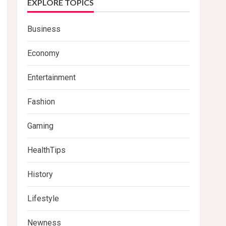
EXPLORE TOPICS
Business
Economy
Entertainment
Fashion
Gaming
HealthTips
History
Lifestyle
Newness