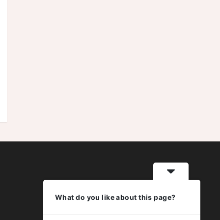
What do you like about this page?