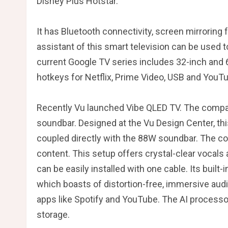
Disney Plus Hotstar.
It has Bluetooth connectivity, screen mirroring
assistant of this smart television can be used
current Google TV series includes 32-inch and 
hotkeys for Netflix, Prime Video, USB and YouT
Recently Vu launched Vibe QLED TV. The company 
soundbar. Designed at the Vu Design Center, this
coupled directly with the 88W soundbar. The co
content. This setup offers crystal-clear vocals
can be easily installed with one cable. Its bui
which boasts of distortion-free, immersive aud
apps like Spotify and YouTube. The AI ​​process
storage.