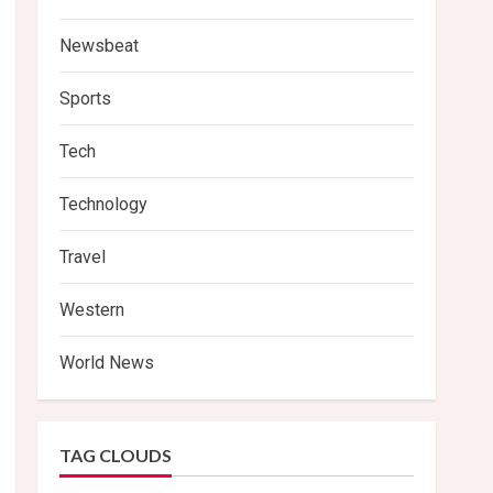
Newsbeat
Sports
Tech
Technology
Travel
Western
World News
TAG CLOUDS