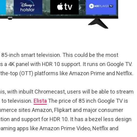
85-inch smart television. This could be the most
as a 4K panel with HDR 10 support. It runs on Google TV.
r-the-top (OTT) platforms like Amazon Prime and Netflix.
is, with inbuilt Chromecast, users will be able to stream
to television.
Elista
The price of 85 inch Google TV is
-commerce sites Amazon, Flipkart and major consumer
tion and support for HDR 10. It has a bezel less design
reaming apps like Amazon Prime Video, Netflix and