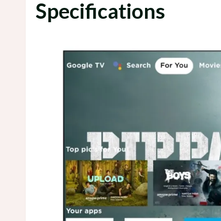
Specifications