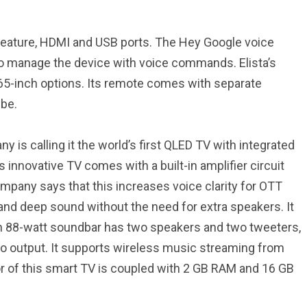
 feature, HDMI and USB ports. The Hey Google voice
 to manage the device with voice commands. Elista’s
65-inch options. Its remote comes with separate
ube.
is calling it the world’s first QLED TV with integrated
 innovative TV comes with a built-in amplifier circuit
mpany says that this increases voice clarity for OTT
 and deep sound without the need for extra speakers. It
lt-in 88-watt soundbar has two speakers and two tweeters,
io output. It supports wireless music streaming from
or of this smart TV is coupled with 2 GB RAM and 16 GB