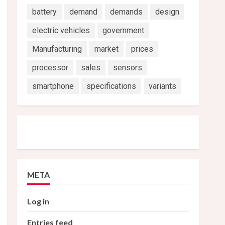
battery
demand
demands
design
electric vehicles
government
Manufacturing
market
prices
processor
sales
sensors
smartphone
specifications
variants
META
Log in
Entries feed