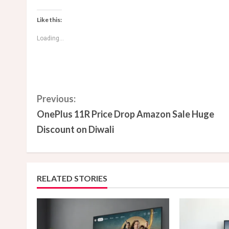
Like this:
Loading...
C
Previous:
OnePlus 11R Price Drop Amazon Sale Huge
o
Discount on Diwali
n
t
RELATED STORIES
i
n