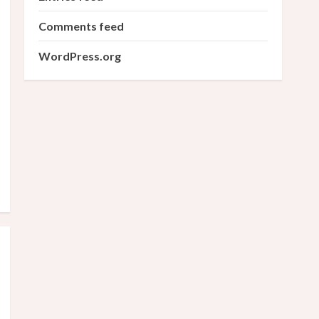
Comments feed
WordPress.org