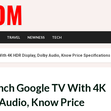
TRAVEL
NEWNESS
TECH
ith 4K HDR Display, Dolby Audio, Know Price Specifications
Inch Google TV With 4K
 Audio, Know Price