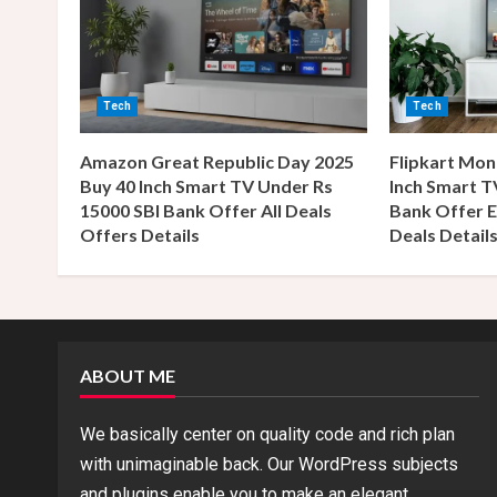
u
e
R
Tech
Tech
e
Amazon Great Republic Day 2025
Flipkart Mon
a
Buy 40 Inch Smart TV Under Rs
Inch Smart T
15000 SBI Bank Offer All Deals
Bank Offer E
d
Offers Details
Deals Detail
i
n
g
ABOUT ME
We basically center on quality code and rich plan
with unimaginable back. Our WordPress subjects
and plugins enable you to make an elegant,