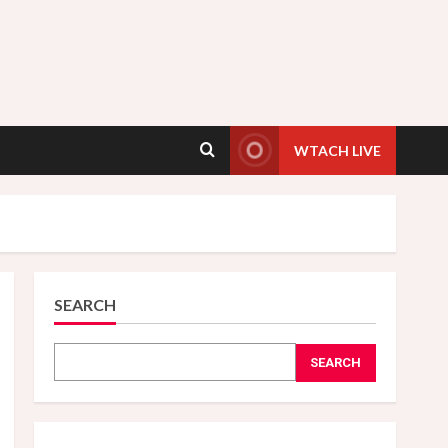
WTACH LIVE
SEARCH
SEARCH