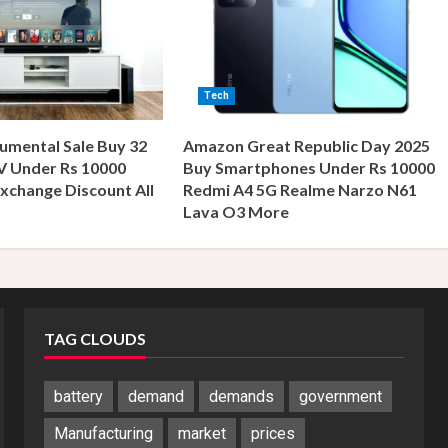
Tech
umental Sale Buy 32
Amazon Great Republic Day 2025
V Under Rs 10000
Buy Smartphones Under Rs 10000
xchange Discount All
Redmi A4 5G Realme Narzo N61
s
Lava O3 More
TAG CLOUDS
battery
demand
demands
government
Manufacturing
market
prices