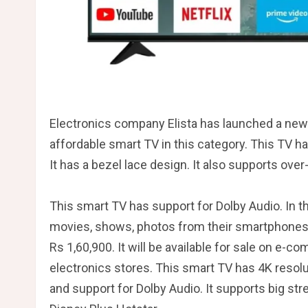
Electronics company Elista has launched a new 
affordable smart TV in this category. This TV h
It has a bezel lace design. It also supports ove
This smart TV has support for Dolby Audio. In th
movies, shows, photos from their smartphones 
Rs 1,60,900. It will be available for sale on e
electronics stores. This smart TV has 4K resolu
and support for Dolby Audio. It supports big st