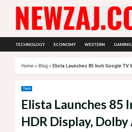
Skip
to
content
TECHNOLOGY
ECONOMY
WESTERN
GAMING
Home
»
Blog
»
Elista Launches 85 Inch Google TV W
Tech
Elista Launches 85 
HDR Display, Dolby