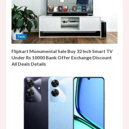
Tech
Flipkart Monumental Sale Buy 32 Inch Smart TV
Under Rs 10000 Bank Offer Exchange Discount
All Deals Details