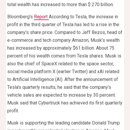
total wealth has increased to more than $ 270 billion.
Bloomberg’s
Report
According to Tesla, the increase in
profit in the third quarter of Tesla has led to a rise in the
company’s share price. Compared to Jeff Bezos, head of
e-commerce and tech company Amazon, Musk’s wealth
has increased by approximately $61 billion. About 75
percent of his wealth comes from Tesla shares. Musk is
also the chief of SpaceX related to the space sector,
social media platform X (earlier Twitter) and xAI related
to Artificial Intelligence (AI). After the announcement of
Tesla’s quarterly results, he said that the company’s
vehicle sales are expected to increase by 30 percent.
Musk said that Cybertruck has achieved its first quarterly
profit.
Musk is supporting the leading candidate Donald Trump