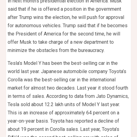
in next month’s presidential election in America. Musk
said that if he is offered a position in the government
after Trump wins the election, he will push for approval
for autonomous vehicles. Trump said that if he becomes
the President of America for the second time, he will
offer Musk to take charge of a new department to
minimize the obstacles from the bureaucracy.
Tesla’s Model Y has been the best-selling car in the
world last year. Japanese automobile company Toyota’s
Corolla was the best-selling car in the international
market for almost two decades. Last year it stood fourth
in terms of sales. According to data from Jato Dynamics,
Tesla sold about 12.2 lakh units of Model Y last year.
This is an increase of approximately 64 percent on a
year-on-year basis. Toyota has reported a decline of
about 19 percent in Corolla sales. Last year, Toyota’s