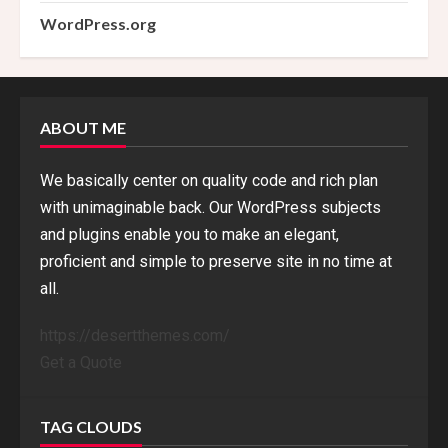
WordPress.org
ABOUT ME
We basically center on quality code and rich plan
with unimaginable back. Our WordPress subjects
and plugins enable you to make an elegant,
proficient and simple to preserve site in no time at
all.
https://desertthemes.com/
Get a Quote
TAG CLOUDS