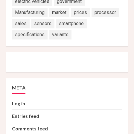
electric vehicles
government
Manufacturing
market
prices
processor
sales
sensors
smartphone
specifications
variants
META
Log in
Entries feed
Comments feed