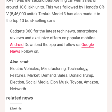
RAV4 was the second best-selling car with sales of
around 10.8 lakh units. This was followed by Honda’s CR-
V (8,46,000 units). Tesla’s Model 3 has also made it to
the top 10 best-selling cars.
Gadgets 360 for the latest tech news, smartphone
reviews and exclusive offers on popular mobiles.
Android
Download the app and follow us
Google
News
Follow on.
Also read:
Electric Vehicles, Manufacturing, Technology,
Features, Market, Demand, Sales, Donald Trump,
Election, Social Media, Elon Musk, Toyota, Amazon,
Networth
related news
Like this: