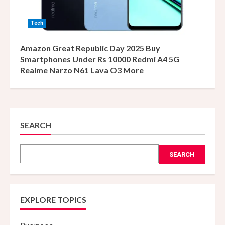
Tech
Amazon Great Republic Day 2025 Buy
Smartphones Under Rs 10000 Redmi A4 5G
Realme Narzo N61 Lava O3 More
SEARCH
SEARCH
EXPLORE TOPICS