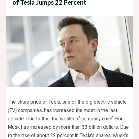
of Tesla Jumps 22 Percent
The share price of Tesla, one of the big electric vehicle
(EV) companies, has increased the most in the last
decade. Due to this, the wealth of company chief Elon
Musk has increased by more than 33 billion dollars. Due
to the rise of about 22 percent in Tesla’s shares, Musk’s