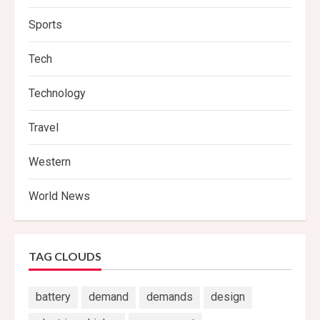
Sports
Tech
Technology
Travel
Western
World News
TAG CLOUDS
battery
demand
demands
design