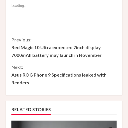
Loading...
C
Previous:
Red Magic 10 Ultra expected 7inch display
o
7000mAh battery may launch in November
n
Next:
Asus ROG Phone 9 Specifications leaked with
t
Renders
i
n
RELATED STORIES
u
e