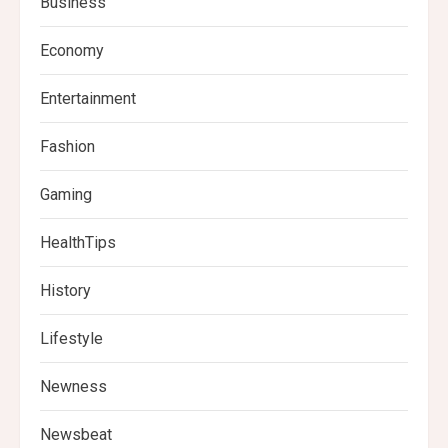
Business
Economy
Entertainment
Fashion
Gaming
HealthTips
History
Lifestyle
Newness
Newsbeat