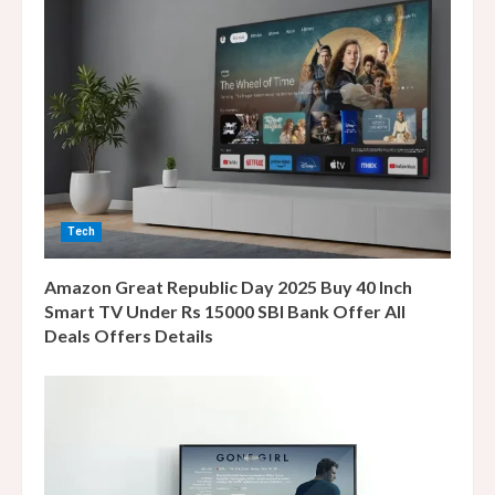
R
e
a
d
i
Tech
n
Amazon Great Republic Day 2025 Buy 40 Inch
g
Smart TV Under Rs 15000 SBI Bank Offer All
Deals Offers Details