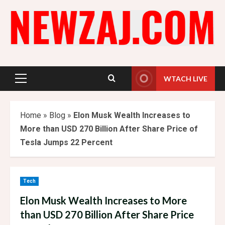
Skip
to
content
WTACH LIVE
Primary
Menu
Home
»
Blog
»
Elon Musk Wealth Increases to
More than USD 270 Billion After Share Price of
Tesla Jumps 22 Percent
Tech
Elon Musk Wealth Increases to More
than USD 270 Billion After Share Price