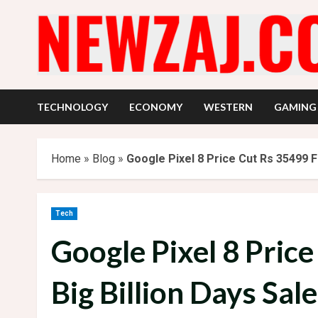
Skip
to
content
TECHNOLOGY
ECONOMY
WESTERN
GAMING
Home
»
Blog
»
Google Pixel 8 Price Cut Rs 35499 Fl
Tech
Google Pixel 8 Price
Big Billion Days Sal