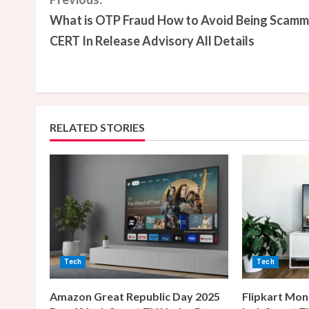
C
What is OTP Fraud How to Avoid Being Scam
o
CERT In Release Advisory All Details
n
t
i
RELATED STORIES
n
u
e
R
e
Tech
Tech
a
Amazon Great Republic Day 2025
Flipkart Mon