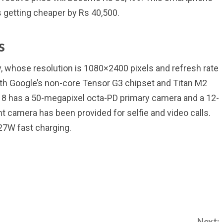
s getting cheaper by Rs 40,500.
s
y, whose resolution is 1080×2400 pixels and refresh rate
ith Google’s non-core Tensor G3 chipset and Titan M2
el 8 has a 50-megapixel octa-PD primary camera and a 12-
 camera has been provided for selfie and video calls.
27W fast charging.
Next: