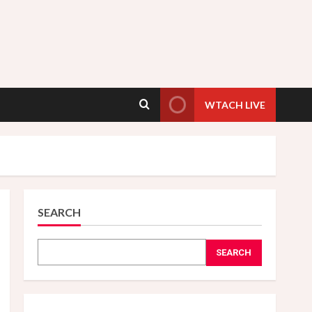
WTACH LIVE
SEARCH
SEARCH