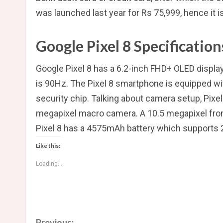
was launched last year for Rs 75,999, hence it i
Google Pixel 8 Specification
Google Pixel 8 has a 6.2-inch FHD+ OLED displa
is 90Hz. The Pixel 8 smartphone is equipped w
security chip. Talking about camera setup, Pix
megapixel macro camera. A 10.5 megapixel front
Pixel 8 has a 4575mAh battery which supports 
Like this:
Loading...
Previous: