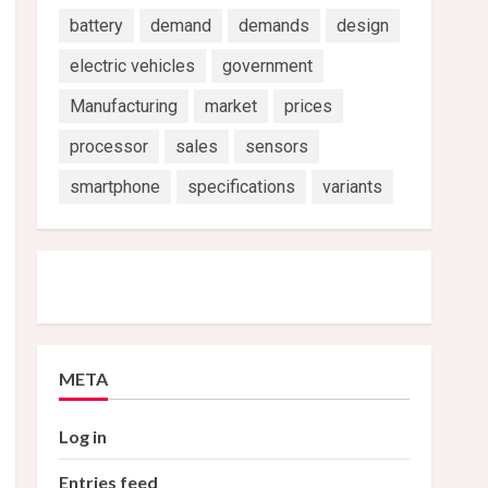
battery
demand
demands
design
electric vehicles
government
Manufacturing
market
prices
processor
sales
sensors
smartphone
specifications
variants
META
Log in
Entries feed