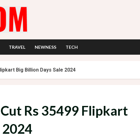
TRAVEL
NEWNESS
TECH
ipkart Big Billion Days Sale 2024
 Cut Rs 35499 Flipkart
e 2024