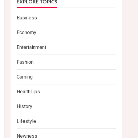
EXPLORE TOPICS
Business
Economy
Entertainment
Fashion
Gaming
HealthTips
History
Lifestyle
Newness