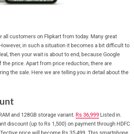
or all customers on Flipkart from today. Many great
owever, in such a situation it becomes a bit difficult to
 deal, then your wait is about to end, because Google
f the price. Apart from price reduction, there are
ng the sale. Here we are telling you in detail about the
ount
B RAM and 128GB storage variant.
Rs 36,999
Listed in.
tant discount (up to Rs 1,500) on payment through HDFC
 effective price will become Rs 35,499. This smartphone