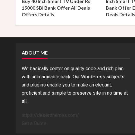
Buy 40 Inch Smart TV Under Rs
Inch Smart T
d
15000 SBI Bank Offer All Deals
Bank Offer E
Offers Details
Deals Detail
i
n
g
ABOUT ME
We basically center on quality code and rich plan
with unimaginable back. Our WordPress subjects
and plugins enable you to make an elegant,
proficient and simple to preserve site in no time at
all.
https://desertthemes.com/
Get a Quote