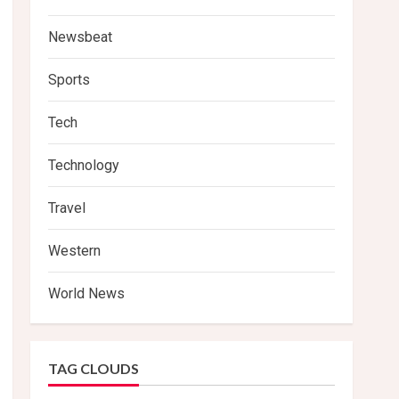
Newsbeat
Sports
Tech
Technology
Travel
Western
World News
TAG CLOUDS