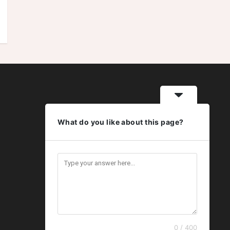
What do you like about this page?
0 / 400