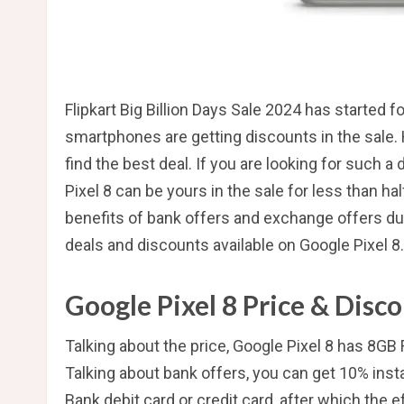
Flipkart Big Billion Days Sale 2024 has started f
smartphones are getting discounts in the sale. H
find the best deal. If you are looking for such a
Pixel 8 can be yours in the sale for less than hal
benefits of bank offers and exchange offers duri
deals and discounts available on Google Pixel 8.
Google Pixel 8 Price & Disc
Talking about the price, Google Pixel 8 has 8G
Talking about bank offers, you can get 10% ins
Bank debit card or credit card, after which the