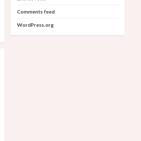
Comments feed
WordPress.org