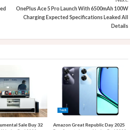
med
OnePlus Ace 5 Pro Launch With 6500mAh 100W
Charging Expected Specifications Leaked All
Details
Tech
umental Sale Buy 32
Amazon Great Republic Day 2025