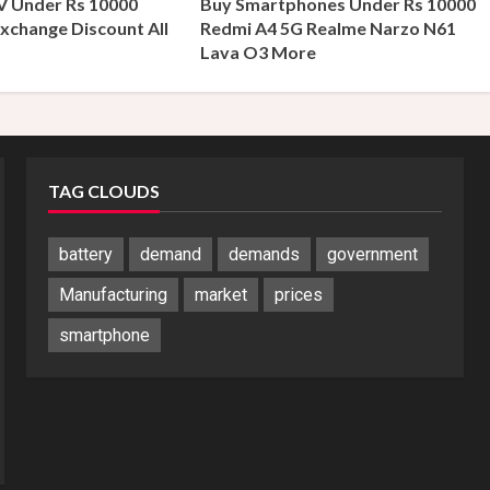
V Under Rs 10000
Buy Smartphones Under Rs 10000
xchange Discount All
Redmi A4 5G Realme Narzo N61
s
Lava O3 More
TAG CLOUDS
battery
demand
demands
government
Manufacturing
market
prices
smartphone