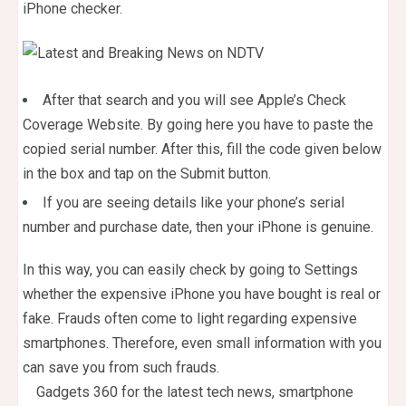
iPhone checker.
After that search and you will see Apple’s Check
Coverage Website. By going here you have to paste the
copied serial number. After this, fill the code given below
in the box and tap on the Submit button.
If you are seeing details like your phone’s serial
number and purchase date, then your iPhone is genuine.
In this way, you can easily check by going to Settings
whether the expensive iPhone you have bought is real or
fake. Frauds often come to light regarding expensive
smartphones. Therefore, even small information with you
can save you from such frauds.
Gadgets 360 for the latest tech news, smartphone