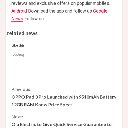
reviews and exclusive offers on popular mobiles.
Android
Download the app and follow us
Google
News
Follow on.
related news
Like this:
Loading...
C
Previous:
OPPO Pad 3 Pro Launched with 9510mAh Battery
o
12GB RAM Know Price Specs
n
Next:
Ola Electric to Give Quick Service Guarantee to
t