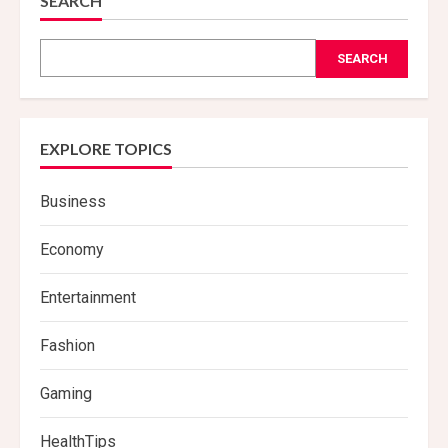
SEARCH
SEARCH
EXPLORE TOPICS
Business
Economy
Entertainment
Fashion
Gaming
HealthTips