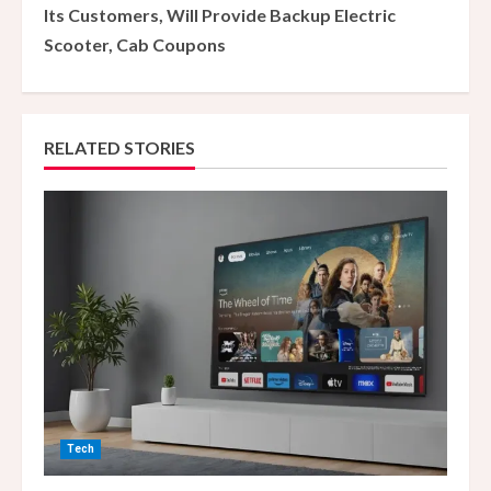
Its Customers, Will Provide Backup Electric
i
Scooter, Cab Coupons
n
u
RELATED STORIES
e
R
e
a
d
i
n
Tech