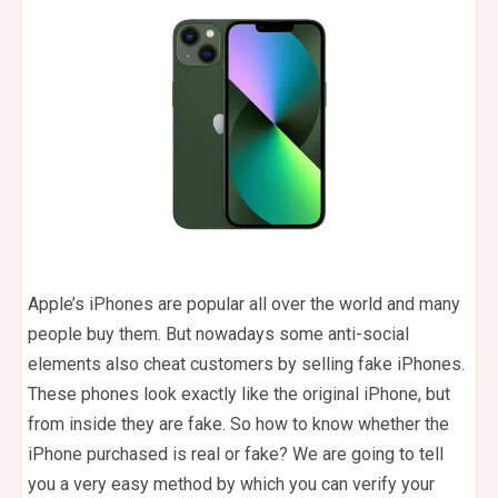
Apple’s iPhones are popular all over the world and many
people buy them. But nowadays some anti-social
elements also cheat customers by selling fake iPhones.
These phones look exactly like the original iPhone, but
from inside they are fake. So how to know whether the
iPhone purchased is real or fake? We are going to tell
you a very easy method by which you can verify your