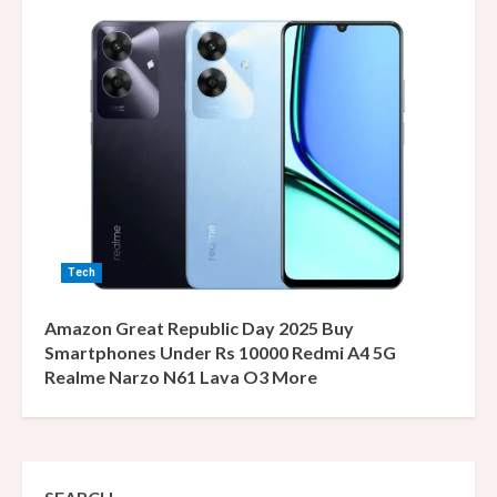
Tech
Amazon Great Republic Day 2025 Buy
Smartphones Under Rs 10000 Redmi A4 5G
Realme Narzo N61 Lava O3 More