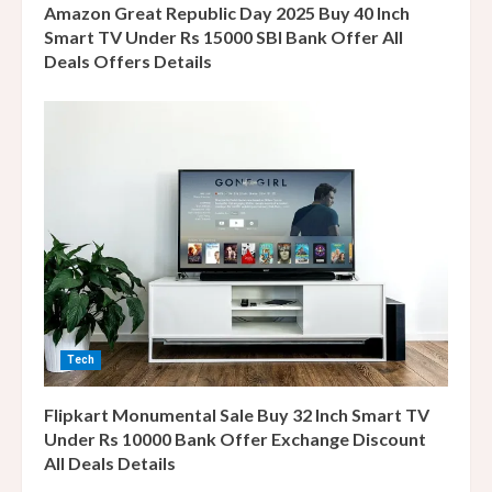
g
Amazon Great Republic Day 2025 Buy 40 Inch
Smart TV Under Rs 15000 SBI Bank Offer All
Deals Offers Details
Tech
Flipkart Monumental Sale Buy 32 Inch Smart TV
Under Rs 10000 Bank Offer Exchange Discount
All Deals Details