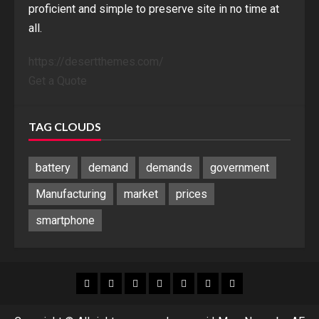
proficient and simple to preserve site in no time at
all.
https://desertthemes.com/
Get a Quote
TAG CLOUDS
battery
demand
demands
government
Manufacturing
market
prices
smartphone
Blog
Blog
Home
Home
Home
Home
Sponsored
Banner