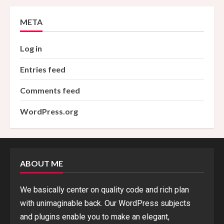
META
Log in
Entries feed
Comments feed
WordPress.org
ABOUT ME
We basically center on quality code and rich plan
with unimaginable back. Our WordPress subjects
and plugins enable you to make an elegant,