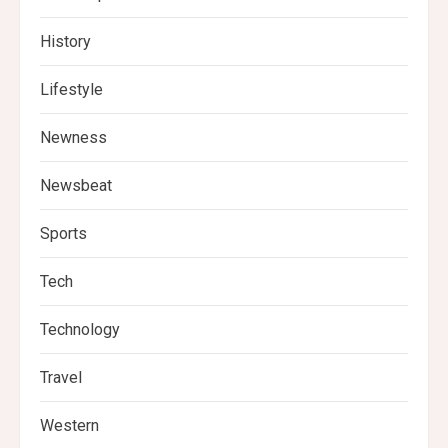
History
Lifestyle
Newness
Newsbeat
Sports
Tech
Technology
Travel
Western