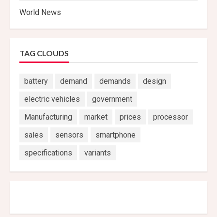
World News
TAG CLOUDS
battery
demand
demands
design
electric vehicles
government
Manufacturing
market
prices
processor
sales
sensors
smartphone
specifications
variants