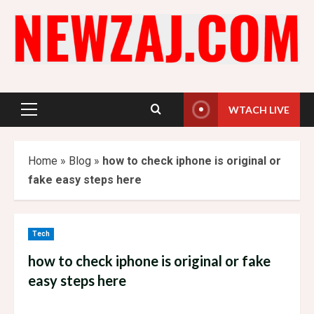
Skip
to
content
WTACH LIVE
Primary
Menu
Home
»
Blog
»
how to check iphone is original or
fake easy steps here
Tech
how to check iphone is original or fake
easy steps here