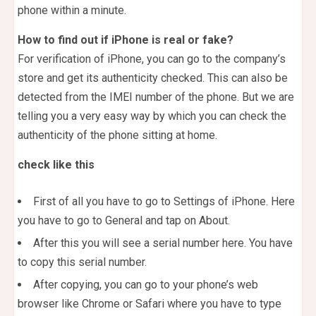
phone within a minute.
How to find out if iPhone is real or fake?
For verification of iPhone, you can go to the company’s
store and get its authenticity checked. This can also be
detected from the IMEI number of the phone. But we are
telling you a very easy way by which you can check the
authenticity of the phone sitting at home.
check like this
First of all you have to go to Settings of iPhone. Here
you have to go to General and tap on About.
After this you will see a serial number here. You have
to copy this serial number.
After copying, you can go to your phone’s web
browser like Chrome or Safari where you have to type