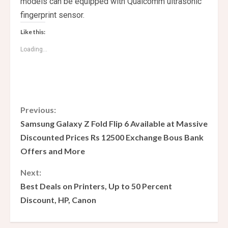
models can be equipped with Qualcomm ultrasonic
fingerprint sensor.
Like this:
Loading...
C
Previous:
Samsung Galaxy Z Fold Flip 6 Available at Massive
o
Discounted Prices Rs 12500 Exchange Bous Bank
Offers and More
n
Next:
t
Best Deals on Printers, Up to 50 Percent
i
Discount, HP, Canon
n