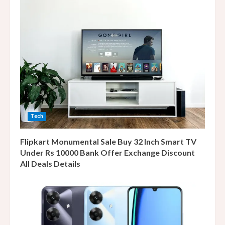
Tech
Flipkart Monumental Sale Buy 32 Inch Smart TV
Under Rs 10000 Bank Offer Exchange Discount
All Deals Details