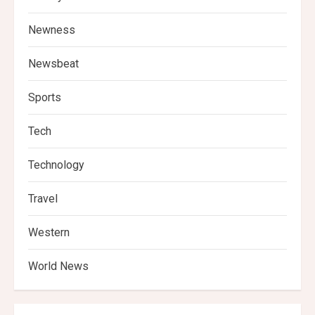
Newness
Newsbeat
Sports
Tech
Technology
Travel
Western
World News