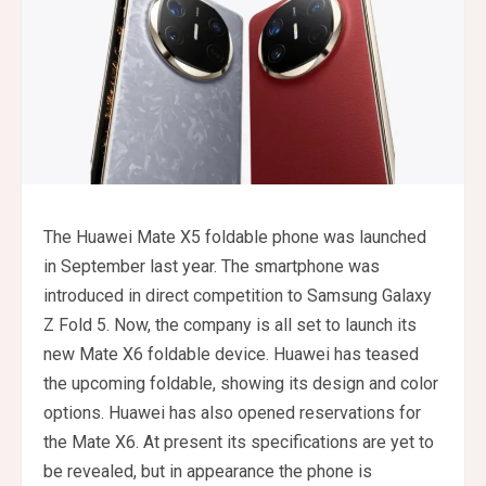
The Huawei Mate X5 foldable phone was launched
in September last year. The smartphone was
introduced in direct competition to Samsung Galaxy
Z Fold 5. Now, the company is all set to launch its
new Mate X6 foldable device. Huawei has teased
the upcoming foldable, showing its design and color
options. Huawei has also opened reservations for
the Mate X6. At present its specifications are yet to
be revealed, but in appearance the phone is