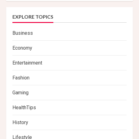
EXPLORE TOPICS
Business
Economy
Entertainment
Fashion
Gaming
HealthTips
History
Lifestyle