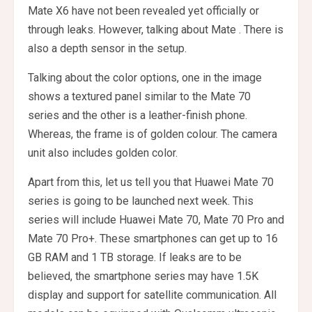
Mate X6 have not been revealed yet officially or
through leaks. However, talking about Mate . There is
also a depth sensor in the setup.
Talking about the color options, one in the image
shows a textured panel similar to the Mate 70
series and the other is a leather-finish phone.
Whereas, the frame is of golden colour. The camera
unit also includes golden color.
Apart from this, let us tell you that Huawei Mate 70
series is going to be launched next week. This
series will include Huawei Mate 70, Mate 70 Pro and
Mate 70 Pro+. These smartphones can get up to 16
GB RAM and 1 TB storage. If leaks are to be
believed, the smartphone series may have 1.5K
display and support for satellite communication. All