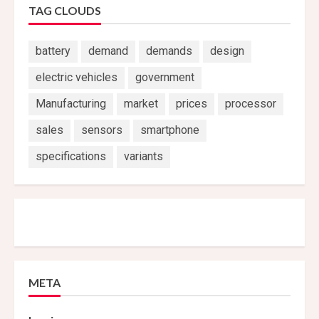
TAG CLOUDS
battery
demand
demands
design
electric vehicles
government
Manufacturing
market
prices
processor
sales
sensors
smartphone
specifications
variants
META