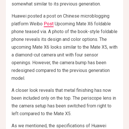
somewhat similar to its previous generation.
Huawei posted a post on Chinese microblogging
platform Weibo
Post
Upcoming Mate X6 foldable
phone teased via. A photo of the book-style foldable
phone reveals its design and color options. The
upcoming Mate X6 looks similar to the Mate X5, with
a diamond-cut camera unit with four sensor
openings. However, the camera bump has been
redesigned compared to the previous generation
model.
A closer look reveals that metal finishing has now
been included only on the top. The periscope lens in
the camera setup has been switched from right to
left compared to the Mate X5.
As we mentioned, the specifications of Huawei