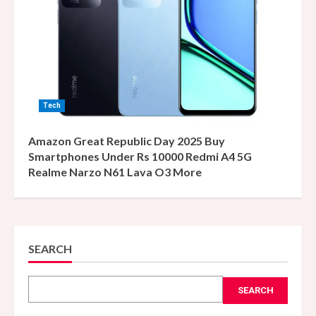
Tech
Amazon Great Republic Day 2025 Buy
Smartphones Under Rs 10000 Redmi A4 5G
Realme Narzo N61 Lava O3 More
SEARCH
SEARCH