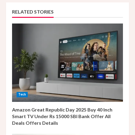
u
RELATED STORIES
e
R
e
a
d
i
n
Tech
g
Amazon Great Republic Day 2025 Buy 40 Inch
Smart TV Under Rs 15000 SBI Bank Offer All
Deals Offers Details