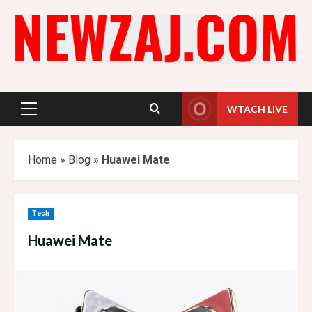
Skip
to
content
WTACH LIVE
Primary
Menu
Home
»
Blog
»
Huawei Mate
Tech
Huawei Mate