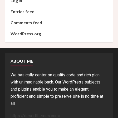
Log in
Entries feed
Comments feed
WordPress.org
ABOUT ME
We basically center on quality code and rich plan
with unimaginable back. Our WordPress subjects
and plugins enable you to make an elegant,
proficient and simple to preserve site in no time at
all.
https://desertthemes.com/