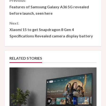
C
Previous:
Features of Samsung Galaxy A36 5G revealed
o
before launch, seen here
n
Next:
Xiaomi 15 to get Snapdragon 8 Gen 4
t
Specifications Revealed camera display battery
i
n
RELATED STORIES
u
e
R
e
a