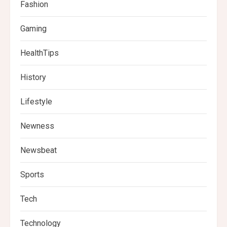
Fashion
Gaming
HealthTips
History
Lifestyle
Newness
Newsbeat
Sports
Tech
Technology