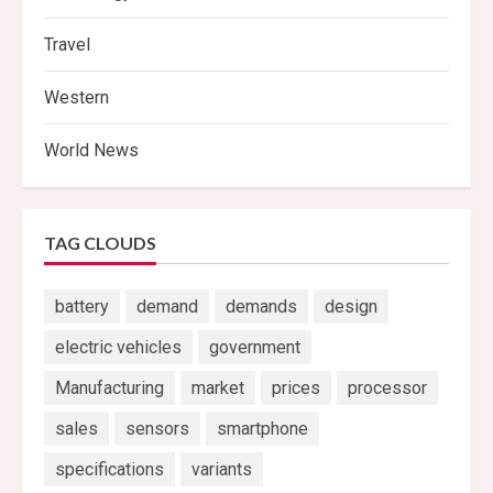
Travel
Western
World News
TAG CLOUDS
battery
demand
demands
design
electric vehicles
government
Manufacturing
market
prices
processor
sales
sensors
smartphone
specifications
variants