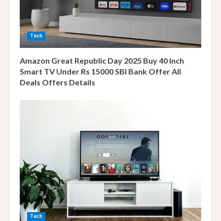
d
i
Tech
n
Amazon Great Republic Day 2025 Buy 40 Inch
g
Smart TV Under Rs 15000 SBI Bank Offer All
Deals Offers Details
Tech