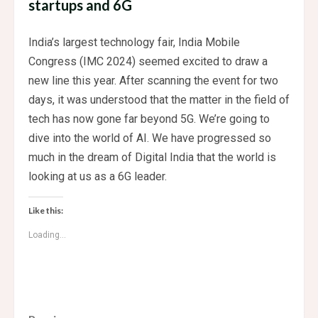
startups and 6G
India’s largest technology fair, India Mobile
Congress (IMC 2024) seemed excited to draw a
new line this year. After scanning the event for two
days, it was understood that the matter in the field of
tech has now gone far beyond 5G. We’re going to
dive into the world of AI. We have progressed so
much in the dream of Digital India that the world is
looking at us as a 6G leader.
Like this:
Loading...