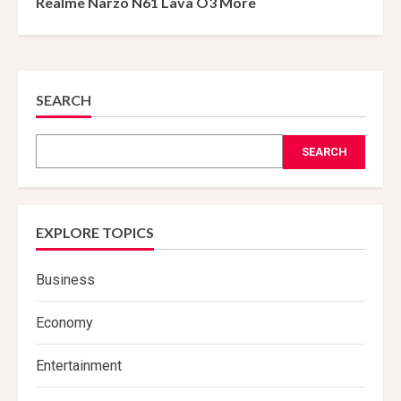
Realme Narzo N61 Lava O3 More
SEARCH
SEARCH
EXPLORE TOPICS
Business
Economy
Entertainment