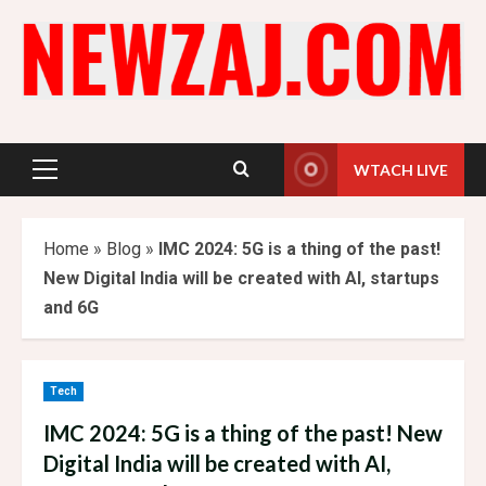
Skip
to
content
WTACH LIVE
Primary
Menu
Home
»
Blog
»
IMC 2024: 5G is a thing of the past!
New Digital India will be created with AI, startups
and 6G
Tech
IMC 2024: 5G is a thing of the past! New
Digital India will be created with AI,