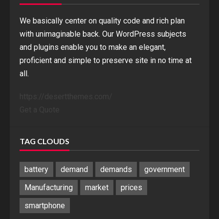
We basically center on quality code and rich plan
with unimaginable back. Our WordPress subjects
and plugins enable you to make an elegant,
proficient and simple to preserve site in no time at
all.
https://desertthemes.com/
Get a Quote
TAG CLOUDS
battery
demand
demands
government
Manufacturing
market
prices
smartphone