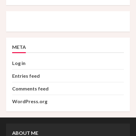
META
Log in
Entries feed
Comments feed
WordPress.org
ABOUT ME