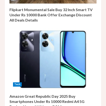
Flipkart Monumental Sale Buy 32 Inch Smart TV
Under Rs 10000 Bank Offer Exchange Discount
All Deals Details
Tech
Amazon Great Republic Day 2025 Buy
Smartphones Under Rs 10000 Redmi A4 5G