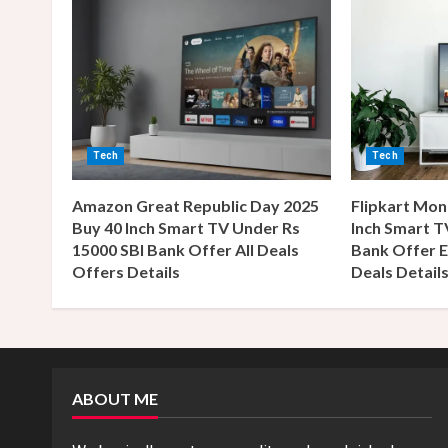
n
u
e
R
Tech
Tech
e
Amazon Great Republic Day 2025
Flipkart Mon
a
Buy 40 Inch Smart TV Under Rs
Inch Smart T
15000 SBI Bank Offer All Deals
Bank Offer E
d
Offers Details
Deals Detail
i
n
g
ABOUT ME