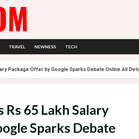
TRAVEL
NEWNESS
TECH
lary Package Offer by Google Sparks Debate Online All Deta
s Rs 65 Lakh Salary
oogle Sparks Debate