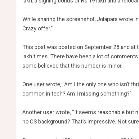
lakh, a signing bonus of Rs 19 lakh and a reloca
While sharing the screenshot, Jolapara wrote in
Crazy offer.”
This post was posted on September 28 and at th
lakh times. There have been a lot of comments 
some believed that this number is minor.
One user wrote, “Am I the only one who isn’t thr
common in tech? Am I missing something?”
Another user wrote, “It seems reasonable but not
no CS background? That’s impressive. Not sure if