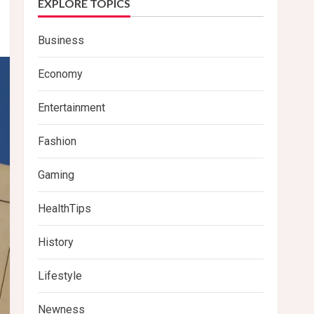
EXPLORE TOPICS
Business
Economy
Entertainment
Fashion
Gaming
HealthTips
History
Lifestyle
Newness