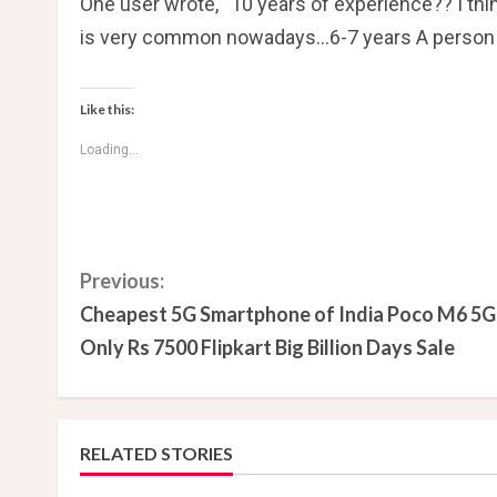
One user wrote, “10 years of experience?? I th
is very common nowadays…6-7 years A person wit
Like this:
Loading...
C
Previous:
Cheapest 5G Smartphone of India Poco M6 5G
o
Only Rs 7500 Flipkart Big Billion Days Sale
n
t
RELATED STORIES
i