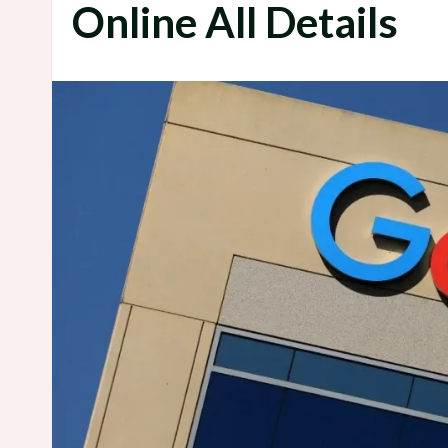
Online All Details