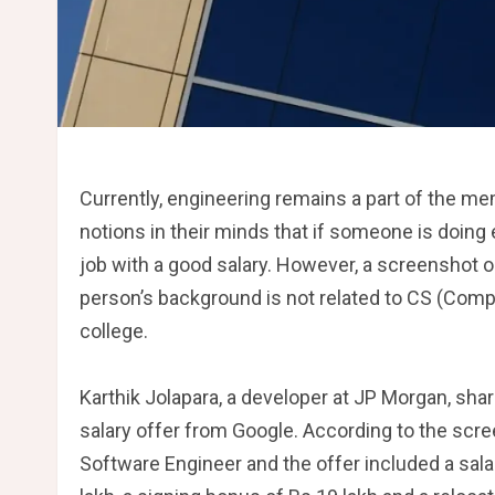
Currently, engineering remains a part of the me
notions in their minds that if someone is doing eng
job with a good salary. However, a screenshot o
person’s background is not related to CS (Comp
college.
Karthik Jolapara, a developer at JP Morgan, share
salary offer from Google. According to the scre
Software Engineer and the offer included a sala