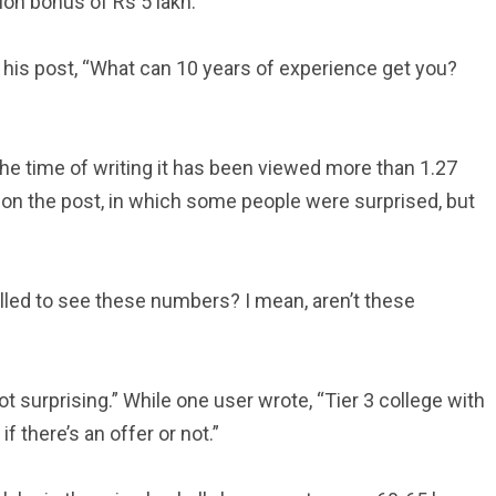
tion bonus of Rs 5 lakh.
 his post, “What can 10 years of experience get you?
e time of writing it has been viewed more than 1.27
on the post, in which some people were surprised, but
illed to see these numbers? I mean, aren’t these
 surprising.” While one user wrote, “Tier 3 college with
 there’s an offer or not.”