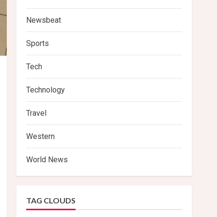
Newsbeat
Sports
Tech
Technology
Travel
Western
World News
TAG CLOUDS