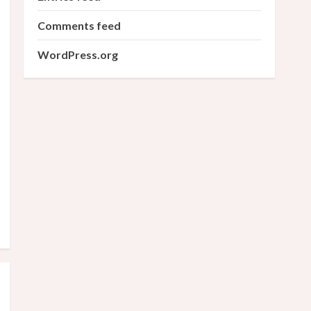
Comments feed
WordPress.org