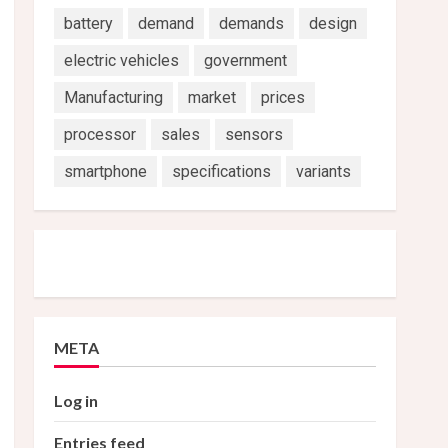
battery
demand
demands
design
electric vehicles
government
Manufacturing
market
prices
processor
sales
sensors
smartphone
specifications
variants
META
Log in
Entries feed