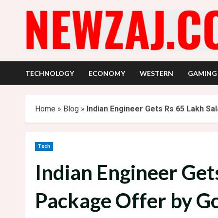
Skip
to
content
TECHNOLOGY
ECONOMY
WESTERN
GAMING
Home
»
Blog
»
Indian Engineer Gets Rs 65 Lakh Sa
Tech
Indian Engineer Get
Package Offer by G