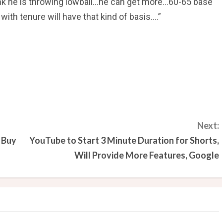
ink he is throwing lowball…he can get more…60-65 base
h tenure will have that kind of basis….”
Next:
 Buy
YouTube to Start 3 Minute Duration for Shorts,
Will Provide More Features, Google