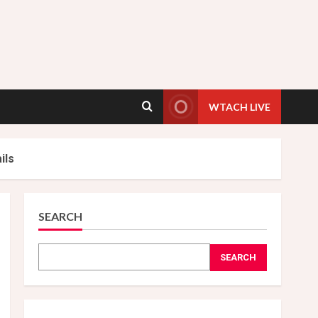
WTACH LIVE
ils
SEARCH
SEARCH