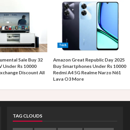
Tech
umental Sale Buy 32
Amazon Great Republic Day 2025
V Under Rs 10000
Buy Smartphones Under Rs 10000
xchange Discount All
Redmi A4 5G Realme Narzo N61
s
Lava O3 More
TAG CLOUDS