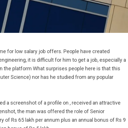
me for low salary job offers. People have created
ineering, it is difficult for him to get a job, especially a
n the platform What surprises people here is that this
uter Science) nor has he studied from any popular
d a screenshot of a profile on , received an attractive
enshot, the man was offered the role of Senior
ry of Rs 65 lakh per annum plus an annual bonus of Rs 9