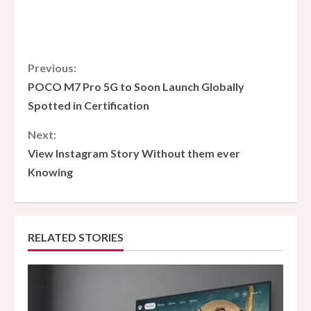
C
Previous:
POCO M7 Pro 5G to Soon Launch Globally
o
Spotted in Certification
n
Next:
View Instagram Story Without them ever
t
Knowing
i
n
RELATED STORIES
u
e
R