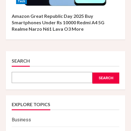
Tech
Amazon Great Republic Day 2025 Buy
Smartphones Under Rs 10000 Redmi A4 5G
Realme Narzo N61 Lava O3 More
SEARCH
SEARCH
EXPLORE TOPICS
Business