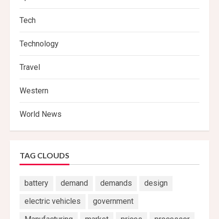
Tech
Technology
Travel
Western
World News
TAG CLOUDS
battery
demand
demands
design
electric vehicles
government