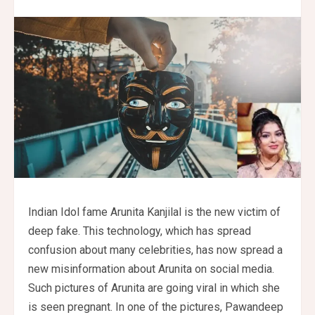
Indian Idol fame Arunita Kanjilal is the new victim of
deep fake. This technology, which has spread
confusion about many celebrities, has now spread a
new misinformation about Arunita on social media.
Such pictures of Arunita are going viral in which she
is seen pregnant. In one of the pictures, Pawandeep