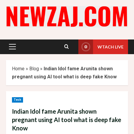
Skip
to
content
WTACH LIVE
Primary
Menu
Home
»
Blog
»
Indian Idol fame Arunita shown
pregnant using AI tool what is deep fake Know
Tech
Indian Idol fame Arunita shown
pregnant using AI tool what is deep fake
Know