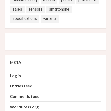
Manufacturing
market
prices
processor
sales
sensors
smartphone
specifications
variants
META
Log in
Entries feed
Comments feed
WordPress.org