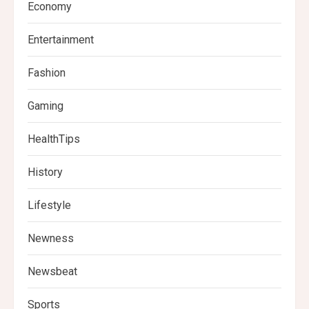
Economy
Entertainment
Fashion
Gaming
HealthTips
History
Lifestyle
Newness
Newsbeat
Sports