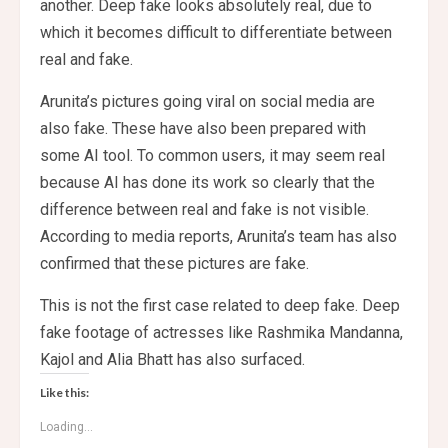
another. Deep fake looks absolutely real, due to
which it becomes difficult to differentiate between
real and fake.
Arunita’s pictures going viral on social media are
also fake. These have also been prepared with
some AI tool. To common users, it may seem real
because AI has done its work so clearly that the
difference between real and fake is not visible.
According to media reports, Arunita’s team has also
confirmed that these pictures are fake.
This is not the first case related to deep fake. Deep
fake footage of actresses like Rashmika Mandanna,
Kajol and Alia Bhatt has also surfaced.
Like this:
Loading...