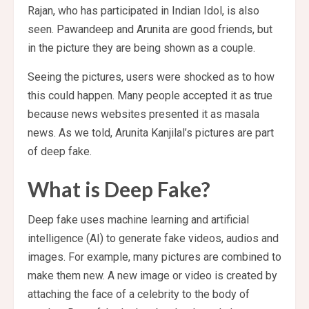
Rajan, who has participated in Indian Idol, is also
seen. Pawandeep and Arunita are good friends, but
in the picture they are being shown as a couple.
Seeing the pictures, users were shocked as to how
this could happen. Many people accepted it as true
because news websites presented it as masala
news. As we told, Arunita Kanjilal’s pictures are part
of deep fake.
What is Deep Fake?
Deep fake uses machine learning and artificial
intelligence (AI) to generate fake videos, audios and
images. For example, many pictures are combined to
make them new. A new image or video is created by
attaching the face of a celebrity to the body of