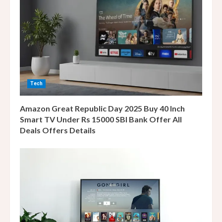
e
a
d
i
Tech
n
Amazon Great Republic Day 2025 Buy 40 Inch
g
Smart TV Under Rs 15000 SBI Bank Offer All
Deals Offers Details