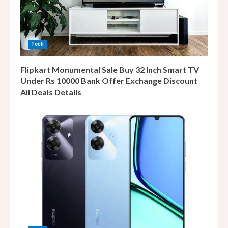
Tech
Flipkart Monumental Sale Buy 32 Inch Smart TV
Under Rs 10000 Bank Offer Exchange Discount
All Deals Details