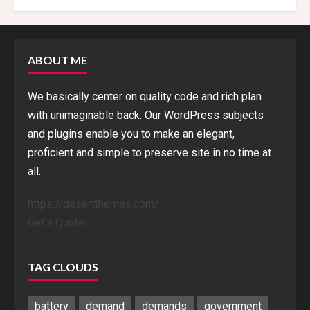
ABOUT ME
We basically center on quality code and rich plan
with unimaginable back. Our WordPress subjects
and plugins enable you to make an elegant,
proficient and simple to preserve site in no time at
all.
https://desertthemes.com/
Get a Quote
TAG CLOUDS
battery
demand
demands
government