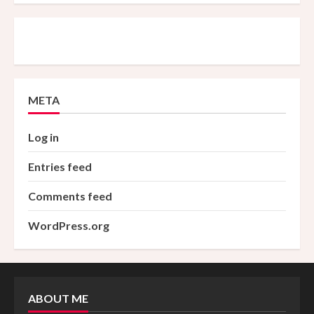
META
Log in
Entries feed
Comments feed
WordPress.org
ABOUT ME