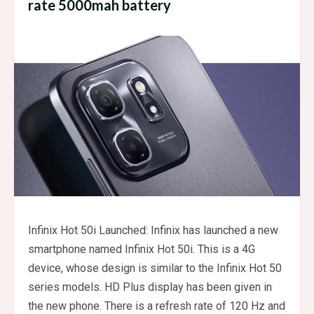
rate 5000mah battery
Infinix Hot 50i Launched: Infinix has launched a new
smartphone named Infinix Hot 50i. This is a 4G
device, whose design is similar to the Infinix Hot 50
series models. HD Plus display has been given in
the new phone. There is a refresh rate of 120 Hz and