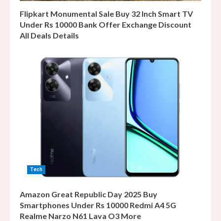
Flipkart Monumental Sale Buy 32 Inch Smart TV
Under Rs 10000 Bank Offer Exchange Discount
All Deals Details
Tech
Amazon Great Republic Day 2025 Buy
Smartphones Under Rs 10000 Redmi A4 5G
Realme Narzo N61 Lava O3 More