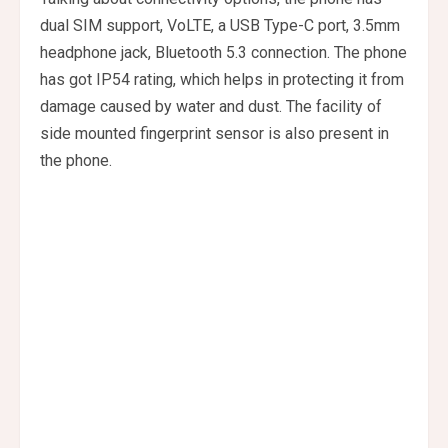
dual SIM support, VoLTE, a USB Type-C port, 3.5mm
headphone jack, Bluetooth 5.3 connection. The phone
has got IP54 rating, which helps in protecting it from
damage caused by water and dust. The facility of
side mounted fingerprint sensor is also present in
the phone.