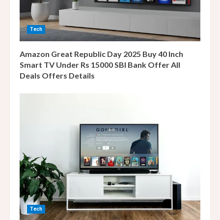
d
i
Tech
n
Amazon Great Republic Day 2025 Buy 40 Inch
g
Smart TV Under Rs 15000 SBI Bank Offer All
Deals Offers Details
Tech