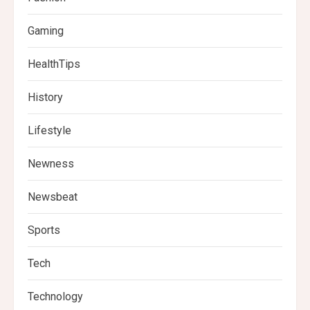
Gaming
HealthTips
History
Lifestyle
Newness
Newsbeat
Sports
Tech
Technology