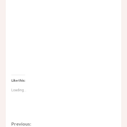
Like this:
Loading...
C
Previous: