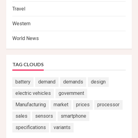
Travel
Western
World News
TAG CLOUDS
battery
demand
demands
design
electric vehicles
government
Manufacturing
market
prices
processor
sales
sensors
smartphone
specifications
variants