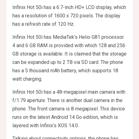
Infinix Hot 50i has a 6.7-inch HD+ LCD display, which
has a resolution of 1600 x 720 pixels. The display
has a refresh rate of 120 Hz.
Infinix Hot 50i has MediaTek’s Helio G81 processor.
4 and 6 GB RAM is provided with which 128 and 256
GB storage is available. It is claimed that the storage
can be expanded up to 2 TB via SD card. The phone
has a 5 thousand mAh battery, which supports 18
watt charging.
Infinix Hot 50i has a 48-megapixel main camera with
f/1.79 aperture. There is another dual camera in the
phone. The front camera is 8 megapixel. This device
runs on the latest Android 14 Go edition, which is
layered with Infinix’s XOS 14.0.
Talking about connectivity options, the phone has