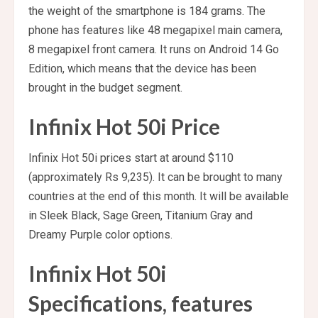
the weight of the smartphone is 184 grams. The
phone has features like 48 megapixel main camera,
8 megapixel front camera. It runs on Android 14 Go
Edition, which means that the device has been
brought in the budget segment.
Infinix Hot 50i Price
Infinix Hot 50i prices start at around $110
(approximately Rs 9,235). It can be brought to many
countries at the end of this month. It will be available
in Sleek Black, Sage Green, Titanium Gray and
Dreamy Purple color options.
Infinix Hot 50i
Specifications, features