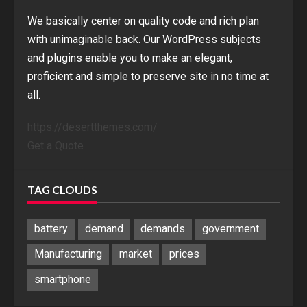
We basically center on quality code and rich plan
with unimaginable back. Our WordPress subjects
and plugins enable you to make an elegant,
proficient and simple to preserve site in no time at
all.
https://desertthemes.com/
Get a Quote
TAG CLOUDS
battery
demand
demands
government
Manufacturing
market
prices
smartphone