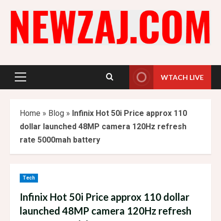
Skip
to
content
WTACH LIVE
Primary
Menu
Home
»
Blog
»
Infinix Hot 50i Price approx 110
dollar launched 48MP camera 120Hz refresh
rate 5000mah battery
Tech
Infinix Hot 50i Price approx 110 dollar
launched 48MP camera 120Hz refresh