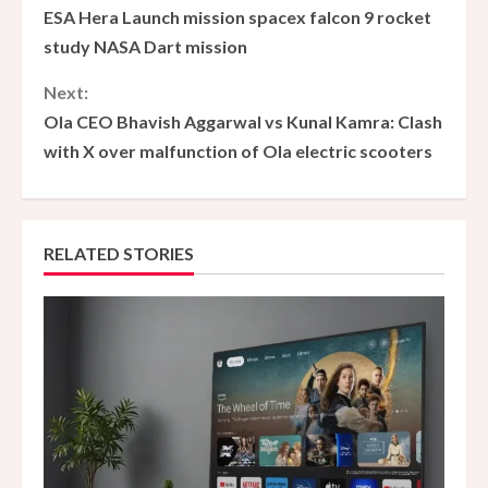
ESA Hera Launch mission spacex falcon 9 rocket
o
study NASA Dart mission
n
Next:
Ola CEO Bhavish Aggarwal vs Kunal Kamra: Clash
t
with X over malfunction of Ola electric scooters
i
n
RELATED STORIES
u
e
R
e
a