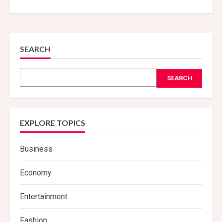
SEARCH
SEARCH
EXPLORE TOPICS
Business
Economy
Entertainment
Fashion