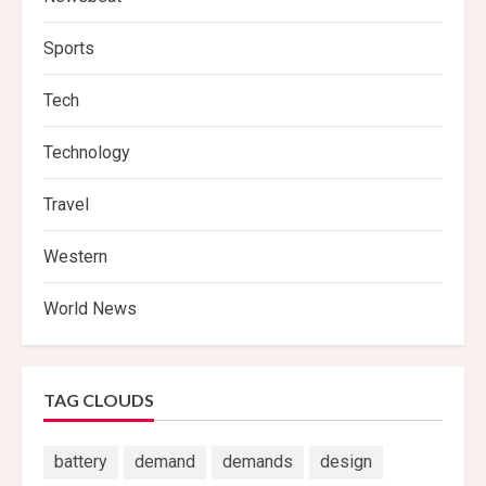
Sports
Tech
Technology
Travel
Western
World News
TAG CLOUDS
battery
demand
demands
design