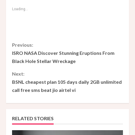
Loading...
C
Previous:
ISRO NASA Discover Stunning Eruptions From
o
Black Hole Stellar Wreckage
n
Next:
BSNL cheapest plan 105 days daily 2GB unlimited
t
call free sms beat jio airtel vi
i
n
RELATED STORIES
u