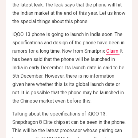
the latest leak. The leak says that the phone will hit
the Indian market at the end of this year. Let us know
the special things about this phone.
iQOO 13 phone is going to launch in India soon. The
specifications and design of the phone have been in
rumors for a long time. Now from Smartprix
Claim
It
has been said that the phone will be launched in
India in early December. Its launch date is said to be
5th December. However, there is no information
given here whether this is its global launch date or
not. It is possible that the phone may be launched in
the Chinese market even before this.
Talking about the specifications of iQOO 13,
Snapdragon 8 Elite chipset can be seen in the phone.
This will be the latest processor whose pairing can