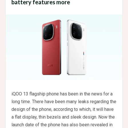
battery features more
iQOO 13 flagship phone has been in the news for a
long time. There have been many leaks regarding the
design of the phone, according to which, it will have
a flat display, thin bezels and sleek design. Now the
launch date of the phone has also been revealed in