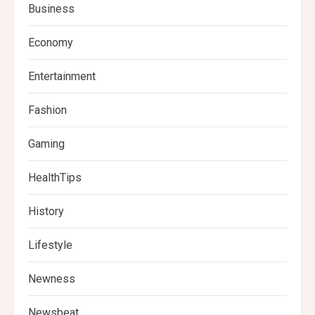
Business
Economy
Entertainment
Fashion
Gaming
HealthTips
History
Lifestyle
Newness
Newsbeat