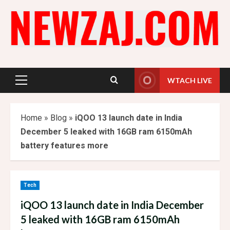
Skip
to
content
WTACH LIVE
Primary
Menu
Home
»
Blog
»
iQOO 13 launch date in India
December 5 leaked with 16GB ram 6150mAh
battery features more
Tech
iQOO 13 launch date in India December
5 leaked with 16GB ram 6150mAh