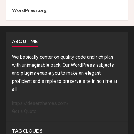
WordPress.org
ABOUT ME
We basically center on quality code and rich plan
with unimaginable back. Our WordPress subjects
and plugins enable you to make an elegant,
proficient and simple to preserve site in no time at
all.
https://desertthemes.com/
Get a Quote
TAG CLOUDS