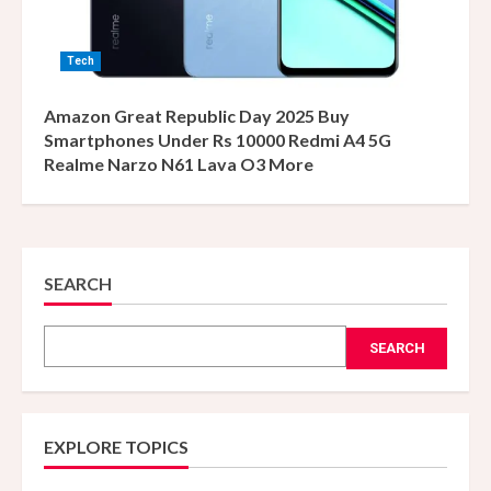
Tech
Amazon Great Republic Day 2025 Buy
Smartphones Under Rs 10000 Redmi A4 5G
Realme Narzo N61 Lava O3 More
SEARCH
SEARCH
EXPLORE TOPICS