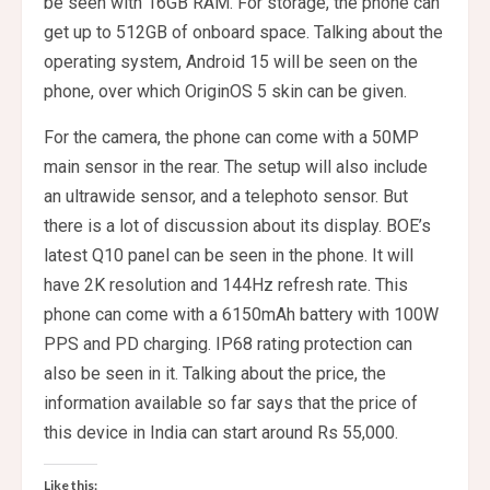
be seen with 16GB RAM. For storage, the phone can
get up to 512GB of onboard space. Talking about the
operating system, Android 15 will be seen on the
phone, over which OriginOS 5 skin can be given.
For the camera, the phone can come with a 50MP
main sensor in the rear. The setup will also include
an ultrawide sensor, and a telephoto sensor. But
there is a lot of discussion about its display. BOE’s
latest Q10 panel can be seen in the phone. It will
have 2K resolution and 144Hz refresh rate. This
phone can come with a 6150mAh battery with 100W
PPS and PD charging. IP68 rating protection can
also be seen in it. Talking about the price, the
information available so far says that the price of
this device in India can start around Rs 55,000.
Like this: