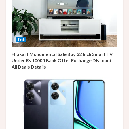
Tech
Flipkart Monumental Sale Buy 32 Inch Smart TV
Under Rs 10000 Bank Offer Exchange Discount
All Deals Details