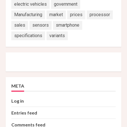
electric vehicles
government
Manufacturing
market
prices
processor
sales
sensors
smartphone
specifications
variants
META
Log in
Entries feed
Comments feed