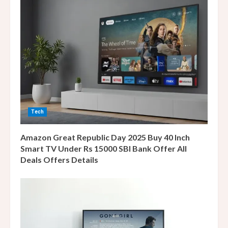
e
R
e
a
d
i
Tech
n
Amazon Great Republic Day 2025 Buy 40 Inch
g
Smart TV Under Rs 15000 SBI Bank Offer All
Deals Offers Details