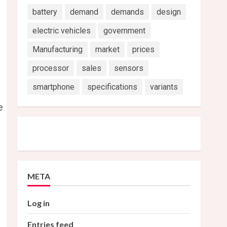
battery
demand
demands
design
electric vehicles
government
Manufacturing
market
prices
processor
sales
sensors
smartphone
specifications
variants
e
META
Log in
Entries feed