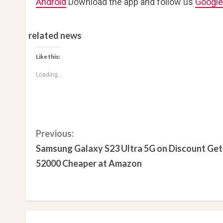
Android
Download the app and follow us
Googl
related news
Like this:
Loading...
C
Previous:
Samsung Galaxy S23 Ultra 5G on Discount Get
o
52000 Cheaper at Amazon
n
t
i