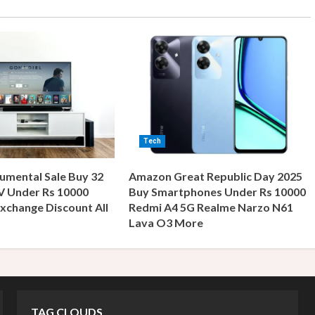
Tech
umental Sale Buy 32
Amazon Great Republic Day 2025
V Under Rs 10000
Buy Smartphones Under Rs 10000
xchange Discount All
Redmi A4 5G Realme Narzo N61
s
Lava O3 More
TAG CLOUDS