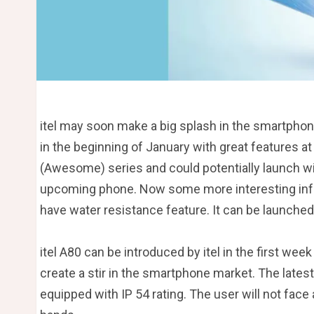
itel may soon make a big splash in the smartph
in the beginning of January with great features at 
(Awesome) series and could potentially launch wi
upcoming phone. Now some more interesting infor
have water resistance feature. It can be launched
itel A80 can be introduced by itel in the first week
create a stir in the smartphone market. The lates
equipped with IP 54 rating. The user will not face