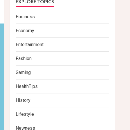
EXPLORE TOPICS
Business
Economy
Entertainment
Fashion
Gaming
HealthTips
History
Lifestyle
Newness