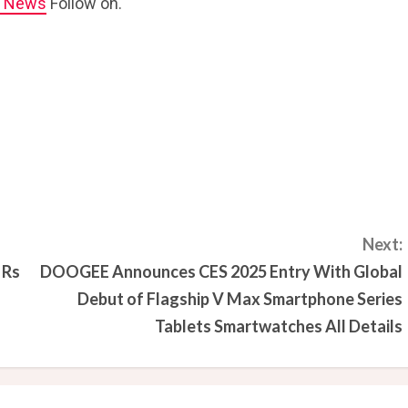
e News
Follow on.
Next:
 Rs
DOOGEE Announces CES 2025 Entry With Global
Debut of Flagship V Max Smartphone Series
Tablets Smartwatches All Details