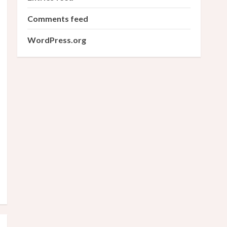
Comments feed
WordPress.org