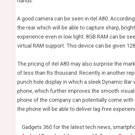
hands.
A good camera can be seen in itel A80. According
the rear which will be able to capture sharp, brigh
experience even in low light. 8GB RAM can be see
virtual RAM support. This device can be given 12
The pricing of itel A80 may also surprise the mar
of less than Rs thousand. Recently in another rep
punch hole display in which a sleek Dynamic Bar w
phone, which further improves the smooth visua
phone of the company can potentially come with 3
the phone will be able to deliver lag-free experien
Gadgets 360 for the latest tech news, smartpho