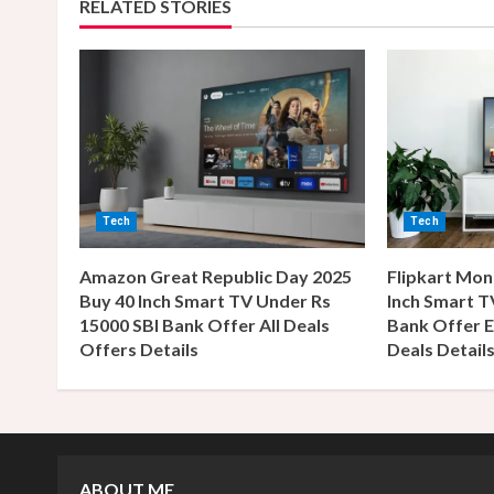
RELATED STORIES
n
u
e
R
e
Tech
Tech
a
Amazon Great Republic Day 2025
Flipkart Mon
Buy 40 Inch Smart TV Under Rs
Inch Smart T
d
15000 SBI Bank Offer All Deals
Bank Offer E
Offers Details
Deals Detail
i
n
g
ABOUT ME