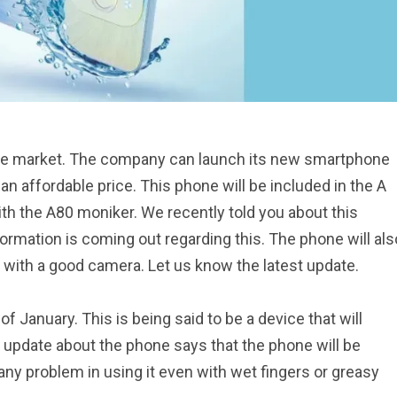
one market. The company can launch its new smartphone
an affordable price. This phone will be included in the A
th the A80 moniker. We recently told you about this
mation is coming out regarding this. The phone will als
 with a good camera. Let us know the latest update.
 of January. This is being said to be a device that will
t update about the phone says that the phone will be
 any problem in using it even with wet fingers or greasy