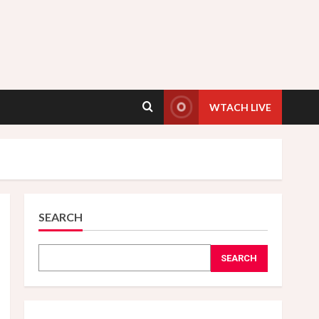
WTACH LIVE
SEARCH
SEARCH