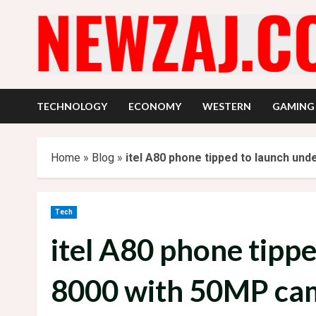
Skip
to
content
TECHNOLOGY
ECONOMY
WESTERN
GAMING
Home
»
Blog
»
itel A80 phone tipped to launch un
Tech
itel A80 phone tipp
8000 with 50MP ca