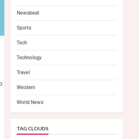
Newsbeat
Sports
Tech
Technology
Travel
o
Western
World News
TAG CLOUDS