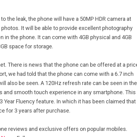
 to the leak, the phone will have a 50MP HDR camera at
t photos. It will be able to provide excellent photography
n in the phone. It can come with 4GB physical and 4GB
8GB space for storage.
ket. There is news that the phone can be offered at a pric
ort, we had told that the phone can come with a 6.7 inch
ill also be seen. A 120Hz refresh rate can be seen in the
ls and smooth touch experience in any smartphone. This
 Year Fluency feature. In which it has been claimed that
ce for 3 years after purchase.
ne reviews and exclusive offers on popular mobiles.