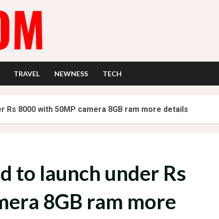
TRAVEL
NEWNESS
TECH
der Rs 8000 with 50MP camera 8GB ram more details
ed to launch under Rs
mera 8GB ram more