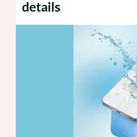
details