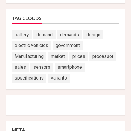
TAG CLOUDS
battery
demand
demands
design
electric vehicles
government
Manufacturing
market
prices
processor
sales
sensors
smartphone
specifications
variants
META