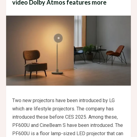
video Dolby Atmos features more
Two new projectors have been introduced by LG
which are lifestyle projectors. The company has
introduced these before CES 2025. Among these,
PF600U and CineBeam S have been introduced. The
PF600U is a floor lamp-sized LED projector that can