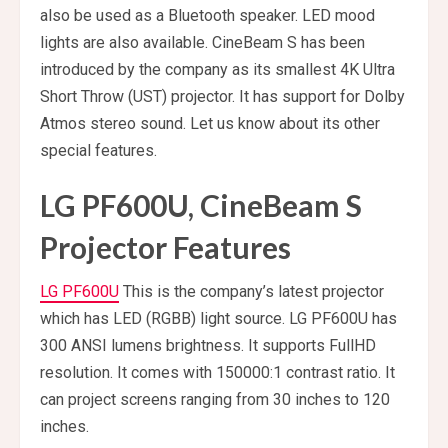
also be used as a Bluetooth speaker. LED mood
lights are also available. CineBeam S has been
introduced by the company as its smallest 4K Ultra
Short Throw (UST) projector. It has support for Dolby
Atmos stereo sound. Let us know about its other
special features.
LG PF600U, CineBeam S
Projector Features
LG PF600U
This is the company’s latest projector
which has LED (RGBB) light source. LG PF600U has
300 ANSI lumens brightness. It supports FullHD
resolution. It comes with 150000:1 contrast ratio. It
can project screens ranging from 30 inches to 120
inches.