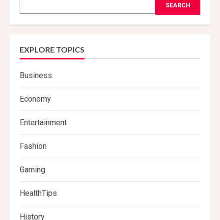
SEARCH
EXPLORE TOPICS
Business
Economy
Entertainment
Fashion
Gaming
HealthTips
History