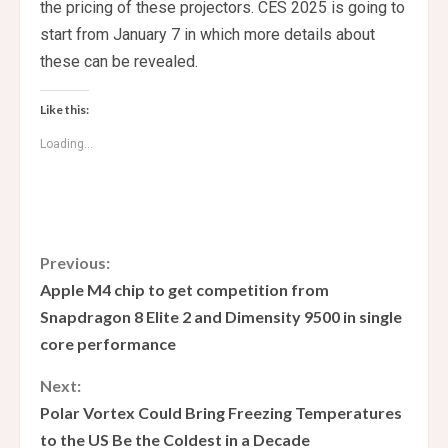
the pricing of these projectors. CES 2025 is going to
start from January 7 in which more details about
these can be revealed.
Like this:
Loading...
C
Previous:
Apple M4 chip to get competition from
o
Snapdragon 8 Elite 2 and Dimensity 9500 in single
core performance
n
Next:
t
Polar Vortex Could Bring Freezing Temperatures
i
to the US Be the Coldest in a Decade