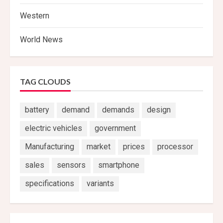
Western
World News
TAG CLOUDS
battery
demand
demands
design
electric vehicles
government
Manufacturing
market
prices
processor
sales
sensors
smartphone
specifications
variants