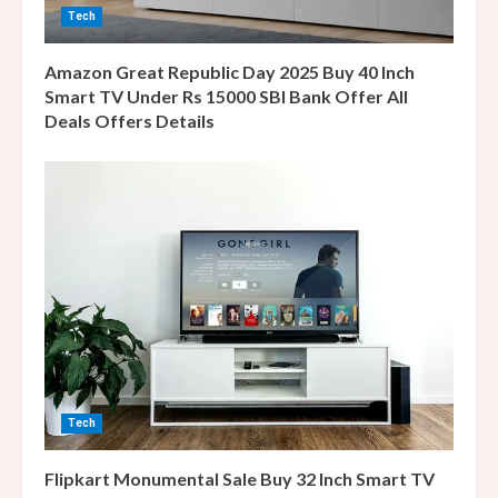
i
Tech
n
Amazon Great Republic Day 2025 Buy 40 Inch
g
Smart TV Under Rs 15000 SBI Bank Offer All
Deals Offers Details
Tech
Flipkart Monumental Sale Buy 32 Inch Smart TV