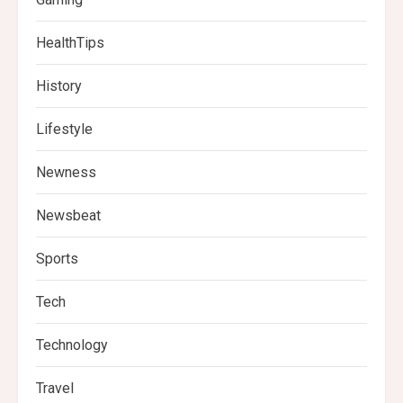
HealthTips
History
Lifestyle
Newness
Newsbeat
Sports
Tech
Technology
Travel