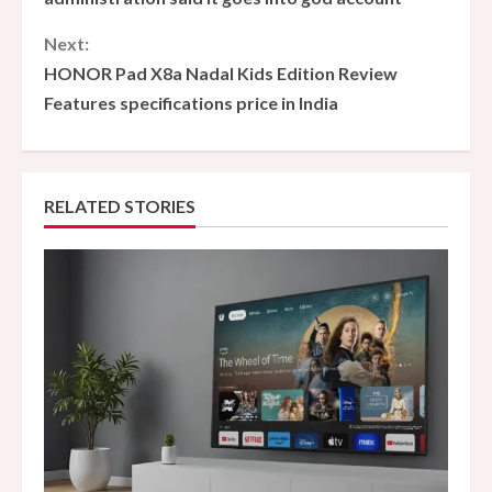
n
Next:
HONOR Pad X8a Nadal Kids Edition Review
t
Features specifications price in India
i
n
RELATED STORIES
u
e
R
e
a
d