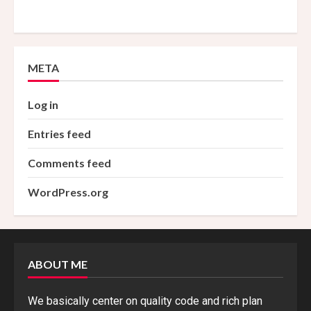
META
Log in
Entries feed
Comments feed
WordPress.org
ABOUT ME
We basically center on quality code and rich plan