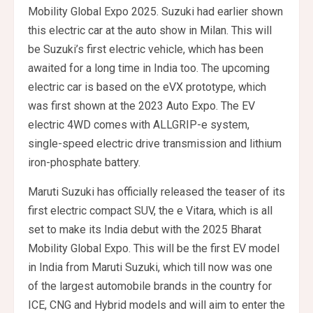
Mobility Global Expo 2025. Suzuki had earlier shown
this electric car at the auto show in Milan. This will
be Suzuki’s first electric vehicle, which has been
awaited for a long time in India too. The upcoming
electric car is based on the eVX prototype, which
was first shown at the 2023 Auto Expo. The EV
electric 4WD comes with ALLGRIP-e system,
single-speed electric drive transmission and lithium
iron-phosphate battery.
Maruti Suzuki has officially released the teaser of its
first electric compact SUV, the e Vitara, which is all
set to make its India debut with the 2025 Bharat
Mobility Global Expo. This will be the first EV model
in India from Maruti Suzuki, which till now was one
of the largest automobile brands in the country for
ICE, CNG and Hybrid models and will aim to enter the