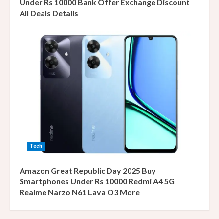
Under Rs 10000 Bank Offer Exchange Discount
All Deals Details
Tech
Amazon Great Republic Day 2025 Buy
Smartphones Under Rs 10000 Redmi A4 5G
Realme Narzo N61 Lava O3 More