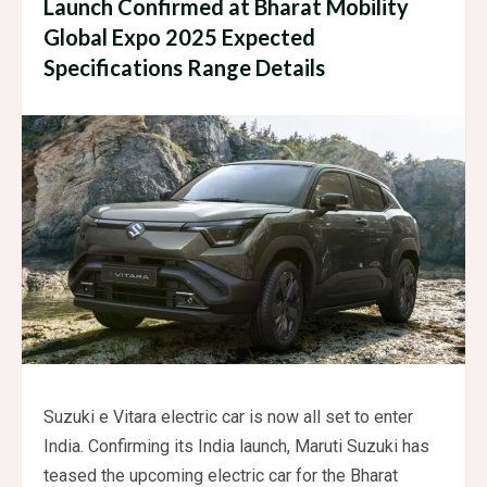
Launch Confirmed at Bharat Mobility
Global Expo 2025 Expected
Specifications Range Details
Suzuki e Vitara electric car is now all set to enter
India. Confirming its India launch, Maruti Suzuki has
teased the upcoming electric car for the Bharat