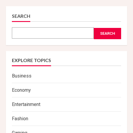
SEARCH
SEARCH
EXPLORE TOPICS
Business
Economy
Entertainment
Fashion
Gaming