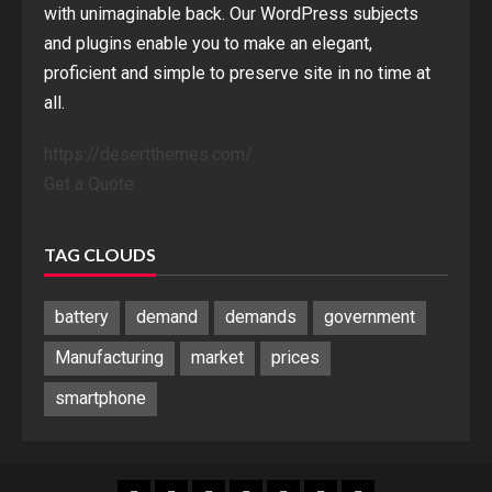
with unimaginable back. Our WordPress subjects
and plugins enable you to make an elegant,
proficient and simple to preserve site in no time at
all.
https://desertthemes.com/
Get a Quote
TAG CLOUDS
battery
demand
demands
government
Manufacturing
market
prices
smartphone