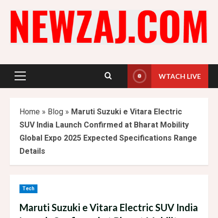
Skip
to
content
WTACH LIVE
Primary
Menu
Home
»
Blog
»
Maruti Suzuki e Vitara Electric
SUV India Launch Confirmed at Bharat Mobility
Global Expo 2025 Expected Specifications Range
Details
Tech
Maruti Suzuki e Vitara Electric SUV India