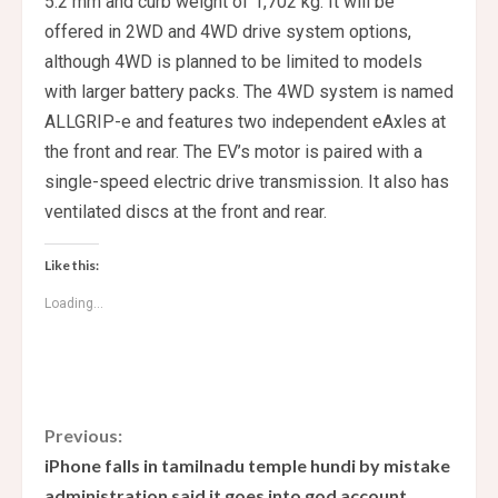
5.2 mm and curb weight of 1,702 kg. It will be
offered in 2WD and 4WD drive system options,
although 4WD is planned to be limited to models
with larger battery packs. The 4WD system is named
ALLGRIP-e and features two independent eAxles at
the front and rear. The EV’s motor is paired with a
single-speed electric drive transmission. It also has
ventilated discs at the front and rear.
Like this:
Loading...
C
Previous:
iPhone falls in tamilnadu temple hundi by mistake
o
administration said it goes into god account