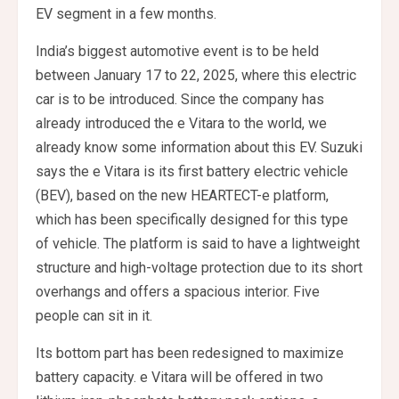
EV segment in a few months.
India’s biggest automotive event is to be held
between January 17 to 22, 2025, where this electric
car is to be introduced. Since the company has
already introduced the e Vitara to the world, we
already know some information about this EV. Suzuki
says the e Vitara is its first battery electric vehicle
(BEV), based on the new HEARTECT-e platform,
which has been specifically designed for this type
of vehicle. The platform is said to have a lightweight
structure and high-voltage protection due to its short
overhangs and offers a spacious interior. Five
people can sit in it.
Its bottom part has been redesigned to maximize
battery capacity. e Vitara will be offered in two