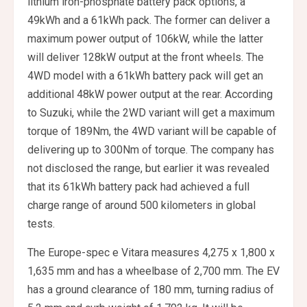
lithium iron-phosphate battery pack options, a
49kWh and a 61kWh pack. The former can deliver a
maximum power output of 106kW, while the latter
will deliver 128kW output at the front wheels. The
4WD model with a 61kWh battery pack will get an
additional 48kW power output at the rear. According
to Suzuki, while the 2WD variant will get a maximum
torque of 189Nm, the 4WD variant will be capable of
delivering up to 300Nm of torque. The company has
not disclosed the range, but earlier it was revealed
that its 61kWh battery pack had achieved a full
charge range of around 500 kilometers in global
tests.
The Europe-spec e Vitara measures 4,275 x 1,800 x
1,635 mm and has a wheelbase of 2,700 mm. The EV
has a ground clearance of 180 mm, turning radius of