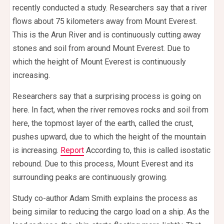
recently conducted a study. Researchers say that a river
flows about 75 kilometers away from Mount Everest.
This is the Arun River and is continuously cutting away
stones and soil from around Mount Everest. Due to
which the height of Mount Everest is continuously
increasing.
Researchers say that a surprising process is going on
here. In fact, when the river removes rocks and soil from
here, the topmost layer of the earth, called the crust,
pushes upward, due to which the height of the mountain
is increasing.
Report
According to, this is called isostatic
rebound. Due to this process, Mount Everest and its
surrounding peaks are continuously growing.
Study co-author Adam Smith explains the process as
being similar to reducing the cargo load on a ship. As the