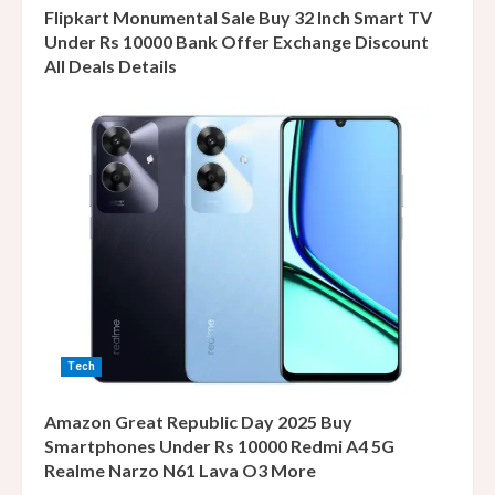
Flipkart Monumental Sale Buy 32 Inch Smart TV
Under Rs 10000 Bank Offer Exchange Discount
All Deals Details
Tech
Amazon Great Republic Day 2025 Buy
Smartphones Under Rs 10000 Redmi A4 5G
Realme Narzo N61 Lava O3 More