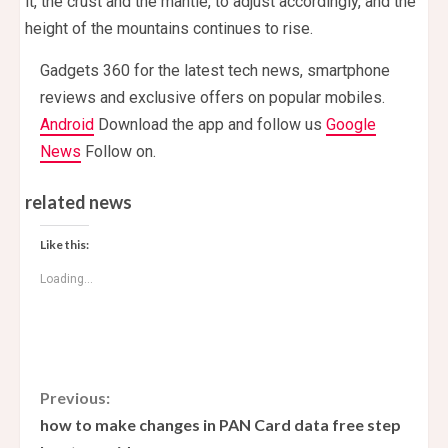
it, the crust and the mantle, to adjust accordingly, and the
height of the mountains continues to rise.
Gadgets 360 for the latest tech news, smartphone
reviews and exclusive offers on popular mobiles.
Android
Download the app and follow us
Google
News
Follow on.
related news
Like this:
Loading...
C
Previous:
how to make changes in PAN Card data free step
o