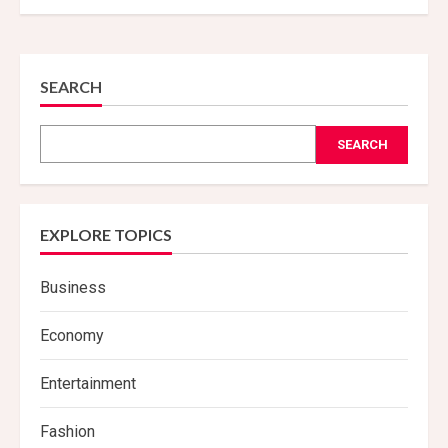
SEARCH
SEARCH
EXPLORE TOPICS
Business
Economy
Entertainment
Fashion