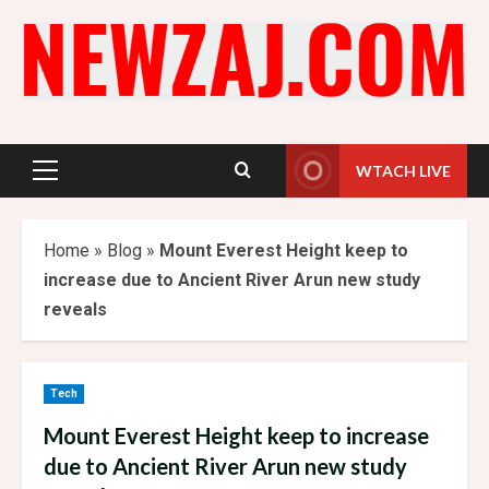
Skip
to
content
WTACH LIVE
Primary
Menu
Home
»
Blog
»
Mount Everest Height keep to
increase due to Ancient River Arun new study
reveals
Tech
Mount Everest Height keep to increase
due to Ancient River Arun new study