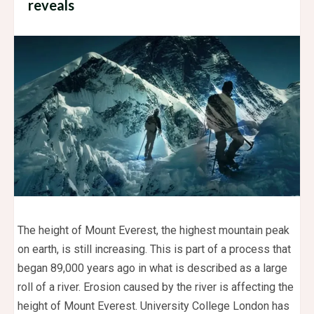
reveals
The height of Mount Everest, the highest mountain peak
on earth, is still increasing. This is part of a process that
began 89,000 years ago in what is described as a large
roll of a river. Erosion caused by the river is affecting the
height of Mount Everest. University College London has