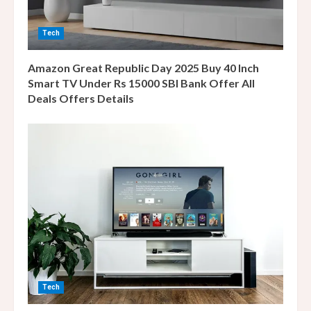
i
n
Tech
g
Amazon Great Republic Day 2025 Buy 40 Inch
Smart TV Under Rs 15000 SBI Bank Offer All
Deals Offers Details
Tech