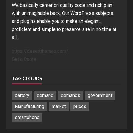
We basically center on quality code and rich plan
with unimaginable back. Our WordPress subjects
and plugins enable you to make an elegant,
proficient and simple to preserve site in no time at
all.
https://desertthemes.com/
Get a Quote
TAG CLOUDS
battery
demand
demands
government
Manufacturing
market
prices
smartphone