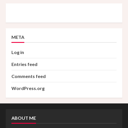
META
Log in
Entries feed
Comments feed
WordPress.org
ABOUT ME