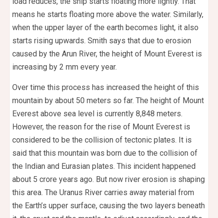
load reduces, the ship starts floating more lightly. That
means he starts floating more above the water. Similarly,
when the upper layer of the earth becomes light, it also
starts rising upwards. Smith says that due to erosion
caused by the Arun River, the height of Mount Everest is
increasing by 2 mm every year.
Over time this process has increased the height of this
mountain by about 50 meters so far. The height of Mount
Everest above sea level is currently 8,848 meters.
However, the reason for the rise of Mount Everest is
considered to be the collision of tectonic plates. It is
said that this mountain was born due to the collision of
the Indian and Eurasian plates. This incident happened
about 5 crore years ago. But now river erosion is shaping
this area. The Uranus River carries away material from
the Earth’s upper surface, causing the two layers beneath