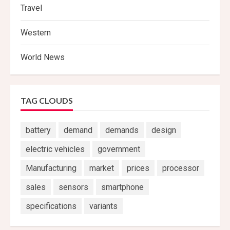
Travel
Western
World News
TAG CLOUDS
battery
demand
demands
design
electric vehicles
government
Manufacturing
market
prices
processor
sales
sensors
smartphone
specifications
variants