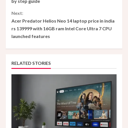
by step guide
n
Next:
Acer Predator Helios Neo 14 laptop price in india
t
rs 139999 with 16GB ram Intel Core Ultra 7 CPU
i
launched features
n
u
RELATED STORIES
e
R
e
a
d