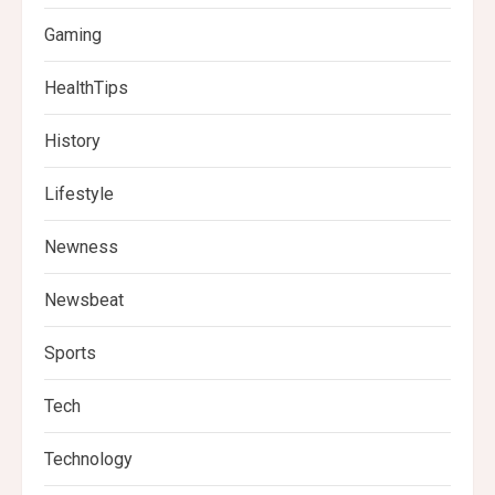
Gaming
HealthTips
History
Lifestyle
Newness
Newsbeat
Sports
Tech
Technology