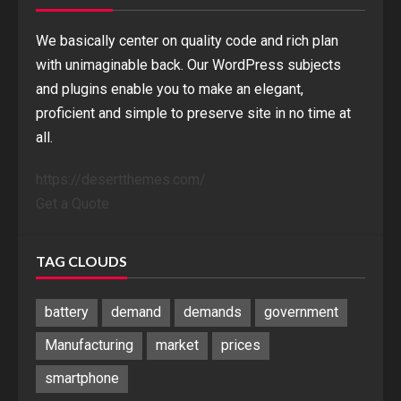
We basically center on quality code and rich plan
with unimaginable back. Our WordPress subjects
and plugins enable you to make an elegant,
proficient and simple to preserve site in no time at
all.
https://desertthemes.com/
Get a Quote
TAG CLOUDS
battery
demand
demands
government
Manufacturing
market
prices
smartphone