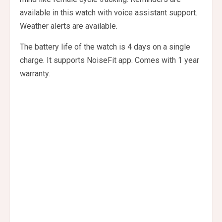
available in this watch with voice assistant support.
Weather alerts are available.
The battery life of the watch is 4 days on a single
charge. It supports NoiseFit app. Comes with 1 year
warranty.