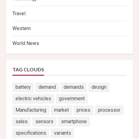
Travel
Western
World News
TAG CLOUDS
battery
demand
demands
design
electric vehicles
government
Manufacturing
market
prices
processor
sales
sensors
smartphone
specifications
variants