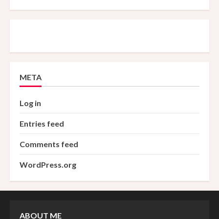
META
Log in
Entries feed
Comments feed
WordPress.org
ABOUT ME