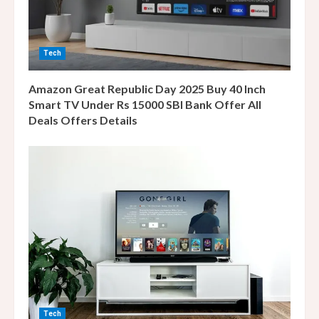
i
n
Tech
g
Amazon Great Republic Day 2025 Buy 40 Inch
Smart TV Under Rs 15000 SBI Bank Offer All
Deals Offers Details
Tech