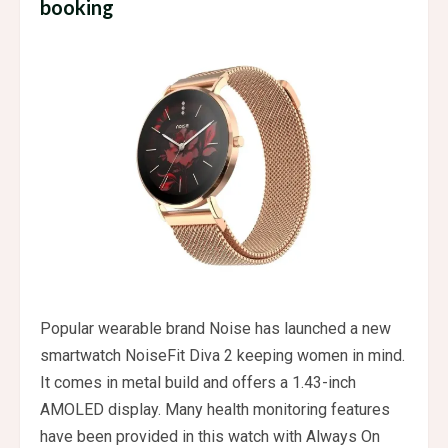
booking
Popular wearable brand Noise has launched a new
smartwatch NoiseFit Diva 2 keeping women in mind.
It comes in metal build and offers a 1.43-inch
AMOLED display. Many health monitoring features
have been provided in this watch with Always On