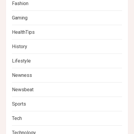
Fashion
Gaming
HealthTips
History
Lifestyle
Newness
Newsbeat
Sports
Tech
Technology