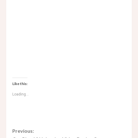
Like this:
Loading...
C
Previous: