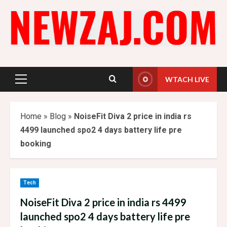
Skip
to
content
WTACH LIVE
Primary
Menu
Home
»
Blog
»
NoiseFit Diva 2 price in india rs
4499 launched spo2 4 days battery life pre
booking
Tech
NoiseFit Diva 2 price in india rs 4499
launched spo2 4 days battery life pre