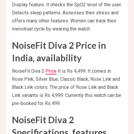
Display feature. It checks the SpO2 level of the user.
Detects sleep patterns. Assesses their stress and
offers many other features. Women can track their
menstrual cycle by wearing the watch.
NoiseFit Diva 2 Price in
India, availability
NoiseFit Diva 2
Price
It is Rs 4,499. It comes in
Rose Pink, Silver Blue, Classic Black, Rose Link and
Black Link colors. The price of Rose Link and Black
Link variants is Rs 4,999. Currently this watch can be
pre-booked for Rs 499.
NoiseFit Diva 2
Specifications, features