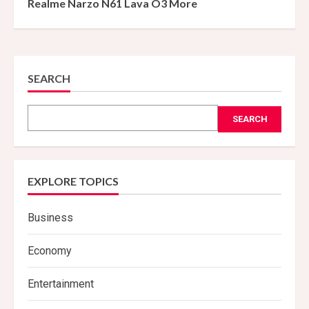
Realme Narzo N61 Lava O3 More
SEARCH
SEARCH
EXPLORE TOPICS
Business
Economy
Entertainment