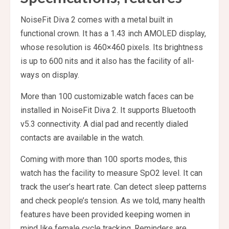
NoiseFit Diva 2 comes with a metal built in
functional crown. It has a 1.43 inch AMOLED display,
whose resolution is 460×460 pixels. Its brightness
is up to 600 nits and it also has the facility of all-
ways on display.
More than 100 customizable watch faces can be
installed in NoiseFit Diva 2. It supports Bluetooth
v5.3 connectivity. A dial pad and recently dialed
contacts are available in the watch.
Coming with more than 100 sports modes, this
watch has the facility to measure SpO2 level. It can
track the user’s heart rate. Can detect sleep patterns
and check people’s tension. As we told, many health
features have been provided keeping women in
mind like female cycle tracking. Reminders are