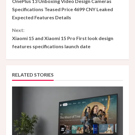
OnePlus 13 Unboxing Video Design Cameras
o
Specifications Teased Price 4699 CNY Leaked
Expected Features Details
n
Next:
t
Xiaomi 15 and Xiaomi 15 Pro First look design
i
features specifications launch date
n
u
RELATED STORIES
e
R
e
a
d