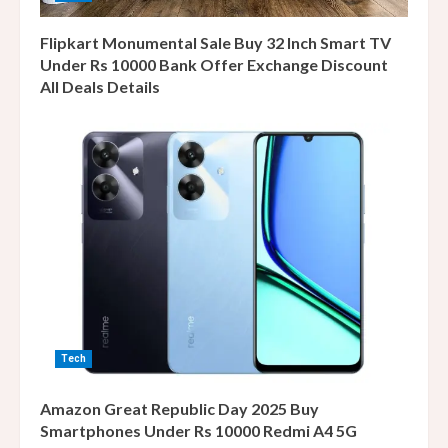
Flipkart Monumental Sale Buy 32 Inch Smart TV
Under Rs 10000 Bank Offer Exchange Discount
All Deals Details
Tech
Amazon Great Republic Day 2025 Buy
Smartphones Under Rs 10000 Redmi A4 5G