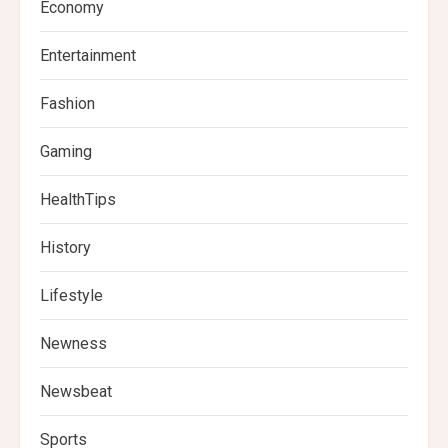
Economy
Entertainment
Fashion
Gaming
HealthTips
History
Lifestyle
Newness
Newsbeat
Sports