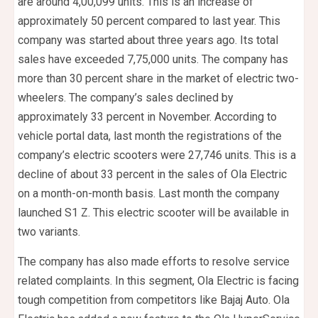
are around 4,00,099 units. This is an increase of
approximately 50 percent compared to last year. This
company was started about three years ago. Its total
sales have exceeded 7,75,000 units. The company has
more than 30 percent share in the market of electric two-
wheelers. The company’s sales declined by
approximately 33 percent in November. According to
vehicle portal data, last month the registrations of the
company’s electric scooters were 27,746 units. This is a
decline of about 33 percent in the sales of Ola Electric
on a month-on-month basis. Last month the company
launched S1 Z. This electric scooter will be available in
two variants.
The company has also made efforts to resolve service
related complaints. In this segment, Ola Electric is facing
tough competition from competitors like Bajaj Auto. Ola