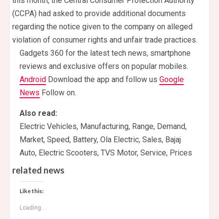
this month, the Central Consumer Protection Authority
(CCPA) had asked to provide additional documents
regarding the notice given to the company on alleged
violation of consumer rights and unfair trade practices.
Gadgets 360 for the latest tech news, smartphone
reviews and exclusive offers on popular mobiles.
Android
Download the app and follow us
Google
News
Follow on.
Also read:
Electric Vehicles, Manufacturing, Range, Demand,
Market, Speed, Battery, Ola Electric, Sales, Bajaj
Auto, Electric Scooters, TVS Motor, Service, Prices
related news
Like this:
Loading...