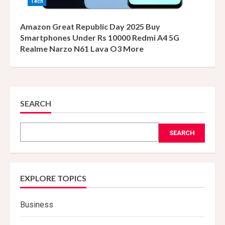
Tech
Amazon Great Republic Day 2025 Buy
Smartphones Under Rs 10000 Redmi A4 5G
Realme Narzo N61 Lava O3 More
SEARCH
SEARCH
EXPLORE TOPICS
Business