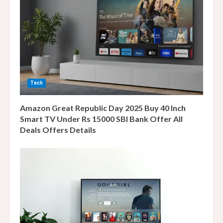
e
a
d
i
Tech
n
Amazon Great Republic Day 2025 Buy 40 Inch
g
Smart TV Under Rs 15000 SBI Bank Offer All
Deals Offers Details