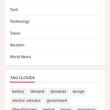
Tech
Technology
Travel
Western
World News
TAG CLOUDS
battery
demand
demands
design
electric vehicles
government
Manufacturing
market
prices
processor