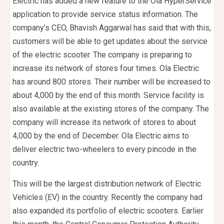
Electric has added a new feature to the Ola HyperService
application to provide service status information. The
company’s CEO, Bhavish Aggarwal has said that with this,
customers will be able to get updates about the service
of the electric scooter. The company is preparing to
increase its network of stores four times. Ola Electric
has around 800 stores. Their number will be increased to
about 4,000 by the end of this month. Service facility is
also available at the existing stores of the company. The
company will increase its network of stores to about
4,000 by the end of December. Ola Electric aims to
deliver electric two-wheelers to every pincode in the
country.
This will be the largest distribution network of Electric
Vehicles (EV) in the country. Recently the company had
also expanded its portfolio of electric scooters. Earlier