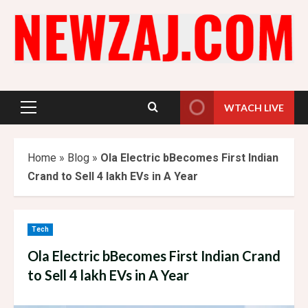
Skip
to
content
WTACH LIVE
Primary
Menu
Home
»
Blog
»
Ola Electric bBecomes First Indian
Crand to Sell 4 lakh EVs in A Year
Tech
Ola Electric bBecomes First Indian Crand
to Sell 4 lakh EVs in A Year