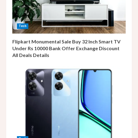
Tech
Flipkart Monumental Sale Buy 32 Inch Smart TV
Under Rs 10000 Bank Offer Exchange Discount
All Deals Details