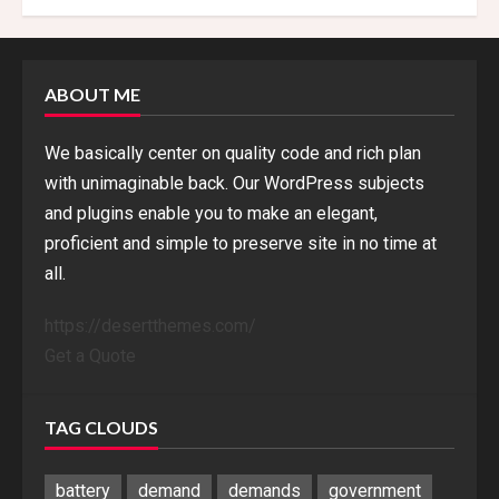
ABOUT ME
We basically center on quality code and rich plan
with unimaginable back. Our WordPress subjects
and plugins enable you to make an elegant,
proficient and simple to preserve site in no time at
all.
https://desertthemes.com/
Get a Quote
TAG CLOUDS
battery
demand
demands
government