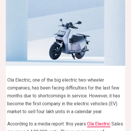
Ola Electric, one of the big electric two-wheeler
companies, has been facing difficulties for the last few
months due to shortcomings in service. However, it has
become the first company in the electric vehicles (EV)
market to sell four lakh units in a calendar year.
According to a media report. this years
Ola Electric
Sales