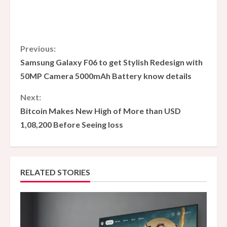
C
Previous:
Samsung Galaxy F06 to get Stylish Redesign with
o
50MP Camera 5000mAh Battery know details
n
Next:
Bitcoin Makes New High of More than USD
t
1,08,200 Before Seeing loss
i
n
RELATED STORIES
u
e
R