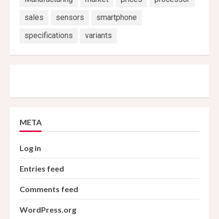
sales
sensors
smartphone
specifications
variants
META
Log in
Entries feed
Comments feed
WordPress.org