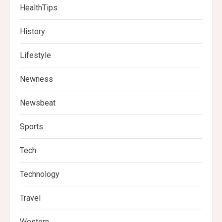
HealthTips
History
Lifestyle
Newness
Newsbeat
Sports
Tech
Technology
Travel
Western