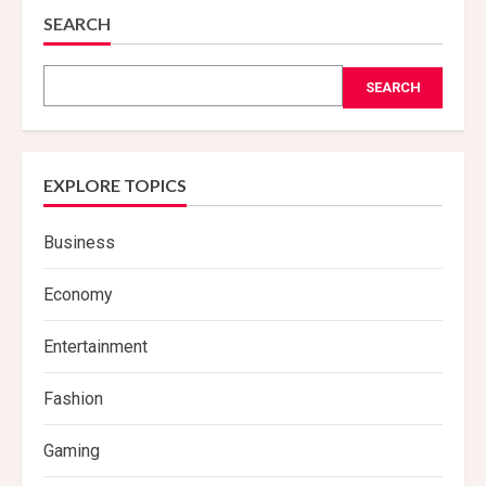
SEARCH
SEARCH
EXPLORE TOPICS
Business
Economy
Entertainment
Fashion
Gaming