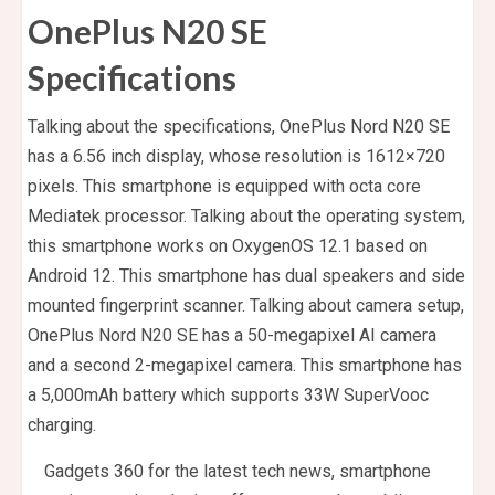
OnePlus N20 SE
Specifications
Talking about the specifications, OnePlus Nord N20 SE
has a 6.56 inch display, whose resolution is 1612×720
pixels. This smartphone is equipped with octa core
Mediatek processor. Talking about the operating system,
this smartphone works on OxygenOS 12.1 based on
Android 12. This smartphone has dual speakers and side
mounted fingerprint scanner. Talking about camera setup,
OnePlus Nord N20 SE has a 50-megapixel AI camera
and a second 2-megapixel camera. This smartphone has
a 5,000mAh battery which supports 33W SuperVooc
charging.
Gadgets 360 for the latest tech news, smartphone