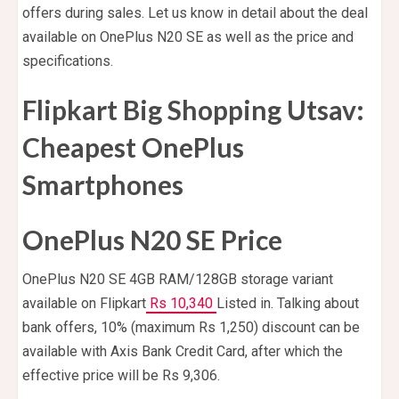
offers during sales. Let us know in detail about the deal
available on OnePlus N20 SE as well as the price and
specifications.
Flipkart Big Shopping Utsav:
Cheapest OnePlus
Smartphones
OnePlus N20 SE Price
OnePlus N20 SE 4GB RAM/128GB storage variant
available on Flipkart
Rs 10,340
Listed in. Talking about
bank offers, 10% (maximum Rs 1,250) discount can be
available with Axis Bank Credit Card, after which the
effective price will be Rs 9,306.