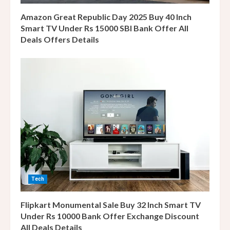
g
Amazon Great Republic Day 2025 Buy 40 Inch
Smart TV Under Rs 15000 SBI Bank Offer All
Deals Offers Details
Tech
Flipkart Monumental Sale Buy 32 Inch Smart TV
Under Rs 10000 Bank Offer Exchange Discount
All Deals Details