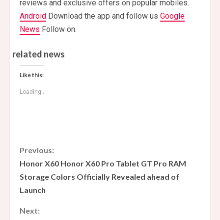
reviews and exclusive offers on popular mobiles.
Android
Download the app and follow us
Google
News
Follow on.
related news
Like this:
Loading...
C
Previous:
Honor X60 Honor X60 Pro Tablet GT Pro RAM
o
Storage Colors Officially Revealed ahead of
Launch
n
Next:
t