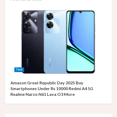
Tech
Amazon Great Republic Day 2025 Buy
Smartphones Under Rs 10000 Redmi A4 5G
Realme Narzo N61 Lava O3 More