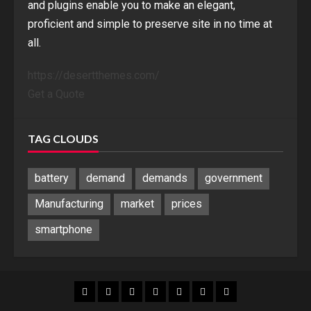
and plugins enable you to make an elegant,
proficient and simple to preserve site in no time at
all.
https://desertthemes.com/
Get a Quote
TAG CLOUDS
battery
demand
demands
government
Manufacturing
market
prices
smartphone
Blog
Blog
Home
Home
Home
Home
Sponsored
Banner