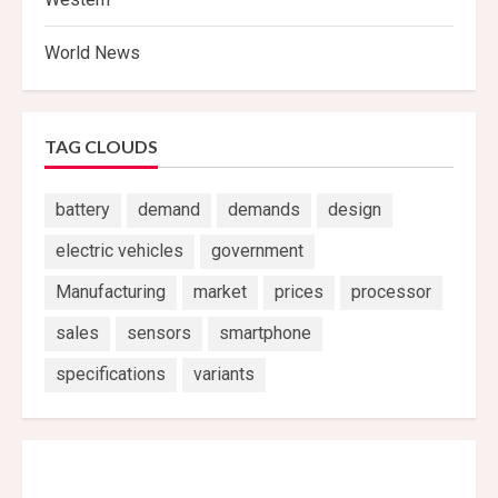
World News
TAG CLOUDS
battery
demand
demands
design
electric vehicles
government
Manufacturing
market
prices
processor
sales
sensors
smartphone
specifications
variants