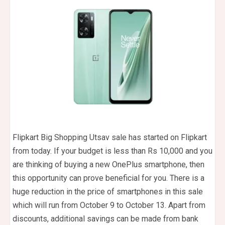
Flipkart Big Shopping Utsav sale has started on Flipkart
from today. If your budget is less than Rs 10,000 and you
are thinking of buying a new OnePlus smartphone, then
this opportunity can prove beneficial for you. There is a
huge reduction in the price of smartphones in this sale
which will run from October 9 to October 13. Apart from
discounts, additional savings can be made from bank