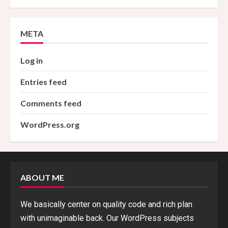
META
Log in
Entries feed
Comments feed
WordPress.org
ABOUT ME
We basically center on quality code and rich plan
with unimaginable back. Our WordPress subjects