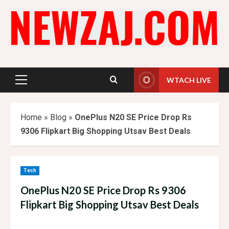
Skip
to
content
WTACH LIVE
Primary
Menu
Home
»
Blog
»
OnePlus N20 SE Price Drop Rs
9306 Flipkart Big Shopping Utsav Best Deals
Tech
OnePlus N20 SE Price Drop Rs 9306
Flipkart Big Shopping Utsav Best Deals