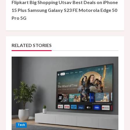
Flipkart Big Shopping Utsav Best Deals on iPhone
i
15 Plus Samsung Galaxy S23 FE Motorola Edge 50
Pro 5G
n
u
e
RELATED STORIES
R
e
a
d
i
n
Tech