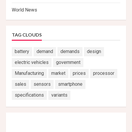
World News
TAG CLOUDS
battery
demand
demands
design
electric vehicles
government
Manufacturing
market
prices
processor
sales
sensors
smartphone
specifications
variants