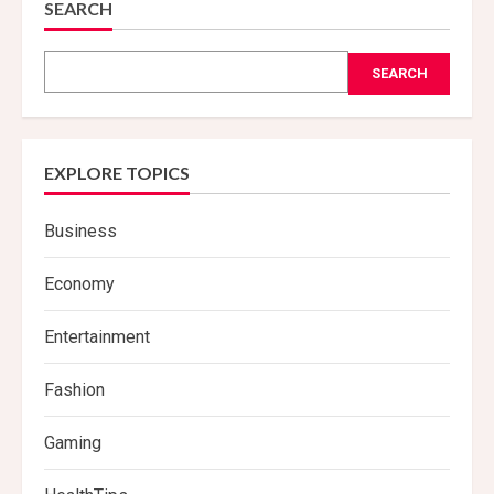
SEARCH
SEARCH
EXPLORE TOPICS
Business
Economy
Entertainment
Fashion
Gaming