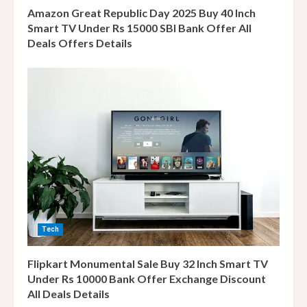
n
Amazon Great Republic Day 2025 Buy 40 Inch
g
Smart TV Under Rs 15000 SBI Bank Offer All
Deals Offers Details
Tech
Flipkart Monumental Sale Buy 32 Inch Smart TV
Under Rs 10000 Bank Offer Exchange Discount
All Deals Details