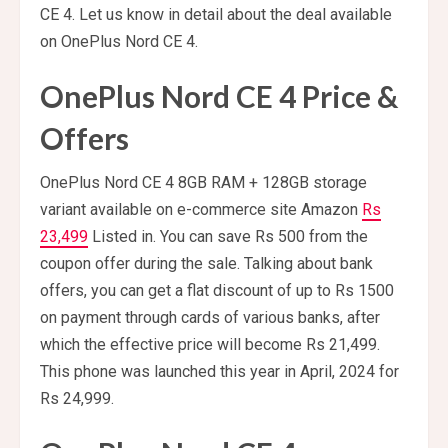
CE 4. Let us know in detail about the deal available
on OnePlus Nord CE 4.
OnePlus Nord CE 4 Price &
Offers
OnePlus Nord CE 4 8GB RAM + 128GB storage
variant available on e-commerce site Amazon
Rs
23,499
Listed in. You can save Rs 500 from the
coupon offer during the sale. Talking about bank
offers, you can get a flat discount of up to Rs 1500
on payment through cards of various banks, after
which the effective price will become Rs 21,499.
This phone was launched this year in April, 2024 for
Rs 24,999.