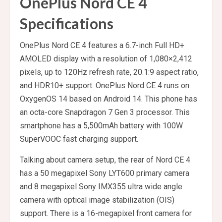
OnePlus Nord CE 4
Specifications
OnePlus Nord CE 4 features a 6.7-inch Full HD+
AMOLED display with a resolution of 1,080×2,412
pixels, up to 120Hz refresh rate, 20.1:9 aspect ratio,
and HDR10+ support. OnePlus Nord CE 4 runs on
OxygenOS 14 based on Android 14. This phone has
an octa-core Snapdragon 7 Gen 3 processor. This
smartphone has a 5,500mAh battery with 100W
SuperVOOC fast charging support.
Talking about camera setup, the rear of Nord CE 4
has a 50 megapixel Sony LYT600 primary camera
and 8 megapixel Sony IMX355 ultra wide angle
camera with optical image stabilization (OIS)
support. There is a 16-megapixel front camera for