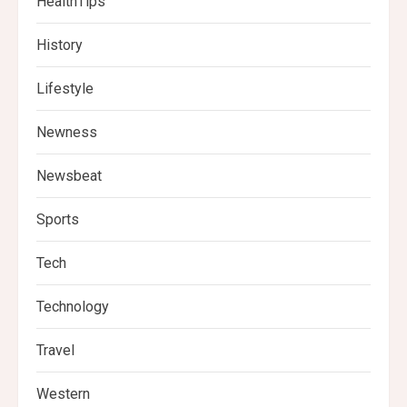
HealthTips
History
Lifestyle
Newness
Newsbeat
Sports
Tech
Technology
Travel
Western