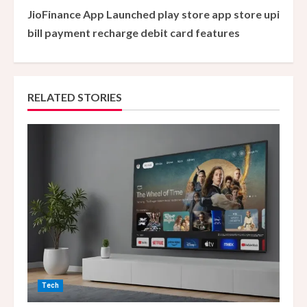
JioFinance App Launched play store app store upi
t
bill payment recharge debit card features
i
n
RELATED STORIES
u
e
R
e
a
d
i
Tech