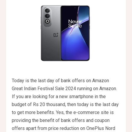
Today is the last day of bank offers on Amazon
Great Indian Festival Sale 2024 running on Amazon.
If you are looking for a new smartphone in the
budget of Rs 20 thousand, then today is the last day
to get more benefits. Yes, the e-commerce site is
providing the benefit of bank offers and coupon
offers apart from price reduction on OnePlus Nord