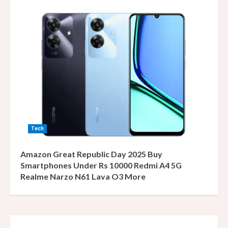
Tech
Amazon Great Republic Day 2025 Buy
Smartphones Under Rs 10000 Redmi A4 5G
Realme Narzo N61 Lava O3 More