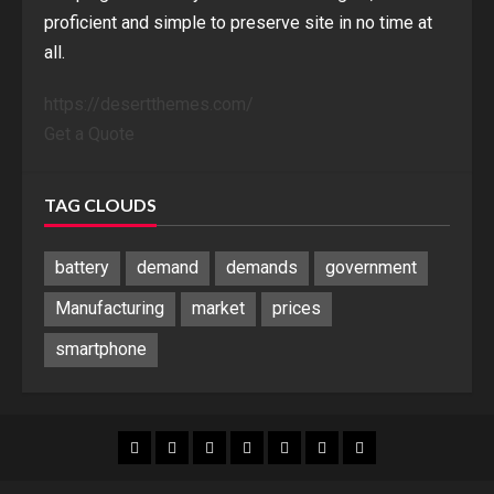
proficient and simple to preserve site in no time at
all.
https://desertthemes.com/
Get a Quote
TAG CLOUDS
battery
demand
demands
government
Manufacturing
market
prices
smartphone
Blog
Blog
Home
Home
Home
Home
Sponsored
Banner