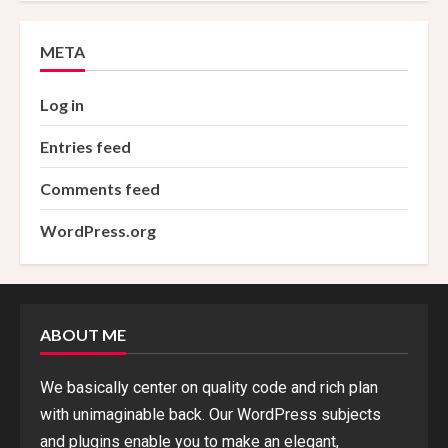
META
Log in
Entries feed
Comments feed
WordPress.org
ABOUT ME
We basically center on quality code and rich plan
with unimaginable back. Our WordPress subjects
and plugins enable you to make an elegant,