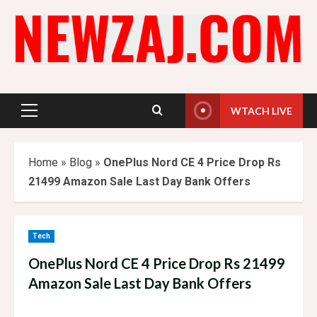
Skip
to
content
WTACH LIVE
Primary
Menu
Home
»
Blog
»
OnePlus Nord CE 4 Price Drop Rs
21499 Amazon Sale Last Day Bank Offers
Tech
OnePlus Nord CE 4 Price Drop Rs 21499
Amazon Sale Last Day Bank Offers