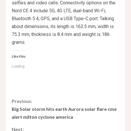
selfies and video calls. Connectivity options on the
Nord CE 4 include 5G, 4G LTE, dual-band Wi-Fi,
Bluetooth 5.4, GPS, and a USB Type-C port. Talking
about dimensions, its length is 162.5 mm, width is
75.3 mm, thickness is 8.4 mm and weight is 186
grams.
Like this:
Loading...
C
Previous:
Big Solar storm hits earth Aurora solar flare cme
o
alert milton cyclone america
n
Next: