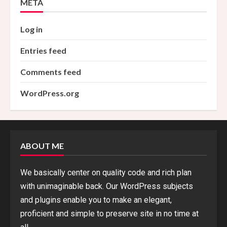
META
Log in
Entries feed
Comments feed
WordPress.org
ABOUT ME
We basically center on quality code and rich plan
with unimaginable back. Our WordPress subjects
and plugins enable you to make an elegant,
proficient and simple to preserve site in no time at