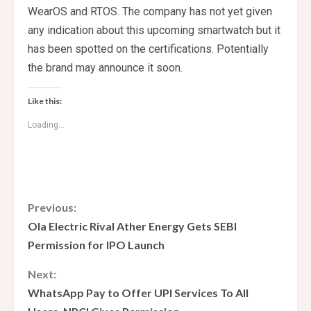
WearOS and RTOS. The company has not yet given
any indication about this upcoming smartwatch but it
has been spotted on the certifications. Potentially
the brand may announce it soon.
Like this:
Loading...
C
Previous:
Ola Electric Rival Ather Energy Gets SEBI
o
Permission for IPO Launch
n
Next:
WhatsApp Pay to Offer UPI Services To All
t