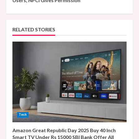
Users, NPCI Gives Permission
i
n
RELATED STORIES
u
e
R
e
a
d
i
Tech
n
Amazon Great Republic Day 2025 Buy 40 Inch
g
Smart TV Under Rs 15000 SBI Bank Offer All