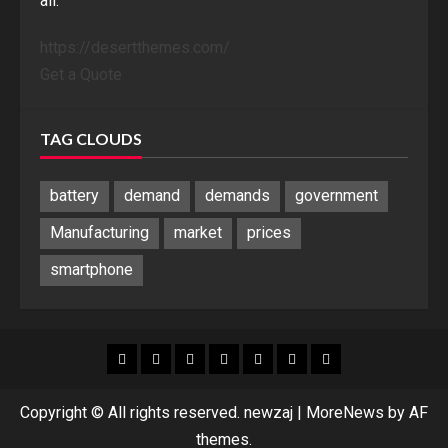
all.
https://desertthemes.com/
Get a Quote
TAG CLOUDS
battery
demand
demands
government
Manufacturing
market
prices
smartphone
Blog
Blog
Home
Home
Home
Home
Sponsored
Banner
Copyright © All rights reserved. newzaj
|
MoreNews
by AF
themes.