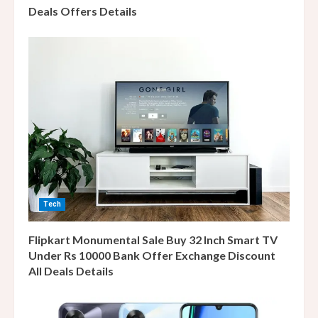
Deals Offers Details
Tech
Flipkart Monumental Sale Buy 32 Inch Smart TV
Under Rs 10000 Bank Offer Exchange Discount
All Deals Details