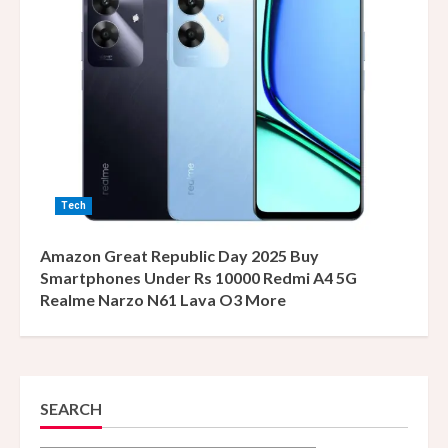
Tech
Amazon Great Republic Day 2025 Buy
Smartphones Under Rs 10000 Redmi A4 5G
Realme Narzo N61 Lava O3 More
SEARCH