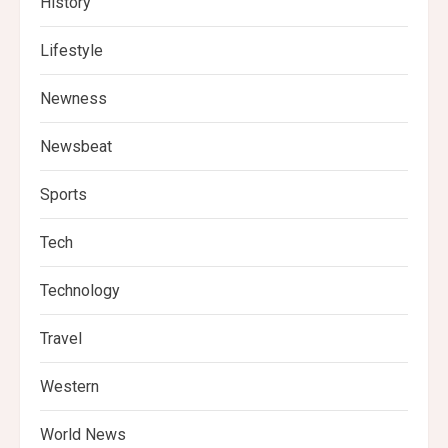
History
Lifestyle
Newness
Newsbeat
Sports
Tech
Technology
Travel
Western
World News