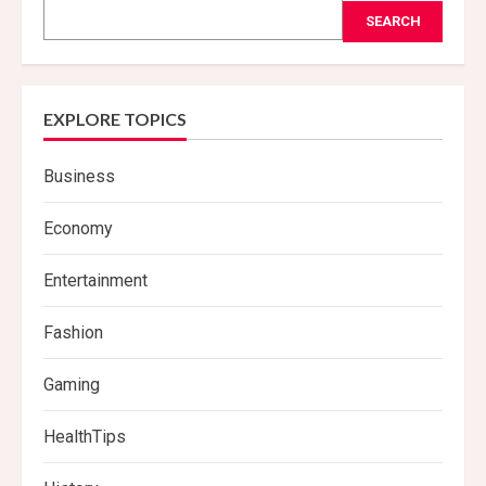
SEARCH
EXPLORE TOPICS
Business
Economy
Entertainment
Fashion
Gaming
HealthTips