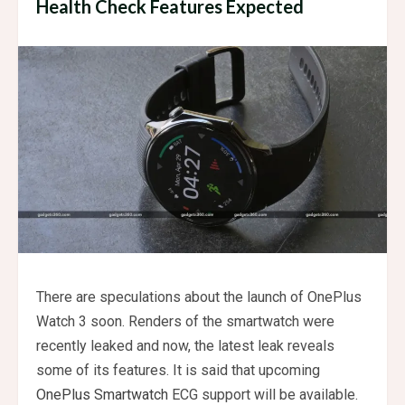
Health Check Features Expected
There are speculations about the launch of OnePlus
Watch 3 soon. Renders of the smartwatch were
recently leaked and now, the latest leak reveals
some of its features. It is said that upcoming
OnePlus Smartwatch
ECG support will be available.