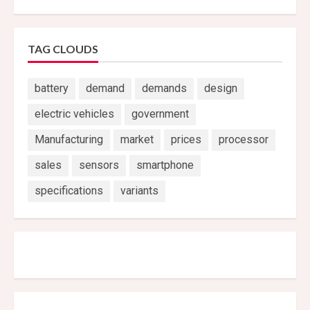
TAG CLOUDS
battery
demand
demands
design
electric vehicles
government
Manufacturing
market
prices
processor
sales
sensors
smartphone
specifications
variants