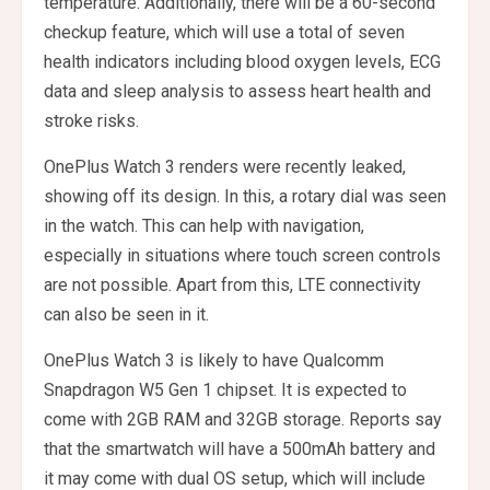
temperature. Additionally, there will be a 60-second
checkup feature, which will use a total of seven
health indicators including blood oxygen levels, ECG
data and sleep analysis to assess heart health and
stroke risks.
OnePlus Watch 3 renders were recently leaked,
showing off its design. In this, a rotary dial was seen
in the watch. This can help with navigation,
especially in situations where touch screen controls
are not possible. Apart from this, LTE connectivity
can also be seen in it.
OnePlus Watch 3 is likely to have Qualcomm
Snapdragon W5 Gen 1 chipset. It is expected to
come with 2GB RAM and 32GB storage. Reports say
that the smartwatch will have a 500mAh battery and
it may come with dual OS setup, which will include