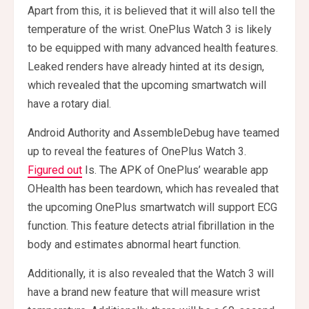
Apart from this, it is believed that it will also tell the
temperature of the wrist. OnePlus Watch 3 is likely
to be equipped with many advanced health features.
Leaked renders have already hinted at its design,
which revealed that the upcoming smartwatch will
have a rotary dial.
Android Authority and AssembleDebug have teamed
up to reveal the features of OnePlus Watch 3.
Figured out
Is. The APK of OnePlus’ wearable app
OHealth has been teardown, which has revealed that
the upcoming OnePlus smartwatch will support ECG
function. This feature detects atrial fibrillation in the
body and estimates abnormal heart function.
Additionally, it is also revealed that the Watch 3 will
have a brand new feature that will measure wrist