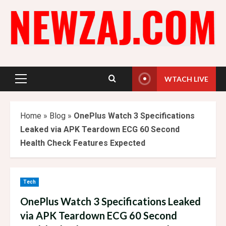
Skip
to
content
WTACH LIVE
Primary
Menu
Home
»
Blog
»
OnePlus Watch 3 Specifications
Leaked via APK Teardown ECG 60 Second
Health Check Features Expected
Tech
OnePlus Watch 3 Specifications Leaked
via APK Teardown ECG 60 Second