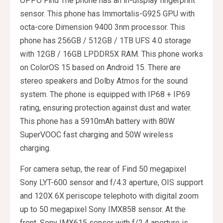
OPPO Find The phone has an in-display fingerprint
sensor. This phone has Immortalis-G925 GPU with
octa-core Dimension 9400 3nm processor. This
phone has 256GB / 512GB / 1TB UFS 4.0 storage
with 12GB / 16GB LPDDR5X RAM. This phone works
on ColorOS 15 based on Android 15. There are
stereo speakers and Dolby Atmos for the sound
system. The phone is equipped with IP68 + IP69
rating, ensuring protection against dust and water.
This phone has a 5910mAh battery with 80W
SuperVOOC fast charging and 50W wireless
charging.
For camera setup, the rear of Find 50 megapixel
Sony LYT-600 sensor and f/4.3 aperture, OIS support
and 120X 6X periscope telephoto with digital zoom
up to 50 megapixel Sony IMX858 sensor. At the
front, Sony IMX615 sensor with f/2.4 aperture is