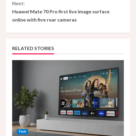
n
Next:
Huawei Mate 70 Pro first live image surface
t
online with five rear cameras
i
n
RELATED STORIES
u
e
R
e
a
d
i
Tech