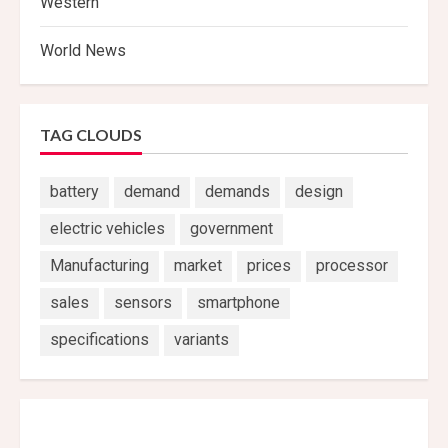
Western
World News
TAG CLOUDS
battery
demand
demands
design
electric vehicles
government
Manufacturing
market
prices
processor
sales
sensors
smartphone
specifications
variants