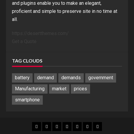
and plugins enable you to make an elegant,
proficient and simple to preserve site in no time at
all.
https://desertthemes.com/
Get a Quote
TAG CLOUDS
battery
demand
demands
government
Manufacturing
market
prices
smartphone
Blog
Blog
Home
Home
Home
Home
Sponsored