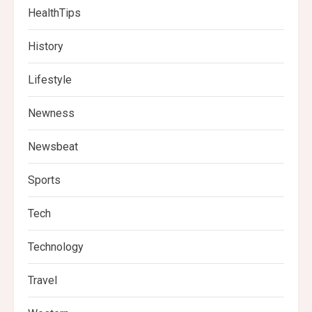
HealthTips
History
Lifestyle
Newness
Newsbeat
Sports
Tech
Technology
Travel