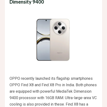
Dimensity 9400
OPPO recently launched its flagship smartphones
OPPO Find X8 and Find X8 Pro in India. Both phones
are equipped with powerful MediaTek Dimension
9400 processor with 16GB RAM. Ultra-large-area VC
cooling is also provided in these. Find X8 has a