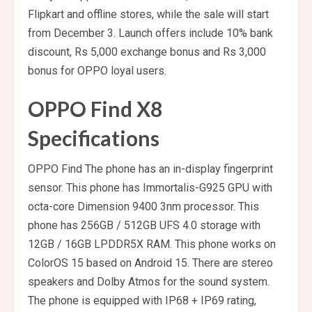
Flipkart and offline stores, while the sale will start
from December 3. Launch offers include 10% bank
discount, Rs 5,000 exchange bonus and Rs 3,000
bonus for OPPO loyal users.
OPPO Find X8
Specifications
OPPO Find The phone has an in-display fingerprint
sensor. This phone has Immortalis-G925 GPU with
octa-core Dimension 9400 3nm processor. This
phone has 256GB / 512GB UFS 4.0 storage with
12GB / 16GB LPDDR5X RAM. This phone works on
ColorOS 15 based on Android 15. There are stereo
speakers and Dolby Atmos for the sound system.
The phone is equipped with IP68 + IP69 rating,