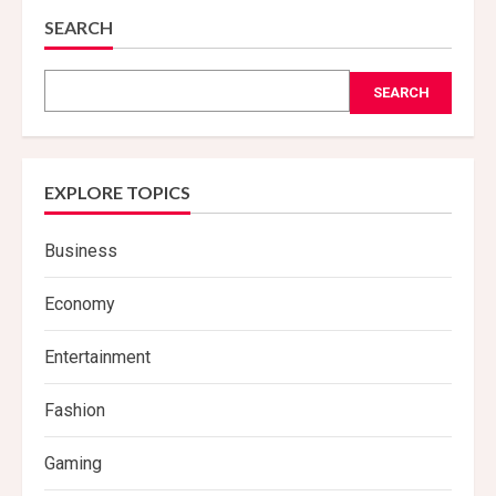
SEARCH
SEARCH
EXPLORE TOPICS
Business
Economy
Entertainment
Fashion
Gaming