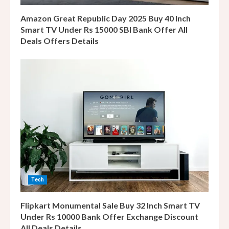
n
Amazon Great Republic Day 2025 Buy 40 Inch
g
Smart TV Under Rs 15000 SBI Bank Offer All
Deals Offers Details
Tech
Flipkart Monumental Sale Buy 32 Inch Smart TV
Under Rs 10000 Bank Offer Exchange Discount
All Deals Details