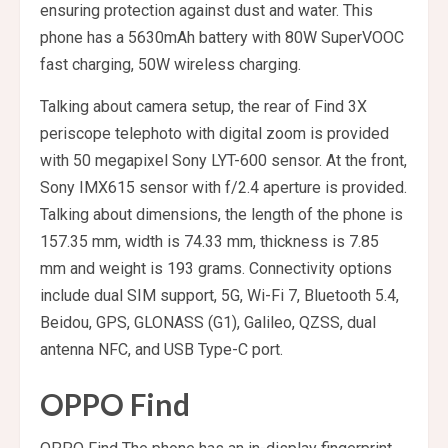
ensuring protection against dust and water. This
phone has a 5630mAh battery with 80W SuperVOOC
fast charging, 50W wireless charging.
Talking about camera setup, the rear of Find 3X
periscope telephoto with digital zoom is provided
with 50 megapixel Sony LYT-600 sensor. At the front,
Sony IMX615 sensor with f/2.4 aperture is provided.
Talking about dimensions, the length of the phone is
157.35 mm, width is 74.33 mm, thickness is 7.85
mm and weight is 193 grams. Connectivity options
include dual SIM support, 5G, Wi-Fi 7, Bluetooth 5.4,
Beidou, GPS, GLONASS (G1), Galileo, QZSS, dual
antenna NFC, and USB Type-C port.
OPPO Find