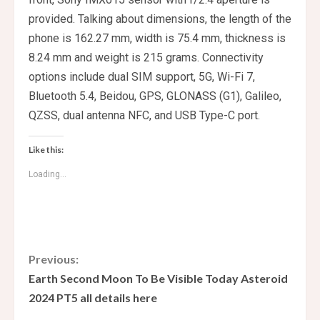
provided. Talking about dimensions, the length of the
phone is 162.27 mm, width is 75.4 mm, thickness is
8.24 mm and weight is 215 grams. Connectivity
options include dual SIM support, 5G, Wi-Fi 7,
Bluetooth 5.4, Beidou, GPS, GLONASS (G1), Galileo,
QZSS, dual antenna NFC, and USB Type-C port.
Like this:
Loading...
C
Previous:
Earth Second Moon To Be Visible Today Asteroid
o
2024 PT5 all details here