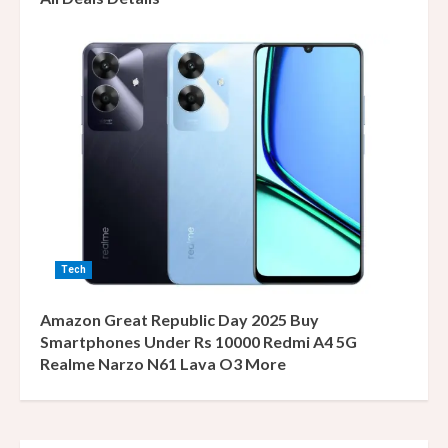
Tech
Amazon Great Republic Day 2025 Buy
Smartphones Under Rs 10000 Redmi A4 5G
Realme Narzo N61 Lava O3 More