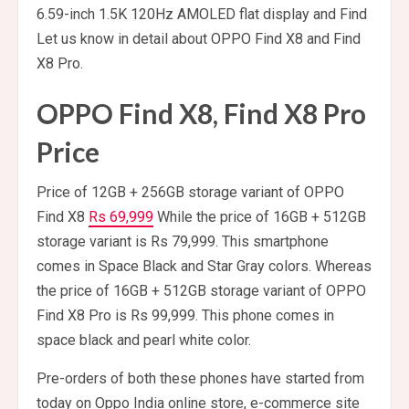
6.59-inch 1.5K 120Hz AMOLED flat display and Find
Let us know in detail about OPPO Find X8 and Find
X8 Pro.
OPPO Find X8, Find X8 Pro
Price
Price of 12GB + 256GB storage variant of OPPO
Find X8
Rs 69,999
While the price of 16GB + 512GB
storage variant is Rs 79,999. This smartphone
comes in Space Black and Star Gray colors. Whereas
the price of 16GB + 512GB storage variant of OPPO
Find X8 Pro is Rs 99,999. This phone comes in
space black and pearl white color.
Pre-orders of both these phones have started from
today on Oppo India online store, e-commerce site