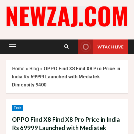
Skip
to
content
WTACH LIVE
Primary
Menu
Home
»
Blog
»
OPPO Find X8 Find X8 Pro Price in
India Rs 69999 Launched with Mediatek
Dimensity 9400
Tech
OPPO Find X8 Find X8 Pro Price in India
Rs 69999 Launched with Mediatek