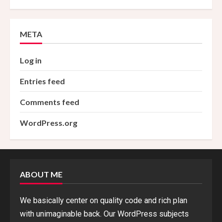
META
Log in
Entries feed
Comments feed
WordPress.org
ABOUT ME
We basically center on quality code and rich plan
with unimaginable back. Our WordPress subjects