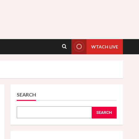
WTACH LIVE
SEARCH
SEARCH