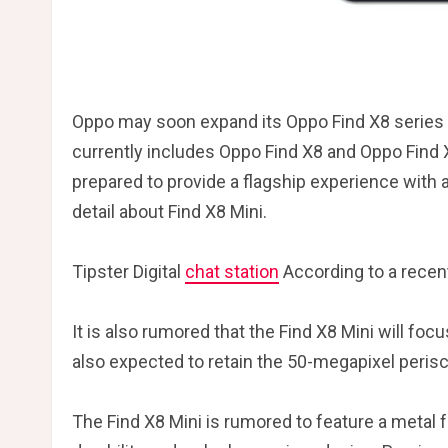
Oppo may soon expand its Oppo Find X8 series 
currently includes Oppo Find X8 and Oppo Find 
prepared to provide a flagship experience with
detail about Find X8 Mini.
Tipster Digital
chat station
According to a recent
It is also rumored that the Find X8 Mini will f
also expected to retain the 50-megapixel peris
The Find X8 Mini is rumored to feature a metal 