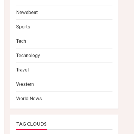
Newsbeat
Sports
Tech
Technology
Travel
Western
World News
TAG CLOUDS