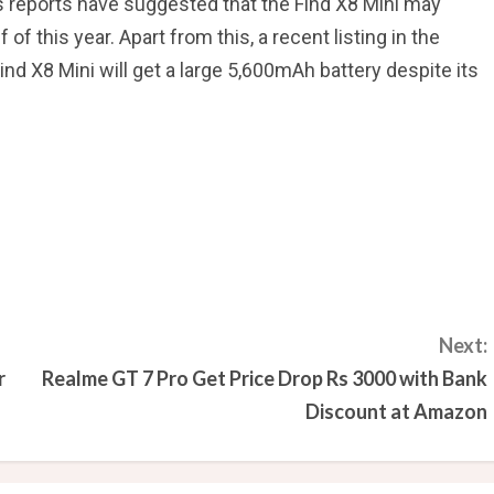
s reports have suggested that the Find X8 Mini may
f of this year. Apart from this, a recent listing in the
nd X8 Mini will get a large 5,600mAh battery despite its
Next:
r
Realme GT 7 Pro Get Price Drop Rs 3000 with Bank
Discount at Amazon