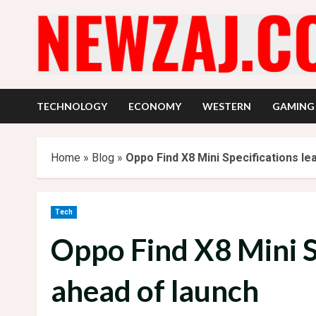
Skip
to
content
TECHNOLOGY
ECONOMY
WESTERN
GAMING
Home
»
Blog
»
Oppo Find X8 Mini Specifications le
Tech
Oppo Find X8 Mini S
ahead of launch