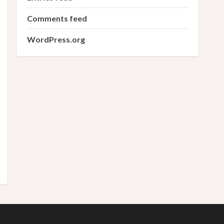
Comments feed
WordPress.org