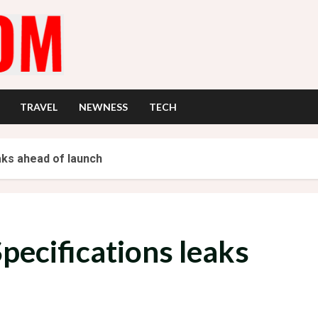
TRAVEL
NEWNESS
TECH
aks ahead of launch
pecifications leaks