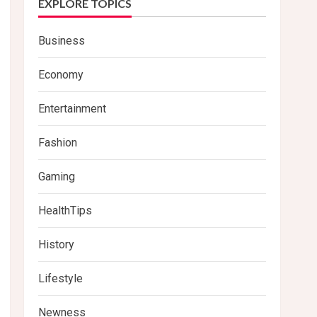
EXPLORE TOPICS
Business
Economy
Entertainment
Fashion
Gaming
HealthTips
History
Lifestyle
Newness