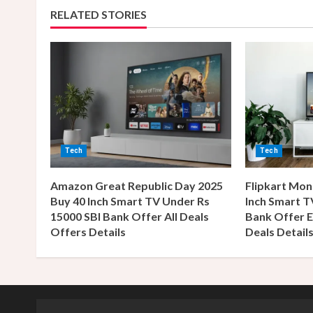
RELATED STORIES
i
n
u
e
R
Tech
Tech
e
Amazon Great Republic Day 2025
Flipkart Mon
a
Buy 40 Inch Smart TV Under Rs
Inch Smart T
15000 SBI Bank Offer All Deals
Bank Offer E
d
Offers Details
Deals Detail
i
n