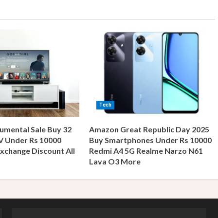
Tech
umental Sale Buy 32
Amazon Great Republic Day 2025
V Under Rs 10000
Buy Smartphones Under Rs 10000
xchange Discount All
Redmi A4 5G Realme Narzo N61
s
Lava O3 More