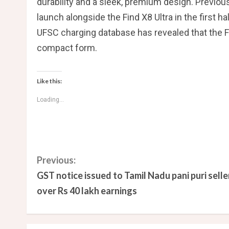
durability and a sleek, premium design. Previou
launch alongside the Find X8 Ultra in the first hal
UFSC charging database has revealed that the Fi
compact form.
Like this:
Loading...
C
Previous:
GST notice issued to Tamil Nadu pani puri selle
o
over Rs 40 lakh earnings
n
t