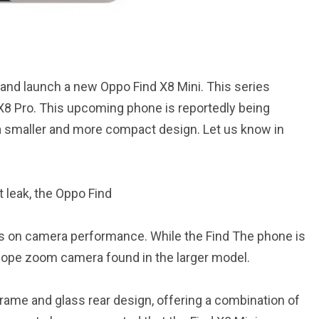
and launch a new Oppo Find X8 Mini. This series
X8 Pro. This upcoming phone is reportedly being
 a smaller and more compact design. Let us know in
 leak, the Oppo Find
ocus on camera performance. While the Find The phone is
cope zoom camera found in the larger model.
frame and glass rear design, offering a combination of