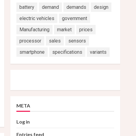
battery
demand
demands
design
electric vehicles
government
Manufacturing
market
prices
processor
sales
sensors
smartphone
specifications
variants
META
Log in
Entries feed