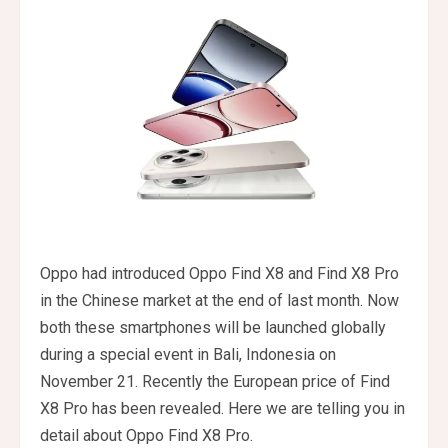
Oppo had introduced Oppo Find X8 and Find X8 Pro
in the Chinese market at the end of last month. Now
both these smartphones will be launched globally
during a special event in Bali, Indonesia on
November 21. Recently the European price of Find
X8 Pro has been revealed. Here we are telling you in
detail about Oppo Find X8 Pro.