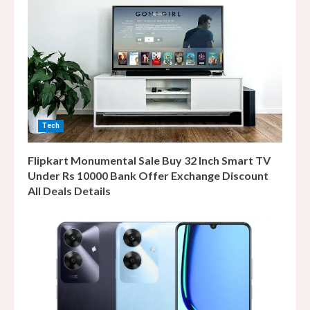
Tech
Flipkart Monumental Sale Buy 32 Inch Smart TV
Under Rs 10000 Bank Offer Exchange Discount
All Deals Details