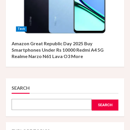
Tech
Amazon Great Republic Day 2025 Buy
Smartphones Under Rs 10000 Redmi A4 5G
Realme Narzo N61 Lava O3 More
SEARCH
SEARCH