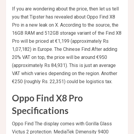
If you are wondering about the price, then let us tell
you that Tipster has revealed about Oppo Find X8
Pro in a new leak on X. According to the source, the
16GB RAM and 512GB storage variant of the Find X8
Pro will be priced at €1,199 (approximately Rs
1,07,182) in Europe. The Chinese Find After adding
20% ​​VAT on top, the price will be around €950
(approximately Rs 84,931). This is just an average
VAT which varies depending on the region. Another
€250 (roughly Rs. 22,351) could be logistics tax.
Oppo Find X8 Pro
Specifications
Oppo Find The display comes with Gorilla Glass
Victus 2 protection. MediaTek Dimensity 9400