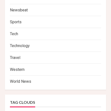
Newsbeat
Sports
Tech
Technology
Travel
Western
World News
TAG CLOUDS