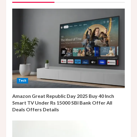
R
e
a
d
i
n
Tech
g
Amazon Great Republic Day 2025 Buy 40 Inch
Smart TV Under Rs 15000 SBI Bank Offer All
Deals Offers Details