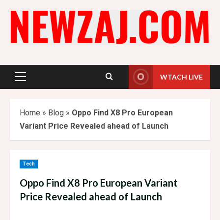
Skip
to
content
WTACH LIVE
Primary
Menu
Home
»
Blog
»
Oppo Find X8 Pro European
Variant Price Revealed ahead of Launch
Tech
Oppo Find X8 Pro European Variant
Price Revealed ahead of Launch