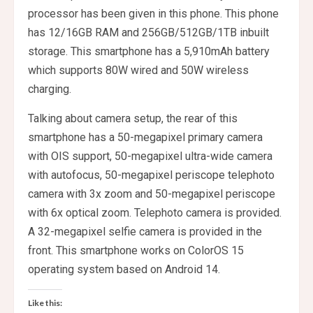
processor has been given in this phone. This phone
has 12/16GB RAM and 256GB/512GB/1TB inbuilt
storage. This smartphone has a 5,910mAh battery
which supports 80W wired and 50W wireless
charging.
Talking about camera setup, the rear of this
smartphone has a 50-megapixel primary camera
with OIS support, 50-megapixel ultra-wide camera
with autofocus, 50-megapixel periscope telephoto
camera with 3x zoom and 50-megapixel periscope
with 6x optical zoom. Telephoto camera is provided.
A 32-megapixel selfie camera is provided in the
front. This smartphone works on ColorOS 15
operating system based on Android 14.
Like this: