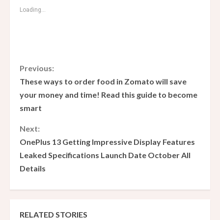
Loading...
C
Previous:
These ways to order food in Zomato will save
o
your money and time! Read this guide to become
smart
n
Next:
t
OnePlus 13 Getting Impressive Display Features
i
Leaked Specifications Launch Date October All
Details
n
u
e
RELATED STORIES