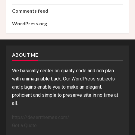
Comments feed
WordPress.org
ABOUT ME
We basically center on quality code and rich plan
with unimaginable back. Our WordPress subjects
and plugins enable you to make an elegant,
proficient and simple to preserve site in no time at
all.
https://desertthemes.com/
Get a Quote