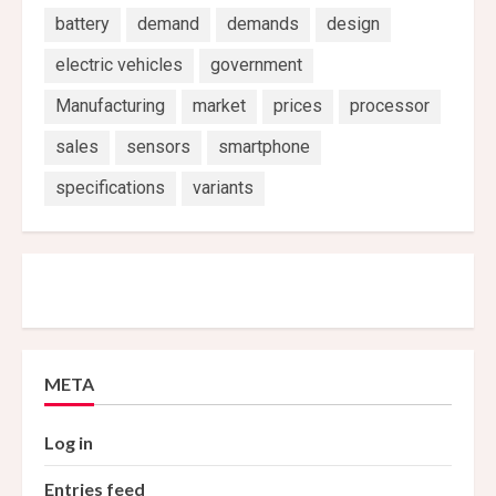
battery
demand
demands
design
electric vehicles
government
Manufacturing
market
prices
processor
sales
sensors
smartphone
specifications
variants
META
Log in
Entries feed