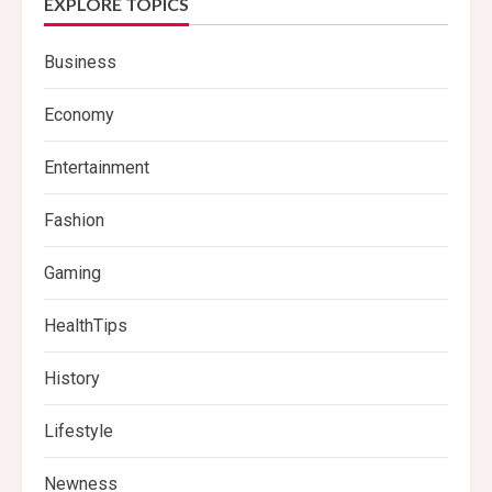
EXPLORE TOPICS
Business
Economy
Entertainment
Fashion
Gaming
HealthTips
History
Lifestyle
Newness