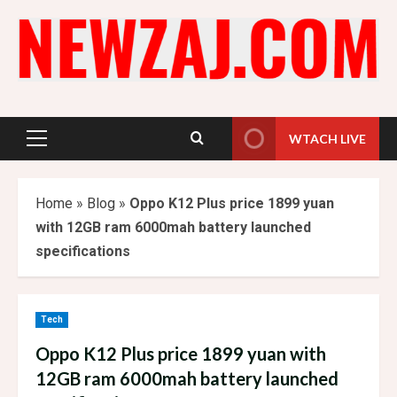
Skip
to
content
WTACH LIVE
Primary
Menu
Home
»
Blog
»
Oppo K12 Plus price 1899 yuan
with 12GB ram 6000mah battery launched
specifications
Tech
Oppo K12 Plus price 1899 yuan with
12GB ram 6000mah battery launched