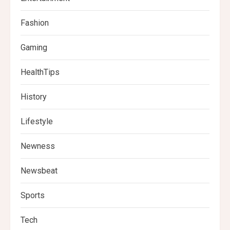
Fashion
Gaming
HealthTips
History
Lifestyle
Newness
Newsbeat
Sports
Tech