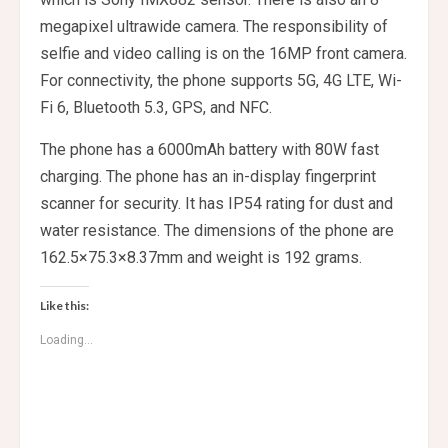
megapixel ultrawide camera. The responsibility of
selfie and video calling is on the 16MP front camera.
For connectivity, the phone supports 5G, 4G LTE, Wi-
Fi 6, Bluetooth 5.3, GPS, and NFC.
The phone has a 6000mAh battery with 80W fast
charging. The phone has an in-display fingerprint
scanner for security. It has IP54 rating for dust and
water resistance. The dimensions of the phone are
162.5×75.3×8.37mm and weight is 192 grams.
Like this:
Loading...