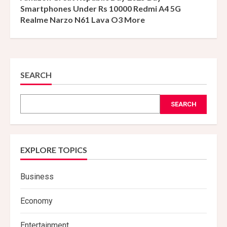
Smartphones Under Rs 10000 Redmi A4 5G
Realme Narzo N61 Lava O3 More
SEARCH
SEARCH
EXPLORE TOPICS
Business
Economy
Entertainment