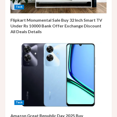
Tech
Flipkart Monumental Sale Buy 32 Inch Smart TV
Under Rs 10000 Bank Offer Exchange Discount
All Deals Details
Tech
Amazon Great Republic Day 2025 Buy