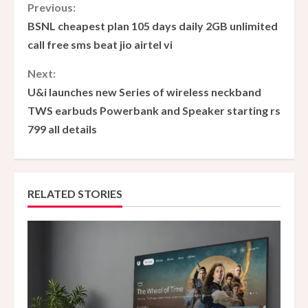
C
Previous:
BSNL cheapest plan 105 days daily 2GB unlimited
o
call free sms beat jio airtel vi
n
Next:
U&i launches new Series of wireless neckband
t
TWS earbuds Powerbank and Speaker starting rs
i
799 all details
n
u
RELATED STORIES
e
R
e
a