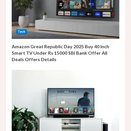
d
i
n
Tech
g
Amazon Great Republic Day 2025 Buy 40 Inch
Smart TV Under Rs 15000 SBI Bank Offer All
Deals Offers Details