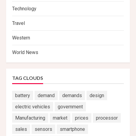
Technology
Travel
Western
World News
TAG CLOUDS
battery
demand
demands
design
electric vehicles
government
Manufacturing
market
prices
processor
sales
sensors
smartphone