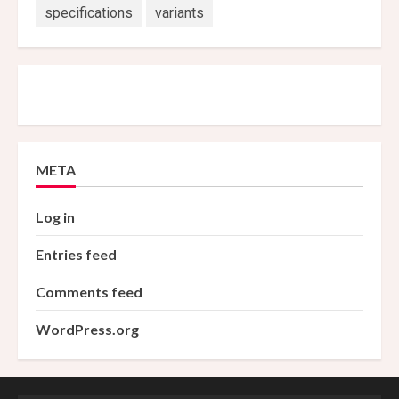
specifications
variants
META
Log in
Entries feed
Comments feed
WordPress.org