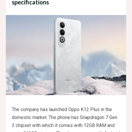
specifications
The company has launched Oppo K12 Plus in the
domestic market. The phone has Snapdragon 7 Gen
3 chipset with which it comes with 12GB RAM and