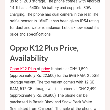
up to 512GB storage. The phone comes with Android
14. It has a 6400mAh battery and supports 80W
charging. The phone has dual camera in the rear. The
selfie sensor is 16MP. It has been given IP54 rating
for dust and water resistance. Let us know about its
price and specifications.
Oppo K12 Plus Price,
Availability
Oppo K12 Plus
of
price
It starts at CNY 1,899
(approximately Rs. 22,600) for the 8GB RAM, 256GB
storage variant. The top variant comes with 12 GB
RAM, 512 GB storage which is priced at CNY 2,499
(approximately Rs. 29,800). The phone can be
purchased in Basalt Black and Snow Peak White
(translated from Chinese). The sale of the phone will