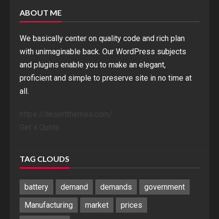
ABOUT ME
We basically center on quality code and rich plan
with unimaginable back. Our WordPress subjects
and plugins enable you to make an elegant,
proficient and simple to preserve site in no time at
all.
https://desertthemes.com/
Get a Quote
TAG CLOUDS
battery
demand
demands
government
Manufacturing
market
prices