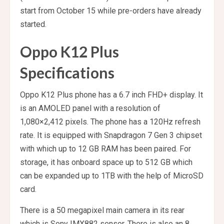
start from October 15 while pre-orders have already
started.
Oppo K12 Plus
Specifications
Oppo K12 Plus phone has a 6.7 inch FHD+ display. It
is an AMOLED panel with a resolution of
1,080×2,412 pixels. The phone has a 120Hz refresh
rate. It is equipped with Snapdragon 7 Gen 3 chipset
with which up to 12 GB RAM has been paired. For
storage, it has onboard space up to 512 GB which
can be expanded up to 1TB with the help of MicroSD
card.
There is a 50 megapixel main camera in its rear
which is Sony IMX882 sensor. There is also an 8