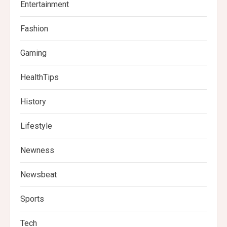
Entertainment
Fashion
Gaming
HealthTips
History
Lifestyle
Newness
Newsbeat
Sports
Tech