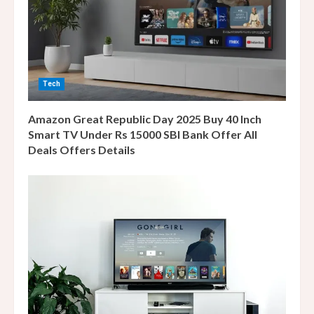
a
d
i
n
Tech
g
Amazon Great Republic Day 2025 Buy 40 Inch
Smart TV Under Rs 15000 SBI Bank Offer All
Deals Offers Details