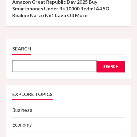
Amazon Great Republic Day 2025 Buy
Smartphones Under Rs 10000 Redmi A4 5G
Realme Narzo N61 Lava O3 More
SEARCH
SEARCH
EXPLORE TOPICS
Business
Economy