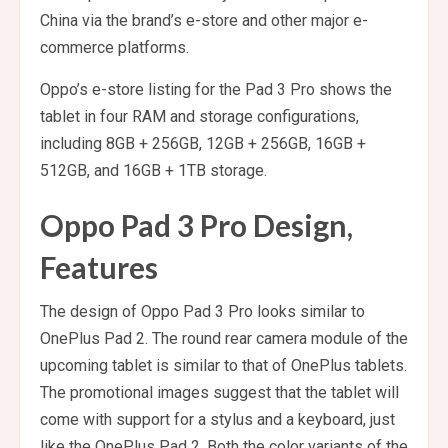
China via the brand’s e-store and other major e-
commerce platforms.
Oppo’s e-store listing for the Pad 3 Pro shows the
tablet in four RAM and storage configurations,
including 8GB + 256GB, 12GB + 256GB, 16GB +
512GB, and 16GB + 1TB storage.
Oppo Pad 3 Pro Design,
Features
The design of Oppo Pad 3 Pro looks similar to
OnePlus Pad 2. The round rear camera module of the
upcoming tablet is similar to that of OnePlus tablets.
The promotional images suggest that the tablet will
come with support for a stylus and a keyboard, just
like the OnePlus Pad 2. Both the color variants of the