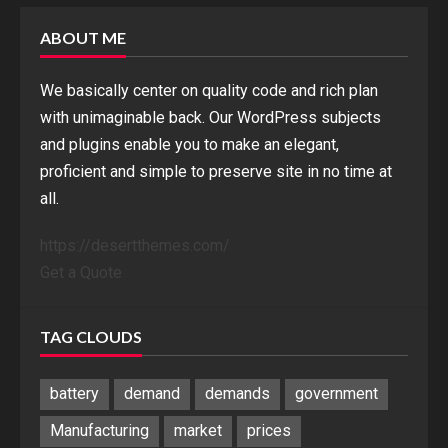
ABOUT ME
We basically center on quality code and rich plan
with unimaginable back. Our WordPress subjects
and plugins enable you to make an elegant,
proficient and simple to preserve site in no time at
all.
https://desertthemes.com/
Get a Quote
TAG CLOUDS
battery
demand
demands
government
Manufacturing
market
prices