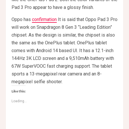
Pad 3 Pro appear to have a glossy finish.
Oppo has
confirmation
It is said that Oppo Pad 3 Pro
will work on Snapdragon 8 Gen 3 “Leading Edition”
chipset. As the design is similar, the chipset is also
the same as the OnePlus tablet. OnePlus tablet
comes with Android 14 based UI. It has a 12.1-inch
144Hz 3K LCD screen and a 9,510mAh battery with
67W SuperVOOC fast charging support. The tablet
sports a 13-megapixel rear camera and an 8-
megapixel selfie shooter.
Like this:
Loading...