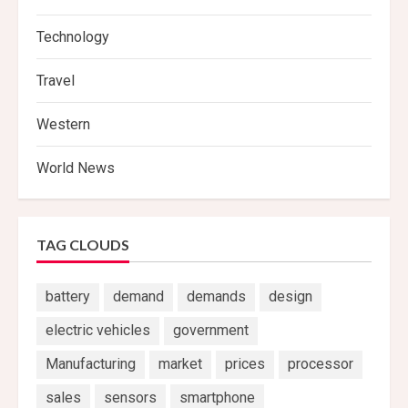
Technology
Travel
Western
World News
TAG CLOUDS
battery
demand
demands
design
electric vehicles
government
Manufacturing
market
prices
processor
sales
sensors
smartphone