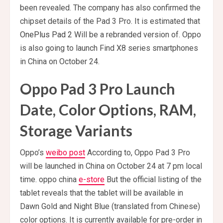
been revealed. The company has also confirmed the
chipset details of the Pad 3 Pro. It is estimated that
OnePlus Pad 2
Will be a rebranded version of. Oppo
is also going to launch Find X8 series smartphones
in China on October 24.
Oppo Pad 3 Pro Launch
Date, Color Options, RAM,
Storage Variants
Oppo’s
weibo post
According to, Oppo Pad 3 Pro
will be launched in China on October 24 at 7 pm local
time. oppo china
e-store
But the official listing of the
tablet reveals that the tablet will be available in
Dawn Gold and Night Blue (translated from Chinese)
color options. It is currently available for pre-order in