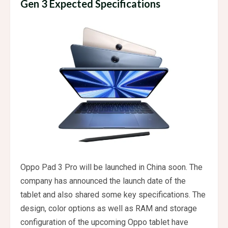
Gen 3 Expected Specifications
Oppo Pad 3 Pro will be launched in China soon. The
company has announced the launch date of the
tablet and also shared some key specifications. The
design, color options as well as RAM and storage
configuration of the upcoming Oppo tablet have