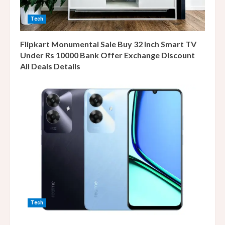
Tech
Flipkart Monumental Sale Buy 32 Inch Smart TV
Under Rs 10000 Bank Offer Exchange Discount
All Deals Details
Tech