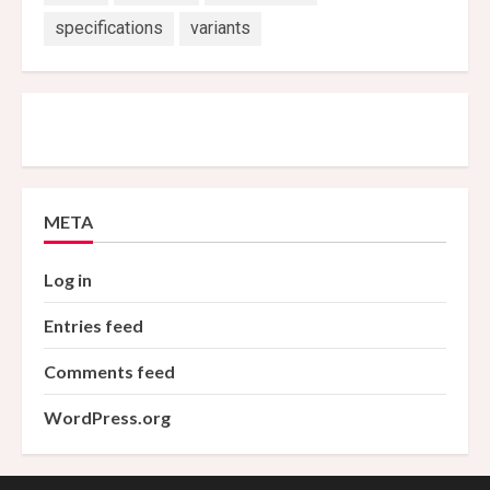
specifications
variants
META
Log in
Entries feed
Comments feed
WordPress.org