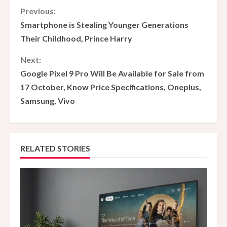
C
Previous:
Smartphone is Stealing Younger Generations
o
Their Childhood, Prince Harry
n
Next:
Google Pixel 9 Pro Will Be Available for Sale from
t
17 October, Know Price Specifications, Oneplus,
i
Samsung, Vivo
n
u
RELATED STORIES
e
R
e