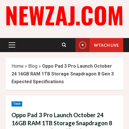
Skip
to
content
WTACH LIVE
Primary
Menu
Home
»
Blog
»
Oppo Pad 3 Pro Launch October
24 16GB RAM 1TB Storage Snapdragon 8 Gen 3
Expected Specifications
Tech
Oppo Pad 3 Pro Launch October 24
16GB RAM 1TB Storage Snapdragon 8