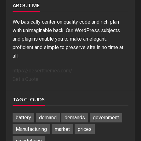
ABOUT ME
We basically center on quality code and rich plan
with unimaginable back. Our WordPress subjects
and plugins enable you to make an elegant,
proficient and simple to preserve site in no time at
all.
https://desertthemes.com/
Get a Quote
TAG CLOUDS
battery
demand
demands
government
Manufacturing
market
prices
smartphone