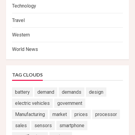
Technology
Travel
Western
World News
TAG CLOUDS
battery
demand
demands
design
electric vehicles
government
Manufacturing
market
prices
processor
sales
sensors
smartphone