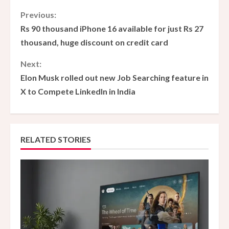
C
Previous:
Rs 90 thousand iPhone 16 available for just Rs 27
o
thousand, huge discount on credit card
n
Next:
Elon Musk rolled out new Job Searching feature in
t
X to Compete LinkedIn in India
i
n
RELATED STORIES
u
e
R
e