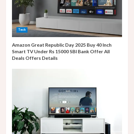
a
d
i
Tech
n
Amazon Great Republic Day 2025 Buy 40 Inch
g
Smart TV Under Rs 15000 SBI Bank Offer All
Deals Offers Details