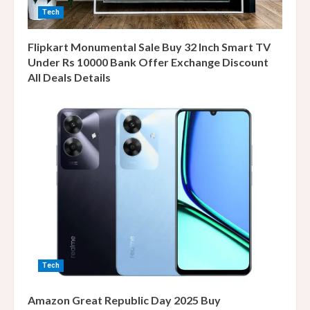
Tech
Flipkart Monumental Sale Buy 32 Inch Smart TV
Under Rs 10000 Bank Offer Exchange Discount
All Deals Details
Tech
Amazon Great Republic Day 2025 Buy