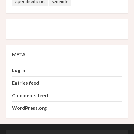
specifications
variants
META
Log in
Entries feed
Comments feed
WordPress.org