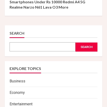
Smartphones Under Rs 10000 Redmi A4 5G
Realme Narzo N61 Lava O3 More
SEARCH
SEARCH
EXPLORE TOPICS
Business
Economy
Entertainment