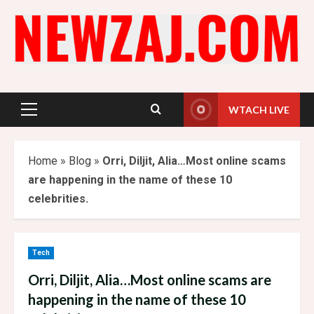
Skip
to
content
WTACH LIVE
Primary
Menu
Home
»
Blog
»
Orri, Diljit, Alia…Most online scams
are happening in the name of these 10
celebrities.
Tech
Orri, Diljit, Alia…Most online scams are
happening in the name of these 10