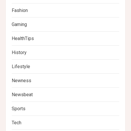
Fashion
Gaming
HealthTips
History
Lifestyle
Newness
Newsbeat
Sports
Tech