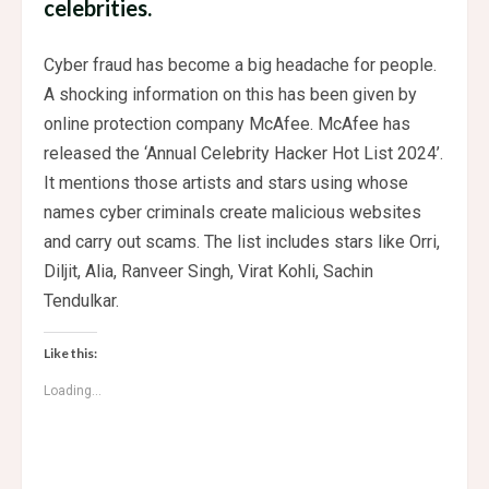
celebrities.
Cyber ​​fraud has become a big headache for people.
A shocking information on this has been given by
online protection company McAfee. McAfee has
released the ‘Annual Celebrity Hacker Hot List 2024’.
It mentions those artists and stars using whose
names cyber criminals create malicious websites
and carry out scams. The list includes stars like Orri,
Diljit, Alia, Ranveer Singh, Virat Kohli, Sachin
Tendulkar.
Like this:
Loading...