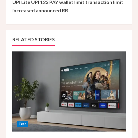
UPI Lite UPI 123 PAY wallet limit transaction limit
i
increased announced RBI
n
u
RELATED STORIES
e
R
e
a
d
i
n
Tech