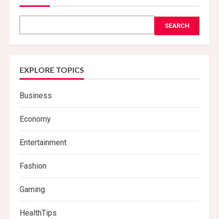
SEARCH
EXPLORE TOPICS
Business
Economy
Entertainment
Fashion
Gaming
HealthTips