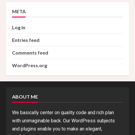
META
Log in
Entries feed
Comments feed
WordPress.org
ABOUT ME
We basically center on quality code and rich plan
with unimaginable back. Our WordPress subjects
and plugins enable you to make an elegant,