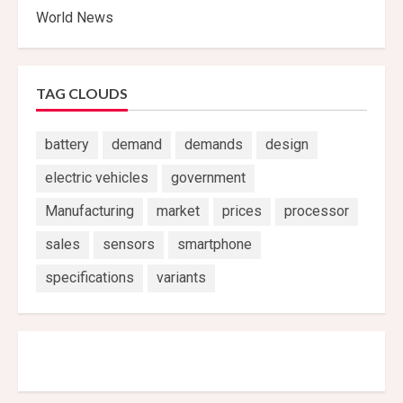
World News
TAG CLOUDS
battery
demand
demands
design
electric vehicles
government
Manufacturing
market
prices
processor
sales
sensors
smartphone
specifications
variants