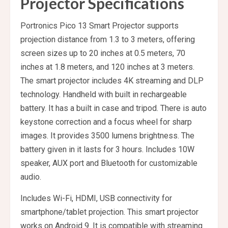
Projector Specifications
Portronics Pico 13 Smart Projector supports
projection distance from 1.3 to 3 meters, offering
screen sizes up to 20 inches at 0.5 meters, 70
inches at 1.8 meters, and 120 inches at 3 meters.
The smart projector includes 4K streaming and DLP
technology. Handheld with built in rechargeable
battery. It has a built in case and tripod. There is auto
keystone correction and a focus wheel for sharp
images. It provides 3500 lumens brightness. The
battery given in it lasts for 3 hours. Includes 10W
speaker, AUX port and Bluetooth for customizable
audio.
Includes Wi-Fi, HDMI, USB connectivity for
smartphone/tablet projection. This smart projector
works on Android 9. It is compatible with streaming