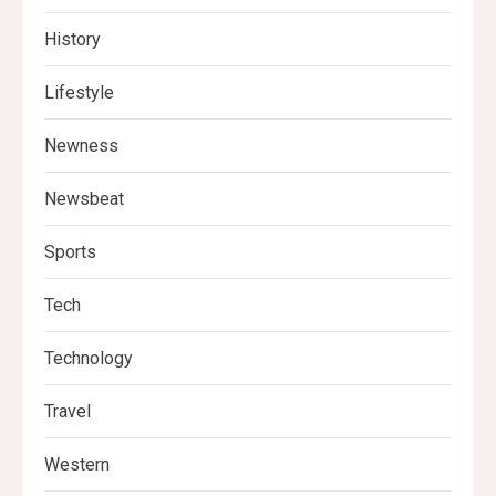
History
Lifestyle
Newness
Newsbeat
Sports
Tech
Technology
Travel
Western