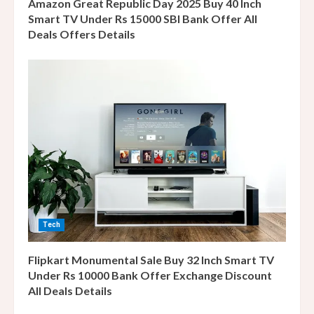
g
Amazon Great Republic Day 2025 Buy 40 Inch
Smart TV Under Rs 15000 SBI Bank Offer All
Deals Offers Details
Tech
Flipkart Monumental Sale Buy 32 Inch Smart TV
Under Rs 10000 Bank Offer Exchange Discount
All Deals Details