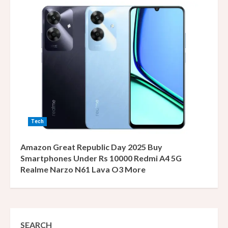
Tech
Amazon Great Republic Day 2025 Buy
Smartphones Under Rs 10000 Redmi A4 5G
Realme Narzo N61 Lava O3 More
SEARCH