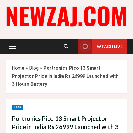
Skip
to
content
WTACH LIVE
Primary
Menu
Home
»
Blog
»
Portronics Pico 13 Smart
Projector Price in India Rs 26999 Launched with
3 Hours Battery
Tech
Portronics Pico 13 Smart Projector
Price in India Rs 26999 Launched with 3