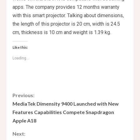
apps. The company provides 12 months warranty
with this smart projector. Talking about dimensions,
the length of this projector is 20 cm, width is 24.5
cm, thickness is 10 cm and weight is 1.39 kg.
Like this:
Loading...
C
Previous:
MediaTek Dimensity 9400 Launched with New
o
Features Capabilities Compete Snapdragon
Apple A18
n
Next:
t