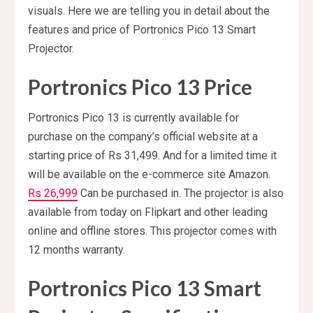
visuals. Here we are telling you in detail about the
features and price of Portronics Pico 13 Smart
Projector.
Portronics Pico 13 Price
Portronics Pico 13 is currently available for
purchase on the company’s official website at a
starting price of Rs 31,499. And for a limited time it
will be available on the e-commerce site Amazon.
Rs 26,999
Can be purchased in. The projector is also
available from today on Flipkart and other leading
online and offline stores. This projector comes with
12 months warranty.
Portronics Pico 13 Smart