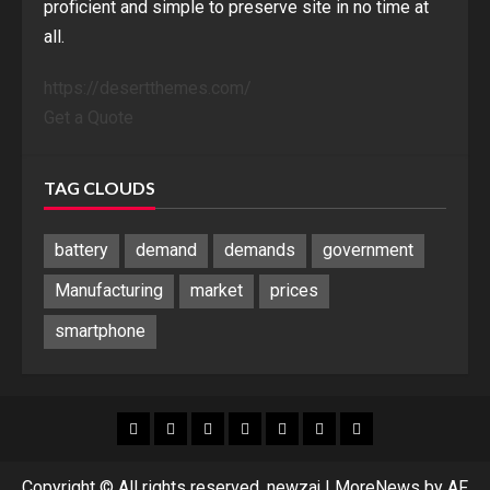
proficient and simple to preserve site in no time at
all.
https://desertthemes.com/
Get a Quote
TAG CLOUDS
battery
demand
demands
government
Manufacturing
market
prices
smartphone
Blog
Blog
Home
Home
Home
Home
Sponsored
Banner
Copyright © All rights reserved. newzaj
|
MoreNews
by AF