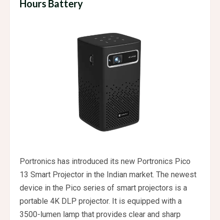
Hours Battery
Portronics has introduced its new Portronics Pico
13 Smart Projector in the Indian market. The newest
device in the Pico series of smart projectors is a
portable 4K DLP projector. It is equipped with a
3500-lumen lamp that provides clear and sharp