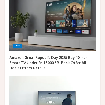
e
a
d
i
n
Tech
g
Amazon Great Republic Day 2025 Buy 40 Inch
Smart TV Under Rs 15000 SBI Bank Offer All
Deals Offers Details