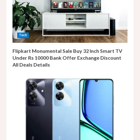
Tech
Flipkart Monumental Sale Buy 32 Inch Smart TV
Under Rs 10000 Bank Offer Exchange Discount
All Deals Details