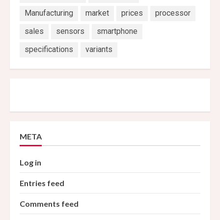
Manufacturing
market
prices
processor
sales
sensors
smartphone
specifications
variants
META
Log in
Entries feed
Comments feed