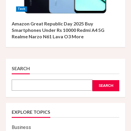
Tech
Amazon Great Republic Day 2025 Buy
Smartphones Under Rs 10000 Redmi A4 5G
Realme Narzo N61 Lava O3 More
SEARCH
SEARCH
EXPLORE TOPICS
Business