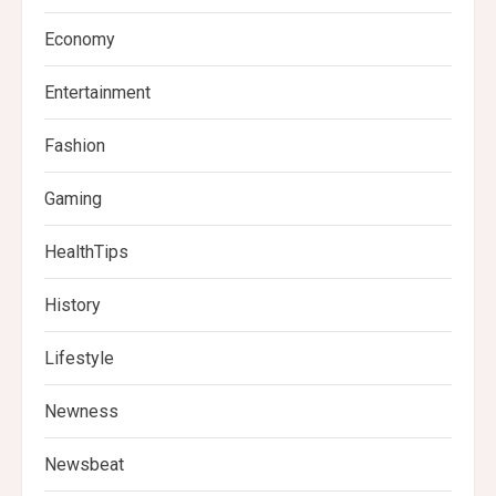
Economy
Entertainment
Fashion
Gaming
HealthTips
History
Lifestyle
Newness
Newsbeat