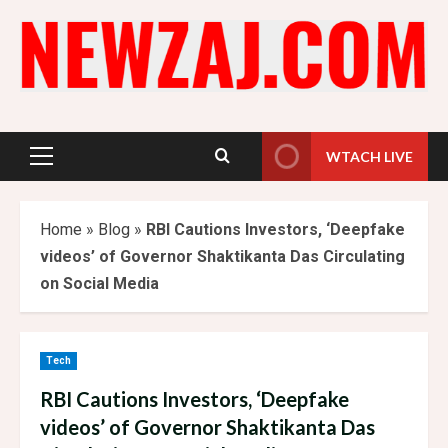
Skip
to
content
WTACH LIVE
Primary
Menu
Home
»
Blog
»
RBI Cautions Investors, ‘Deepfake
videos’ of Governor Shaktikanta Das Circulating
on Social Media
Tech
RBI Cautions Investors, ‘Deepfake
videos’ of Governor Shaktikanta Das