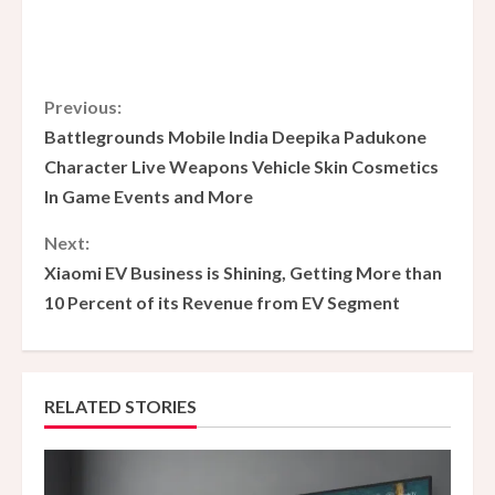
C
Previous:
Battlegrounds Mobile India Deepika Padukone
o
Character Live Weapons Vehicle Skin Cosmetics
In Game Events and More
n
Next:
t
Xiaomi EV Business is Shining, Getting More than
i
10 Percent of its Revenue from EV Segment
n
u
RELATED STORIES
e
R