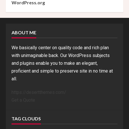
WordPress.org
ABOUT ME
We basically center on quality code and rich plan
with unimaginable back. Our WordPress subjects
and plugins enable you to make an elegant,
proficient and simple to preserve site in no time at
all.
https://desertthemes.com/
Get a Quote
TAG CLOUDS