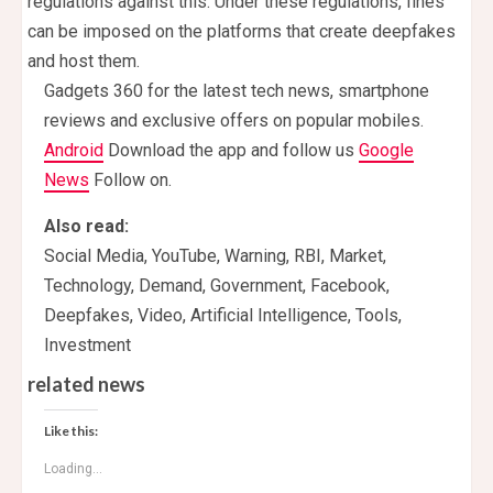
regulations against this. Under these regulations, fines
can be imposed on the platforms that create deepfakes
and host them.
Gadgets 360 for the latest tech news, smartphone
reviews and exclusive offers on popular mobiles.
Android
Download the app and follow us
Google
News
Follow on.
Also read:
Social Media, YouTube, Warning, RBI, Market,
Technology, Demand, Government, Facebook,
Deepfakes, Video, Artificial Intelligence, Tools,
Investment
related news
Like this:
Loading...