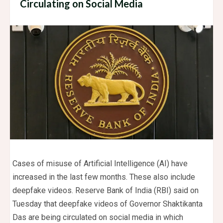
Circulating on Social Media
Cases of misuse of Artificial Intelligence (AI) have
increased in the last few months. These also include
deepfake videos. Reserve Bank of India (RBI) said on
Tuesday that deepfake videos of Governor Shaktikanta
Das are being circulated on social media in which