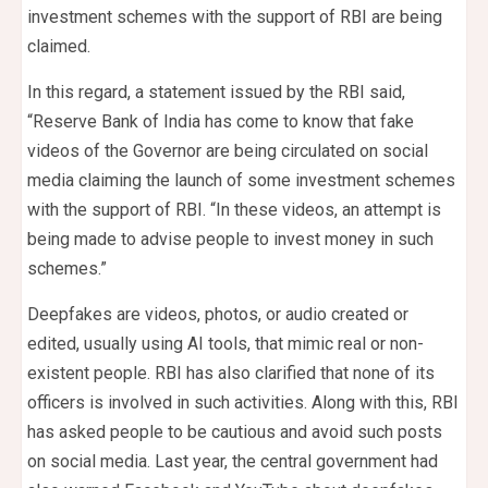
investment schemes with the support of RBI are being
claimed.
In this regard, a statement issued by the RBI said,
“Reserve Bank of India has come to know that fake
videos of the Governor are being circulated on social
media claiming the launch of some investment schemes
with the support of RBI. “In these videos, an attempt is
being made to advise people to invest money in such
schemes.”
Deepfakes are videos, photos, or audio created or
edited, usually using AI tools, that mimic real or non-
existent people. RBI has also clarified that none of its
officers is involved in such activities. Along with this, RBI
has asked people to be cautious and avoid such posts
on social media. Last year, the central government had