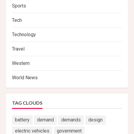
Sports
Tech
Technology
Travel
Western
World News
TAG CLOUDS
battery
demand
demands
design
electric vehicles
government