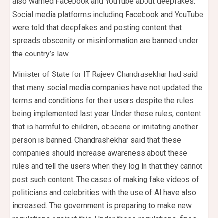
also warned Facebook and YouTube about deepfakes.
Social media platforms including Facebook and YouTube
were told that deepfakes and posting content that
spreads obscenity or misinformation are banned under
the country’s law.
Minister of State for IT Rajeev Chandrasekhar had said
that many social media companies have not updated the
terms and conditions for their users despite the rules
being implemented last year. Under these rules, content
that is harmful to children, obscene or imitating another
person is banned. Chandrashekhar said that these
companies should increase awareness about these
rules and tell the users when they log in that they cannot
post such content. The cases of making fake videos of
politicians and celebrities with the use of AI have also
increased. The government is preparing to make new