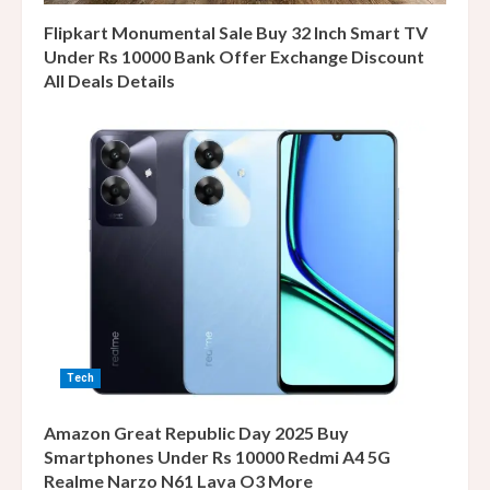
Flipkart Monumental Sale Buy 32 Inch Smart TV
Under Rs 10000 Bank Offer Exchange Discount
All Deals Details
Tech
Amazon Great Republic Day 2025 Buy
Smartphones Under Rs 10000 Redmi A4 5G
Realme Narzo N61 Lava O3 More