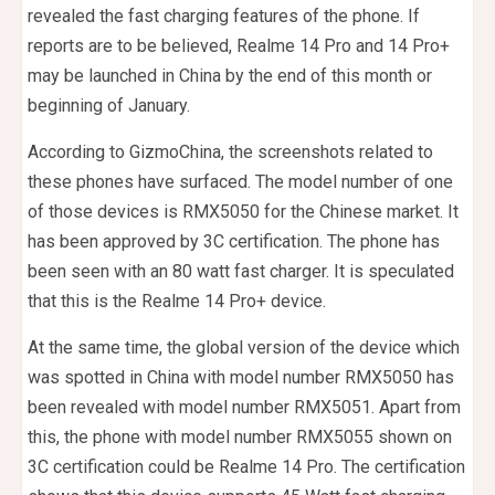
revealed the fast charging features of the phone. If
reports are to be believed, Realme 14 Pro and 14 Pro+
may be launched in China by the end of this month or
beginning of January.
According to GizmoChina, the screenshots related to
these phones have surfaced. The model number of one
of those devices is RMX5050 for the Chinese market. It
has been approved by 3C certification. The phone has
been seen with an 80 watt fast charger. It is speculated
that this is the Realme 14 Pro+ device.
At the same time, the global version of the device which
was spotted in China with model number RMX5050 has
been revealed with model number RMX5051. Apart from
this, the phone with model number RMX5055 shown on
3C certification could be Realme 14 Pro. The certification