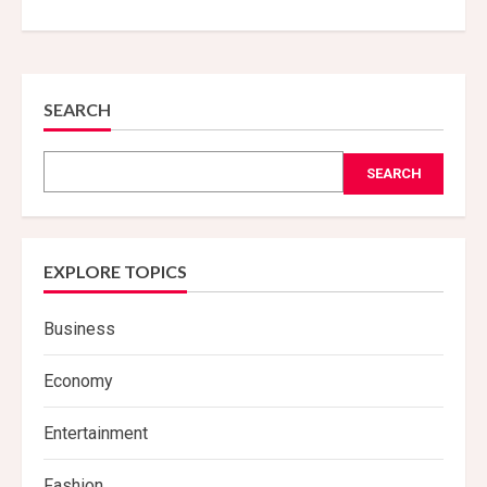
SEARCH
SEARCH
EXPLORE TOPICS
Business
Economy
Entertainment
Fashion