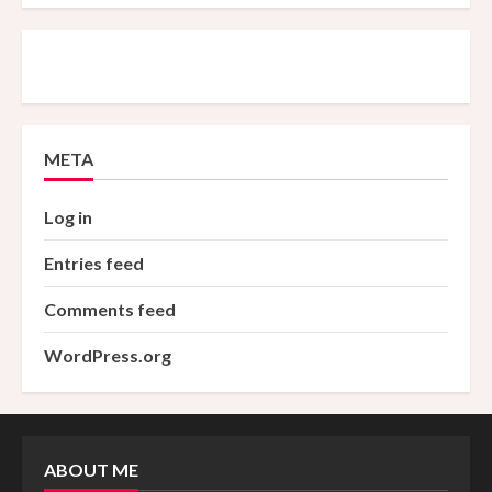
META
Log in
Entries feed
Comments feed
WordPress.org
ABOUT ME