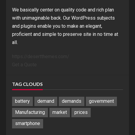
We basically center on quality code and rich plan
with unimaginable back. Our WordPress subjects
and plugins enable you to make an elegant,
proficient and simple to preserve site in no time at
all.
https://desertthemes.com/
Get a Quote
TAG CLOUDS
battery
demand
demands
government
Manufacturing
market
prices
smartphone