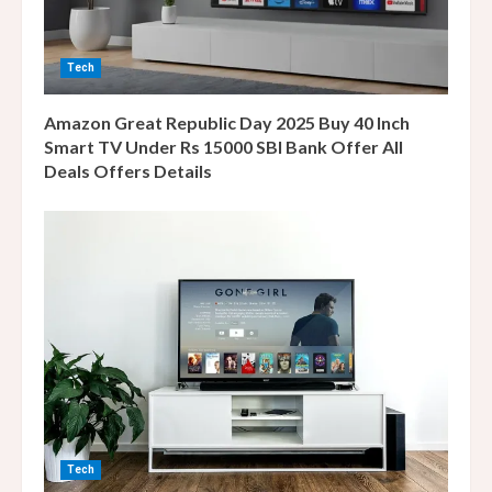
i
n
Tech
g
Amazon Great Republic Day 2025 Buy 40 Inch
Smart TV Under Rs 15000 SBI Bank Offer All
Deals Offers Details
Tech