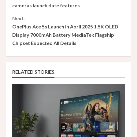
o
cameras launch date features
n
Next:
OnePlus Ace 5s Launch in April 2025 1.5K OLED
t
Display 7000mAh Battery MediaTek Flagship
i
Chipset Expected All Details
n
u
RELATED STORIES
e
R
e
a
d