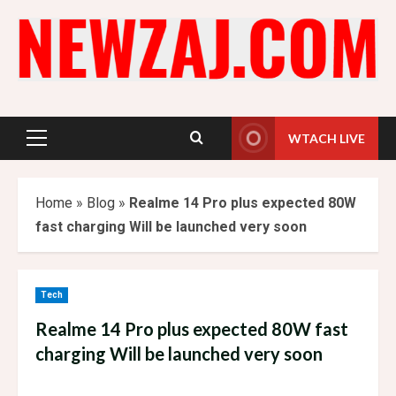
Skip
to
content
WTACH LIVE
Primary
Menu
Home
»
Blog
»
Realme 14 Pro plus expected 80W
fast charging Will be launched very soon
Tech
Realme 14 Pro plus expected 80W fast
charging Will be launched very soon