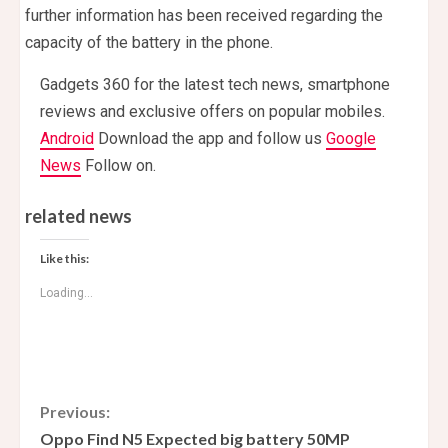
further information has been received regarding the
capacity of the battery in the phone.
Gadgets 360 for the latest tech news, smartphone
reviews and exclusive offers on popular mobiles.
Android
Download the app and follow us
Google
News
Follow on.
related news
Like this:
Loading...
C
Previous:
Oppo Find N5 Expected big battery 50MP