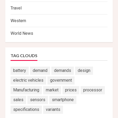
Travel
Western
World News
TAG CLOUDS
battery
demand
demands
design
electric vehicles
government
Manufacturing
market
prices
processor
sales
sensors
smartphone
specifications
variants