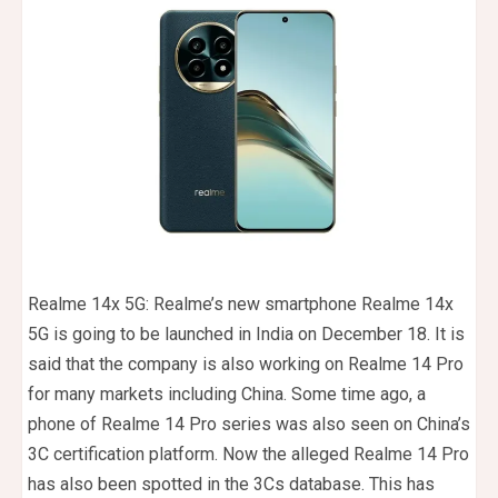
Realme 14x 5G: Realme’s new smartphone Realme 14x
5G is going to be launched in India on December 18. It is
said that the company is also working on Realme 14 Pro
for many markets including China. Some time ago, a
phone of Realme 14 Pro series was also seen on China’s
3C certification platform. Now the alleged Realme 14 Pro
has also been spotted in the 3Cs database. This has