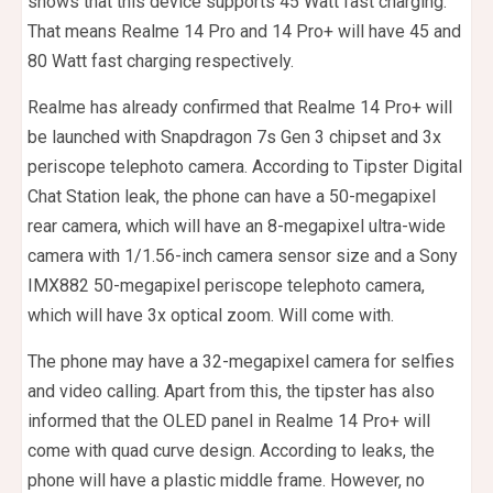
shows that this device supports 45 Watt fast charging.
That means Realme 14 Pro and 14 Pro+ will have 45 and
80 Watt fast charging respectively.
Realme has already confirmed that Realme 14 Pro+ will
be launched with Snapdragon 7s Gen 3 chipset and 3x
periscope telephoto camera. According to Tipster Digital
Chat Station leak, the phone can have a 50-megapixel
rear camera, which will have an 8-megapixel ultra-wide
camera with 1/1.56-inch camera sensor size and a Sony
IMX882 50-megapixel periscope telephoto camera,
which will have 3x optical zoom. Will come with.
The phone may have a 32-megapixel camera for selfies
and video calling. Apart from this, the tipster has also
informed that the OLED panel in Realme 14 Pro+ will
come with quad curve design. According to leaks, the
phone will have a plastic middle frame. However, no