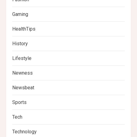
Gaming
HealthTips
History
Lifestyle
Newness
Newsbeat
Sports
Tech
Technology