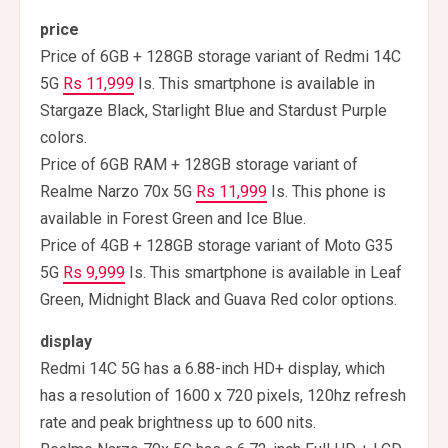
price
Price of 6GB + 128GB storage variant of Redmi 14C
5G
Rs 11,999
Is. This smartphone is available in
Stargaze Black, Starlight Blue and Stardust Purple
colors.
Price of 6GB RAM + 128GB storage variant of
Realme Narzo 70x 5G
Rs 11,999
Is. This phone is
available in Forest Green and Ice Blue.
Price of 4GB + 128GB storage variant of Moto G35
5G
Rs 9,999
Is. This smartphone is available in Leaf
Green, Midnight Black and Guava Red color options.
display
Redmi 14C 5G has a 6.88-inch HD+ display, which
has a resolution of 1600 x 720 pixels, 120hz refresh
rate and peak brightness up to 600 nits.