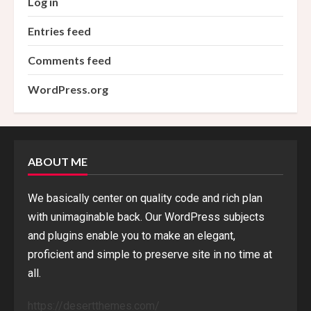
Log in
Entries feed
Comments feed
WordPress.org
ABOUT ME
We basically center on quality code and rich plan
with unimaginable back. Our WordPress subjects
and plugins enable you to make an elegant,
proficient and simple to preserve site in no time at
all.
https://desertthemes.com/