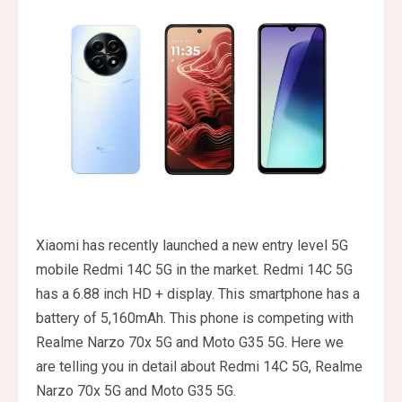
Xiaomi has recently launched a new entry level 5G
mobile Redmi 14C 5G in the market. Redmi 14C 5G
has a 6.88 inch HD + display. This smartphone has a
battery of 5,160mAh. This phone is competing with
Realme Narzo 70x 5G and Moto G35 5G. Here we
are telling you in detail about Redmi 14C 5G, Realme
Narzo 70x 5G and Moto G35 5G.