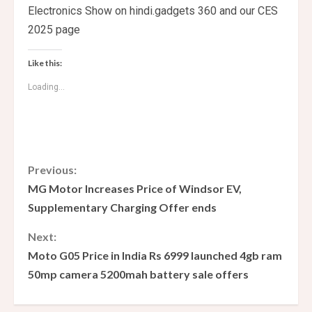
Electronics Show on hindi.gadgets 360 and our CES
2025 page
Like this:
Loading...
C
Previous:
MG Motor Increases Price of Windsor EV,
o
Supplementary Charging Offer ends
n
Next:
Moto G05 Price in India Rs 6999 launched 4gb ram
t
50mp camera 5200mah battery sale offers
i