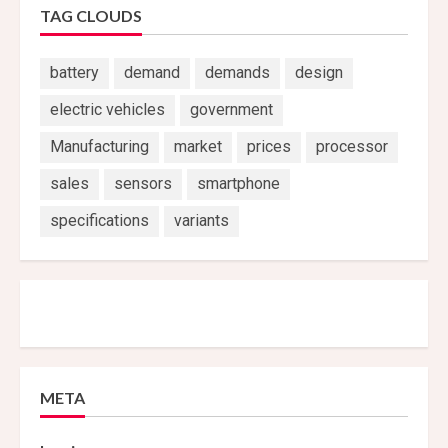
TAG CLOUDS
battery
demand
demands
design
electric vehicles
government
Manufacturing
market
prices
processor
sales
sensors
smartphone
specifications
variants
META