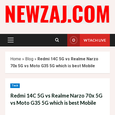
Skip
to
content
WTACH LIVE
Primary
Menu
Home
»
Blog
»
Redmi 14C 5G vs Realme Narzo
70x 5G vs Moto G35 5G which is best Mobile
Tech
Redmi 14C 5G vs Realme Narzo 70x 5G
vs Moto G35 5G which is best Mobile