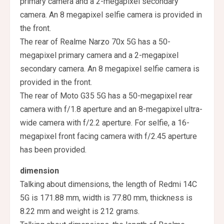
primary camera and a 2-megapixel secondary
camera. An 8 megapixel selfie camera is provided in
the front.
The rear of Realme Narzo 70x 5G has a 50-
megapixel primary camera and a 2-megapixel
secondary camera. An 8 megapixel selfie camera is
provided in the front.
The rear of Moto G35 5G has a 50-megapixel rear
camera with f/1.8 aperture and an 8-megapixel ultra-
wide camera with f/2.2 aperture. For selfie, a 16-
megapixel front facing camera with f/2.45 aperture
has been provided.
dimension
Talking about dimensions, the length of Redmi 14C
5G is 171.88 mm, width is 77.80 mm, thickness is
8.22 mm and weight is 212 grams.