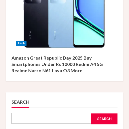
Tech
Amazon Great Republic Day 2025 Buy
Smartphones Under Rs 10000 Redmi A4 5G
Realme Narzo N61 Lava O3 More
SEARCH
SEARCH