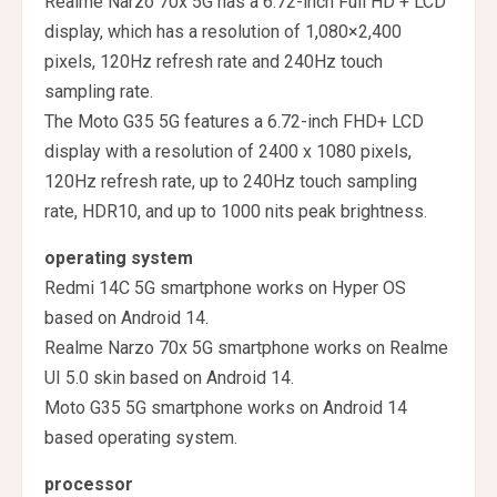
Realme Narzo 70x 5G has a 6.72-inch Full HD + LCD
display, which has a resolution of 1,080×2,400
pixels, 120Hz refresh rate and 240Hz touch
sampling rate.
The Moto G35 5G features a 6.72-inch FHD+ LCD
display with a resolution of 2400 x 1080 pixels,
120Hz refresh rate, up to 240Hz touch sampling
rate, HDR10, and up to 1000 nits peak brightness.
operating system
Redmi 14C 5G smartphone works on Hyper OS
based on Android 14.
Realme Narzo 70x 5G smartphone works on Realme
UI 5.0 skin based on Android 14.
Moto G35 5G smartphone works on Android 14
based operating system.
processor