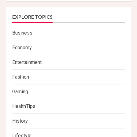
EXPLORE TOPICS
Business
Economy
Entertainment
Fashion
Gaming
HealthTips
History
Lifestyle