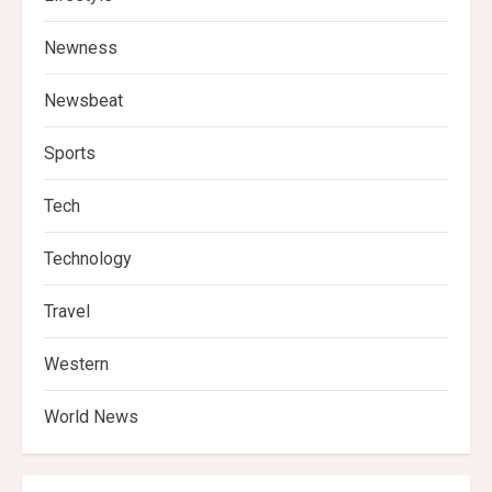
Newness
Newsbeat
Sports
Tech
Technology
Travel
Western
World News