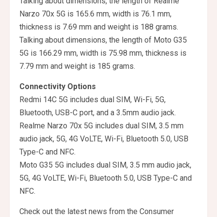
Talking about dimensions, the length of Realme
Narzo 70x 5G is 165.6 mm, width is 76.1 mm,
thickness is 7.69 mm and weight is 188 grams.
Talking about dimensions, the length of Moto G35
5G is 166.29 mm, width is 75.98 mm, thickness is
7.79 mm and weight is 185 grams.
Connectivity Options
Redmi 14C 5G includes dual SIM, Wi-Fi, 5G,
Bluetooth, USB-C port, and a 3.5mm audio jack.
Realme Narzo 70x 5G includes dual SIM, 3.5 mm
audio jack, 5G, 4G VoLTE, Wi-Fi, Bluetooth 5.0, USB
Type-C and NFC.
Moto G35 5G includes dual SIM, 3.5 mm audio jack,
5G, 4G VoLTE, Wi-Fi, Bluetooth 5.0, USB Type-C and
NFC.
Check out the latest news from the Consumer