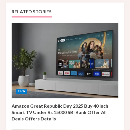
n
RELATED STORIES
u
e
R
e
a
d
i
Tech
n
Amazon Great Republic Day 2025 Buy 40 Inch
g
Smart TV Under Rs 15000 SBI Bank Offer All
Deals Offers Details