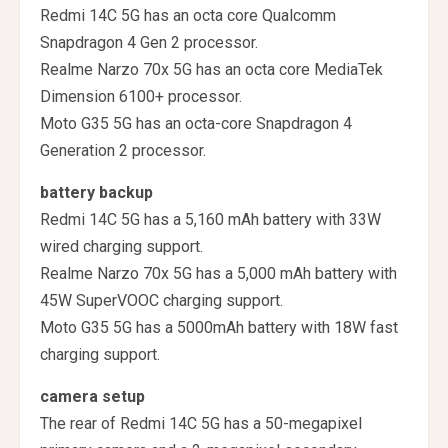
Redmi 14C 5G has an octa core Qualcomm
Snapdragon 4 Gen 2 processor.
Realme Narzo 70x 5G has an octa core MediaTek
Dimension 6100+ processor.
Moto G35 5G has an octa-core Snapdragon 4
Generation 2 processor.
battery backup
Redmi 14C 5G has a 5,160 mAh battery with 33W
wired charging support.
Realme Narzo 70x 5G has a 5,000 mAh battery with
45W SuperVOOC charging support.
Moto G35 5G has a 5000mAh battery with 18W fast
charging support.
camera setup
The rear of Redmi 14C 5G has a 50-megapixel