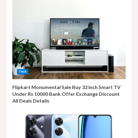
Tech
Flipkart Monumental Sale Buy 32 Inch Smart TV
Under Rs 10000 Bank Offer Exchange Discount
All Deals Details